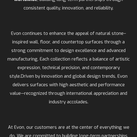
consistent quality, innovation, and reliability.
Evon continues to enhance the appeal of natural stone–
inspired wall, floor, and countertop surfaces through a
strong commitment to design excellence and advanced
manufacturing. Each collection reflects a balance of artistic
expression, technical precision, and contemporary
style.Driven by innovation and global design trends, Evon
delivers surfaces with high aesthetic and performance
value—recognized through international appreciation and
industry accolades.
At Evon, our customers are at the center of everything we
do. We are committed to building long-term partnerships