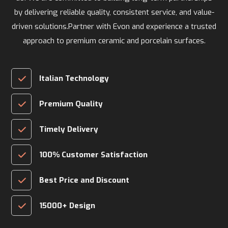
by delivering reliable quality, consistent service, and value-
driven solutions.Partner with Evon and experience a trusted
approach to premium ceramic and porcelain surfaces.
Italian Technology
Premium Quality
Timely Delivery
100% Customer Satisfaction
Best Price and Discount
15000+ Design