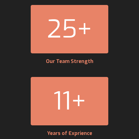
25
+
Our Team Strength
11
+
Years of Exprience