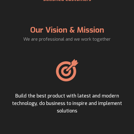
Our Vision & Mission
We are professional and we work together
Build the best product with latest and modern
technology, do business to inspire and implement
solutions