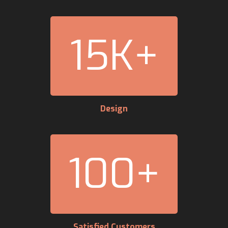
15
K+
Design
100
+
Satisfied Customers