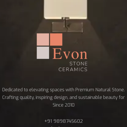
Dedicated to elevating spaces with Premium Natural Stone.
Crafting quality, inspiring design, and sustainable beauty for
Since 2010
+91 9898745602