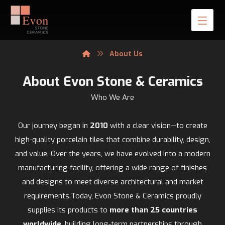
About Us
About Evon Stone & Ceramics
Who We Are
Our journey began in
2010
with a clear vision—to create
high-quality porcelain tiles that combine durability, design,
and value. Over the years, we have evolved into a modern
manufacturing facility, offering a wide range of finishes
and designs to meet diverse architectural and market
requirements.Today, Evon Stone & Ceramics proudly
supplies its products to
more than 25 countries
worldwide
, building long-term partnerships through