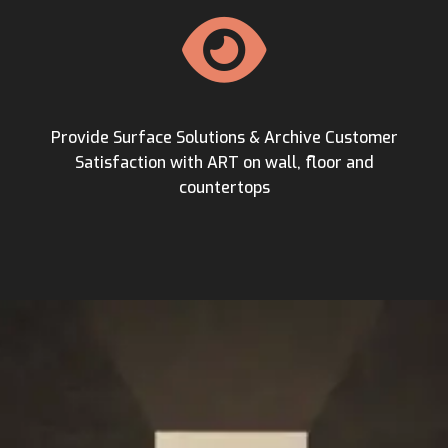
Provide Surface Solutions & Archive Customer
Satisfaction with ART on wall, floor and
countertops