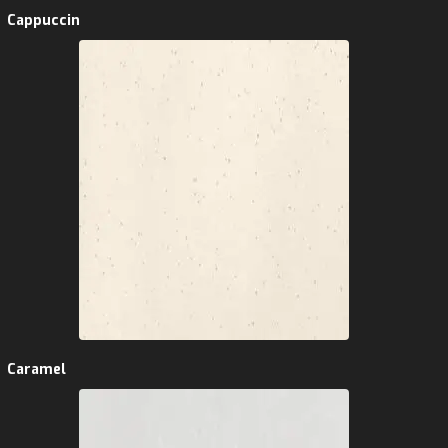
Cappuccin
Caramel