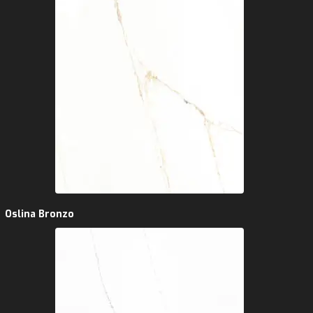
Oslina Bronzo