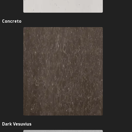
Concreto
Dark Vesuvius