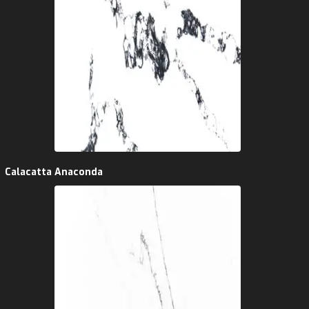
Calacatta Anaconda