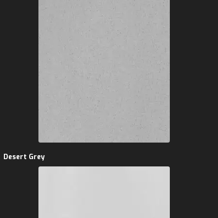
Desert Grey