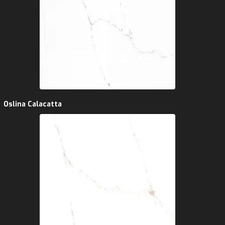
Oslina Calacatta