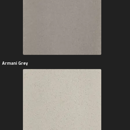
Armani Grey