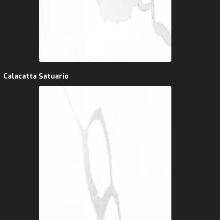
Calacatta Satuario