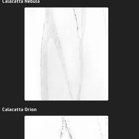
Calacatta Nebula
Calacatta Orion