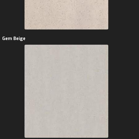
Gem Beige