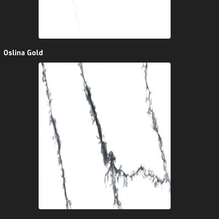
Oslina Gold