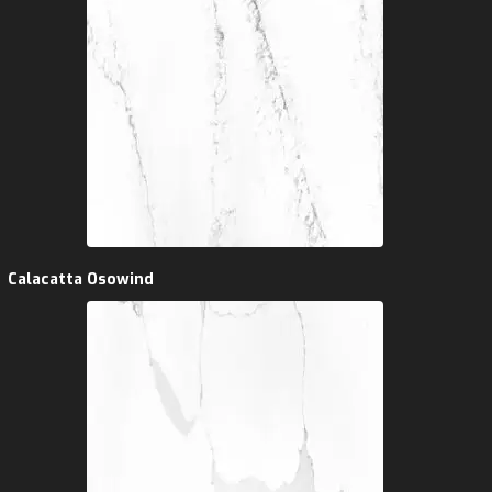
Calacatta Osowind