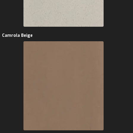
Camrola Beige