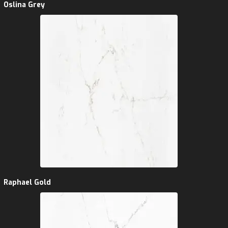
Oslina Grey
Raphael Gold