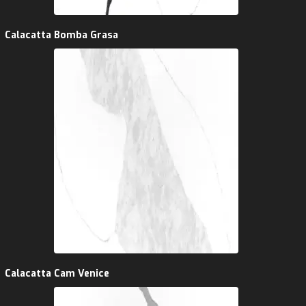
Calacatta Bomba Grasa
Calacatta Cam Venice