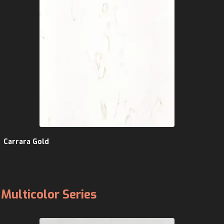
Carrara Gold
Multicolor Series