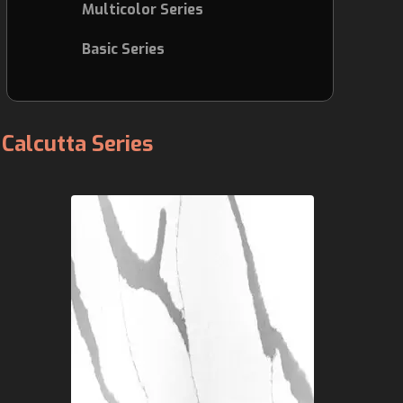
Multicolor Series
Basic Series
Calcutta Series