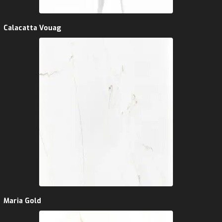
Calacatta Vouag
Maria Gold