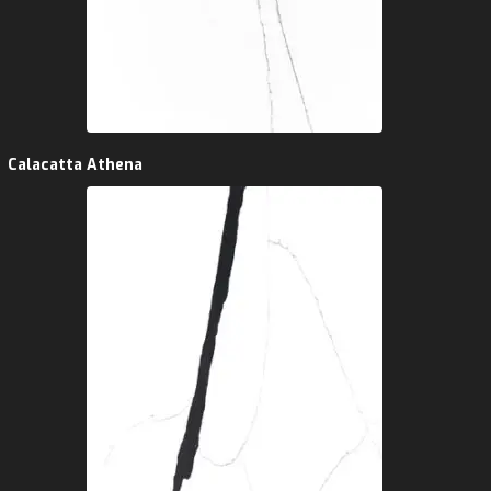
Calacatta Athena