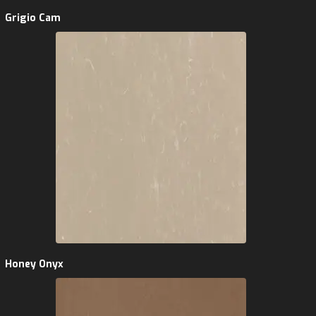
Grigio Cam
Honey Onyx