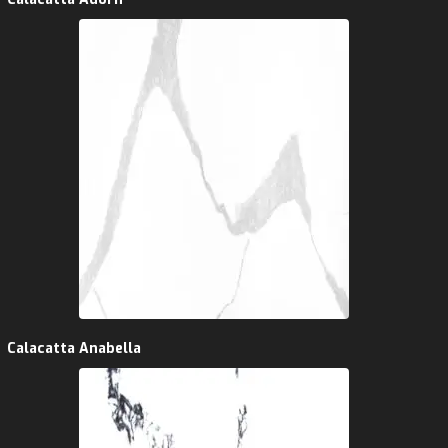
Calacatta Anabella