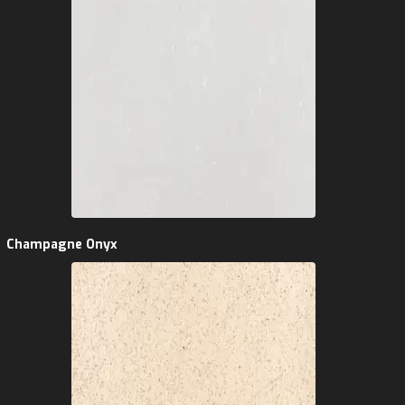
Champagne Onyx