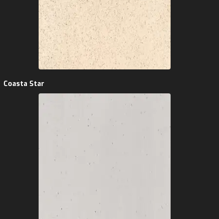
Coasta Star