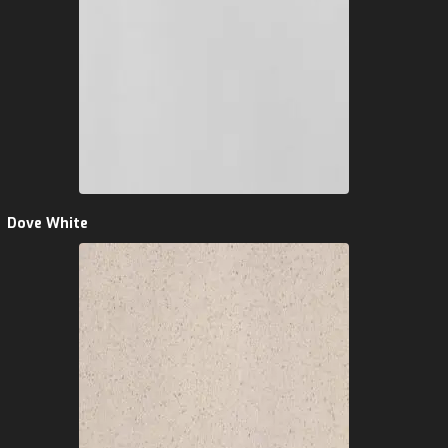
Dove White