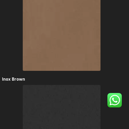
Inox Brown