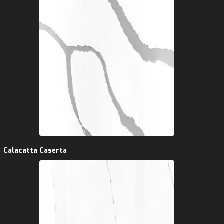
Calacatta Caserta