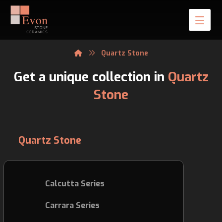
Quartz Stone
Get a unique collection in
Quartz
Stone
Quartz Stone
Calcutta Series
Carrara Series