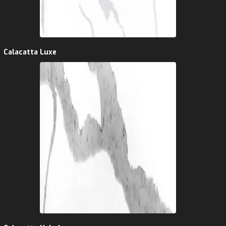
Calacatta Luxe