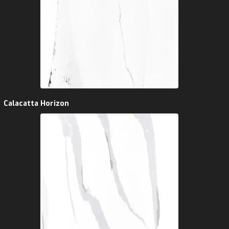
Calacatta Horizon