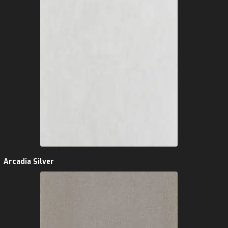
Arcadia Silver