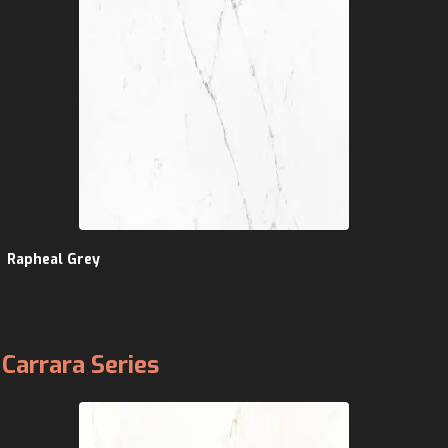
Rapheal Grey
Carrara Series