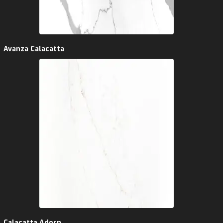
Avanza Calacatta
Calacatta Adorn