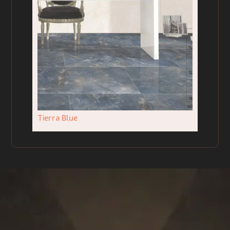
Tierra Blue