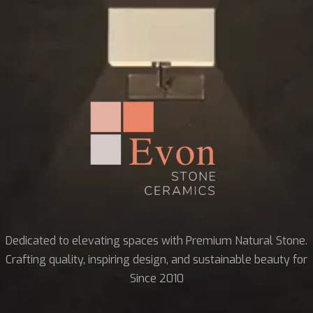
Dedicated to elevating spaces with Premium Natural Stone.
Crafting quality, inspiring design, and sustainable beauty for
Since 2010