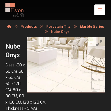
Products
Porcelain Tile
Marble Series
Nube Onyx
Nube
Onyx
Sizes:-30 x
60 CM, 60
x 60 CM,
60 x 120
CM, 80 x
80 CM, 80
x 160 CM, 120 x 120 CM
Thickness:- 9 MM