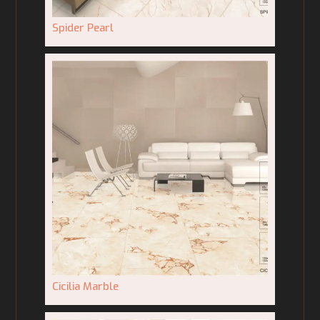
Spider Pearl
Cicilia Marble