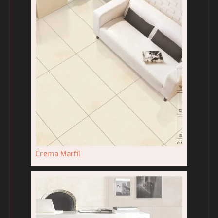
Crema Marfil