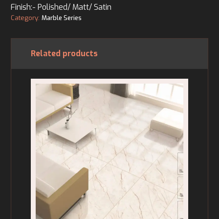
Finish:- Polished/ Matt/ Satin
Category:
Marble Series
Related products