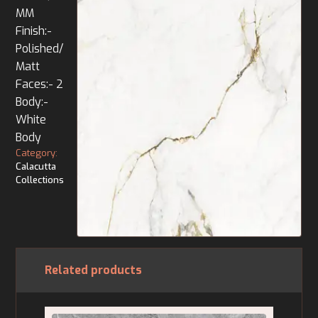
MM
Finish:-
Polished/
Matt
Faces:- 2
Body:-
White
Body
Category:
Calacutta
Collections
Related products