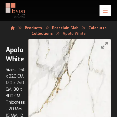
Products
Porcelain Slab
Calacutta
Collections
Apolo White
Apolo
White
Sizes:- 160
x 320 CM,
120 x 240
CM, 80 x
300 CM
Thickness:
- 20 MM,
15 MM, 12