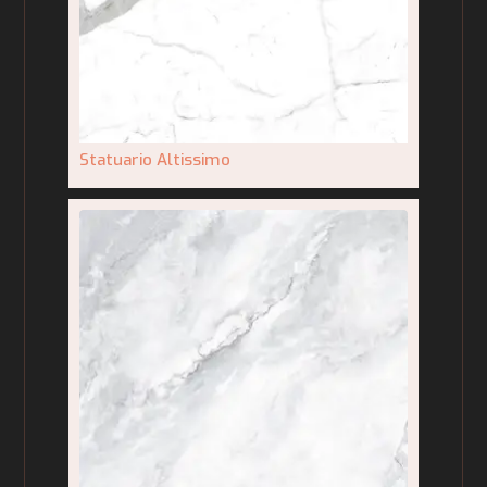
Statuario Altissimo