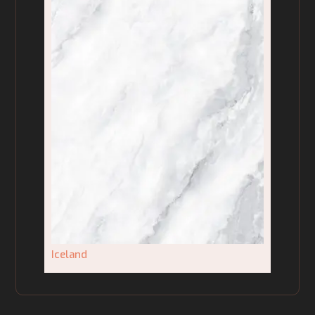
Iceland