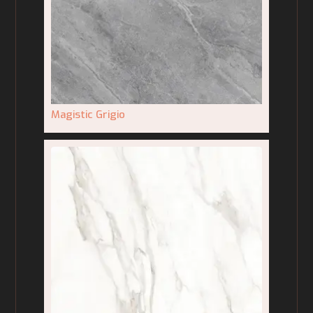
Magistic Grigio