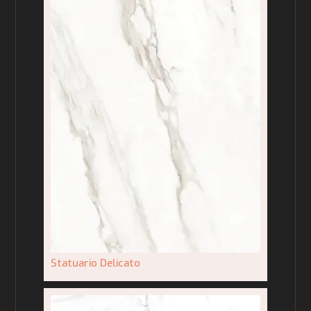
Statuario Delicato