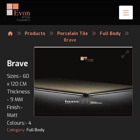
Products
Porcelain Tile
Full Body
Brave
Brave
Sizes:- 60
x 120 CM
Thickness:
- 9 MM
Finish:-
Matt
Colours:- 4
Category:
Full Body