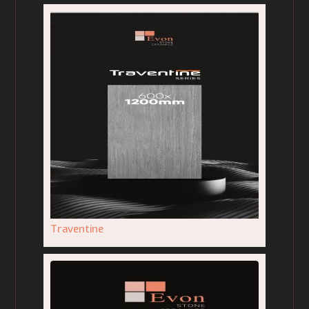
Traventine