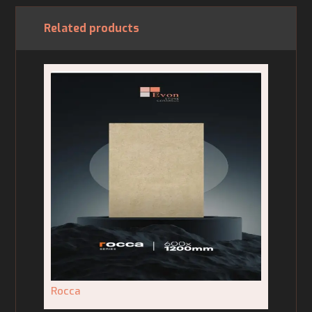
Related products
Rocca