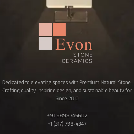
Dedicated to elevating spaces with Premium Natural Stone.
Crafting quality, inspiring design, and sustainable beauty for
Since 2010
+91 9898745602
+1 (317) 798-4347