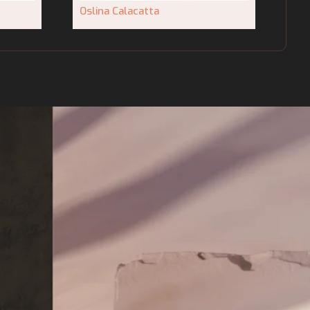
Oslina Calacatta