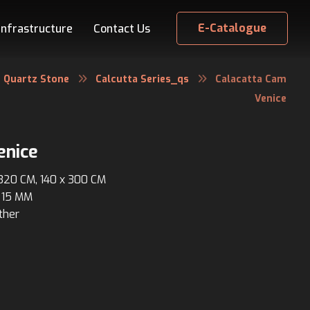
E-Catalogue
Infrastructure
Contact Us
Quartz Stone
Calcutta Series_qs
Calacatta Cam
Venice
enice
 320 CM, 140 x 300 CM
 15 MM
ther