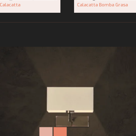
Calacatta
Calacatta Bomba Grasa