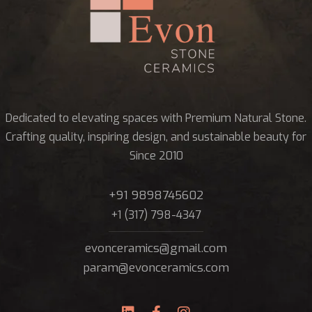
Dedicated to elevating spaces with Premium Natural Stone.
Crafting quality, inspiring design, and sustainable beauty for
Since 2010
+91 9898745602
+1 (317) 798-4347
evonceramics@gmail.com
param@evonceramics.com