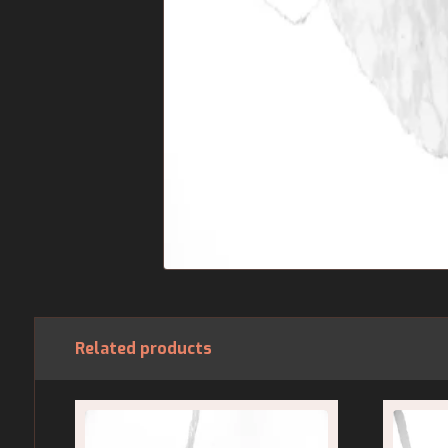
Related products