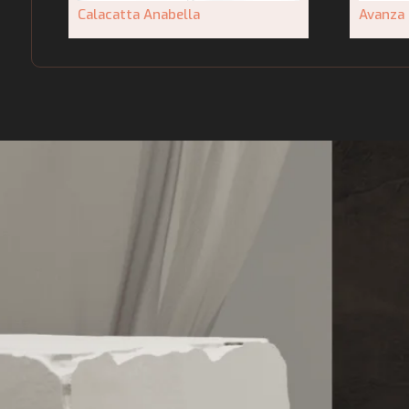
Calacatta Anabella
Avanza 