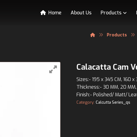
Home
About Us
Products
Products
Calacatta Cam V
Sizes:- 195 x 345 CM, 160 x
Thickness:- 30 MM, 20 MM,
Finish:- Polished/ Matt/ Lea
Category:
Calcutta Series_qs