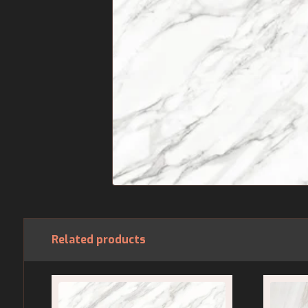
Related products