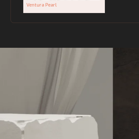
Ventura Pearl