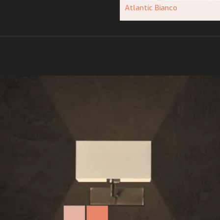
Atlantic Bianco