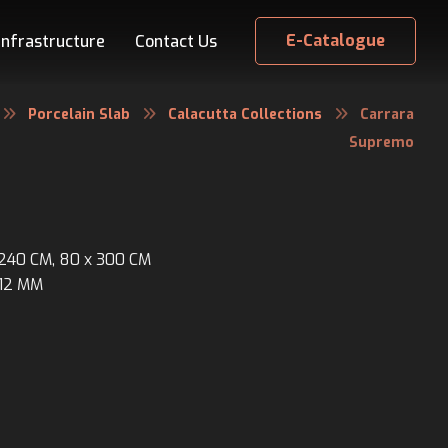
E-Catalogue
Infrastructure
Contact Us
Porcelain Slab
Calacutta Collections
Carrara
Supremo
x 240 CM, 80 x 300 CM
 12 MM