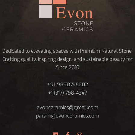
Dedicated to elevating spaces with Premium Natural Stone.
Crafting quality, inspiring design, and sustainable beauty for
Since 2010
+91 9898745602
+1 (317) 798-4347
evonceramics@gmail.com
param@evonceramics.com