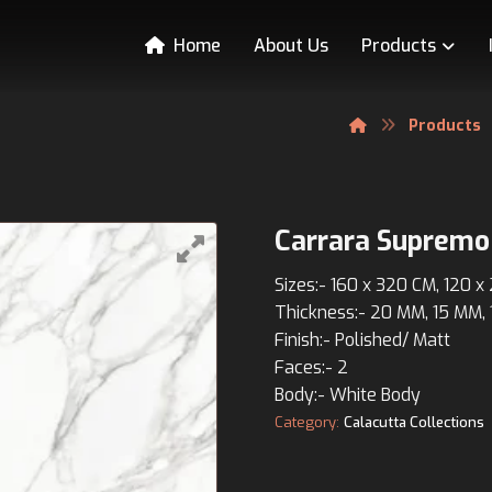
Home
About Us
Products
Products
Carrara Supremo
Sizes:- 160 x 320 CM, 120 
Thickness:- 20 MM, 15 MM,
Finish:- Polished/ Matt
Faces:- 2
Body:- White Body
Category:
Calacutta Collections