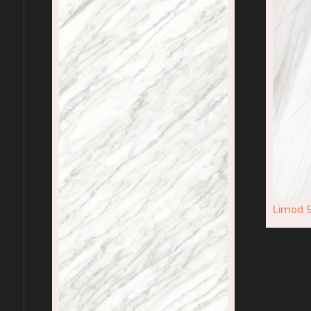
Limod S