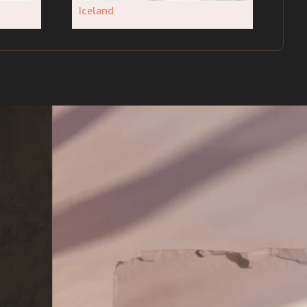
Iceland