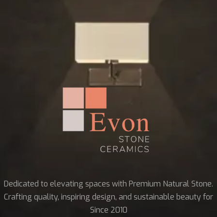
Dedicated to elevating spaces with Premium Natural Stone.
Crafting quality, inspiring design, and sustainable beauty for
Since 2010