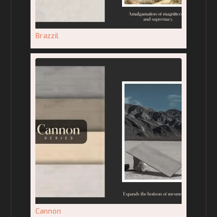
Brazzil
Cannon