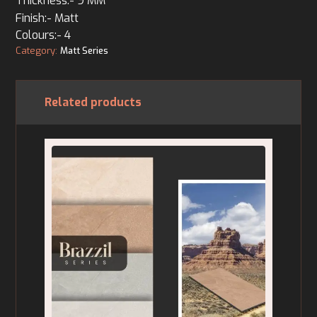
Thickness:- 9 MM
Finish:- Matt
Colours:- 4
Category:
Matt Series
Related products