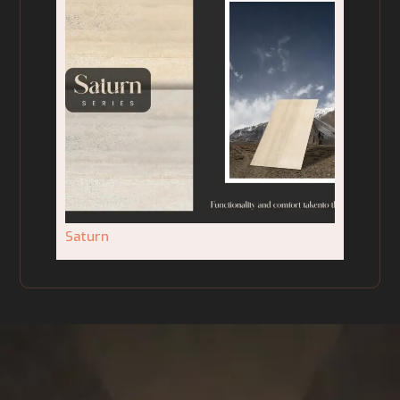
Saturn