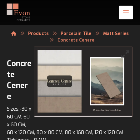
Products
Porcelain Tile
Matt Series
Concrete Cenere
Concre
te
Cener
e
Sizes:-30 x
60 CM, 60
x 60 CM,
60 x 120 CM, 80 x 80 CM, 80 x 160 CM, 120 x 120 CM