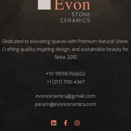
Dedicated to elevating spaces with Premium Natural Stone.
Crafting quality, inspiring design, and sustainable beauty for
Since 2010
+91 9898745602
+1 (317) 798-4347
evonceramics@gmail.com
param@evonceramics.com