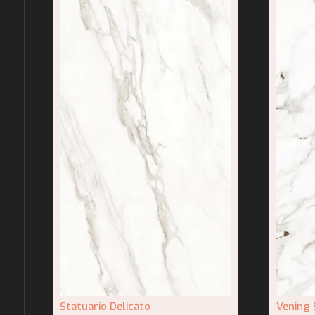
Statuario Delicato
Vening 