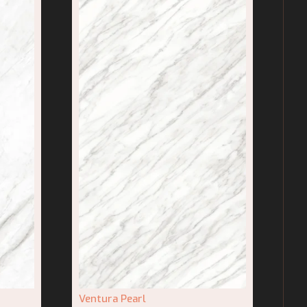
Ventura Pearl