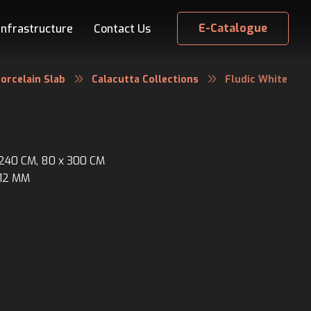
E-Catalogue
Infrastructure
Contact Us
orcelain Slab
Calacutta Collections
Fludic White
x 240 CM, 80 x 300 CM
 12 MM