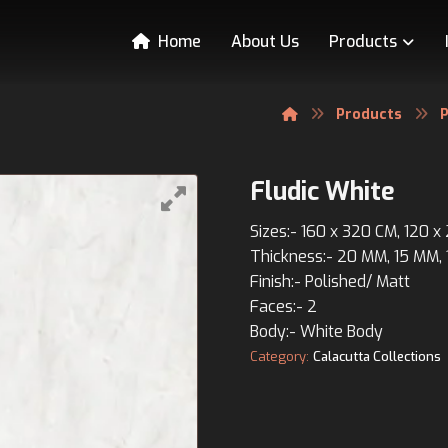
Home
About Us
Products
Products
P
Fludic White
Sizes:- 160 x 320 CM, 120 
Thickness:- 20 MM, 15 MM,
Finish:- Polished/ Matt
Faces:- 2
Body:- White Body
Category:
Calacutta Collections