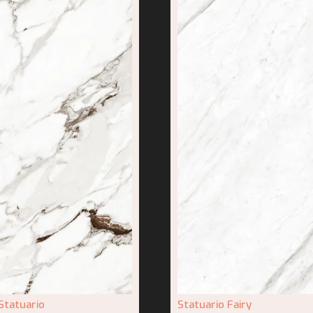
Statuario
Statuario Fairy