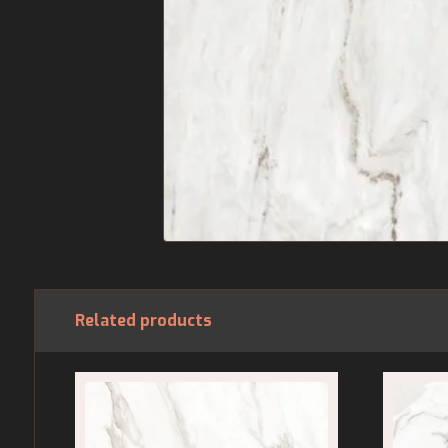
Related products