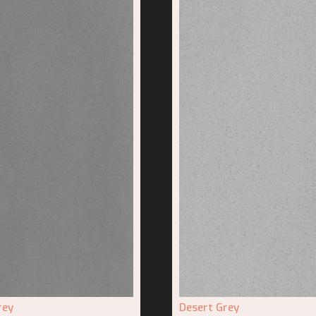
rey
Desert Grey