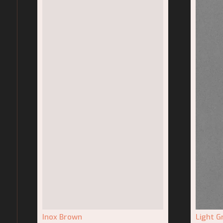
Inox Brown
Light G