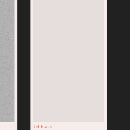
Jet Black