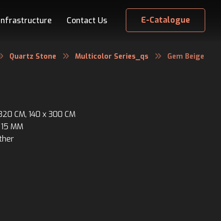
E-Catalogue
Infrastructure
Contact Us
Quartz Stone
Multicolor Series_qs
Gem Beige
 320 CM, 140 x 300 CM
 15 MM
ther