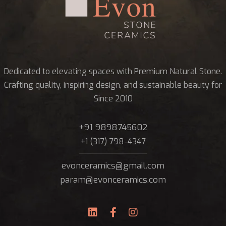
Dedicated to elevating spaces with Premium Natural Stone.
Crafting quality, inspiring design, and sustainable beauty for
Since 2010
+91 9898745602
+1 (317) 798-4347
evonceramics@gmail.com
param@evonceramics.com