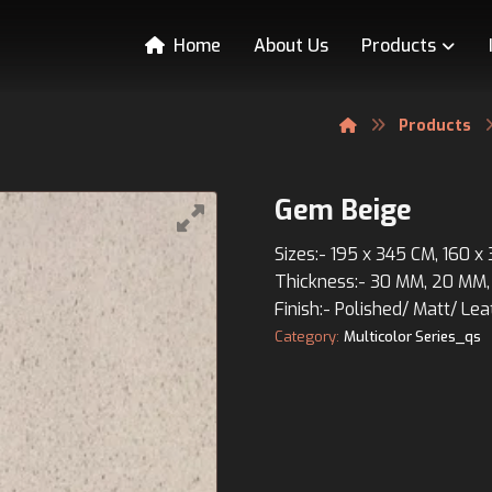
Home
About Us
Products
Products
Gem Beige
Sizes:- 195 x 345 CM, 160 x
Thickness:- 30 MM, 20 MM,
Finish:- Polished/ Matt/ Lea
Category:
Multicolor Series_qs