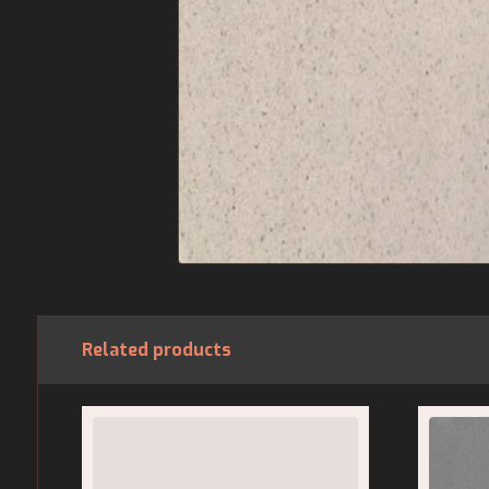
Related products