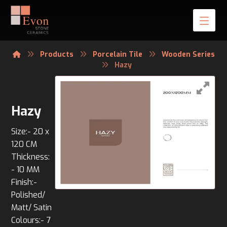
Products
Porcelain Tile
Wooden Series
Hazy
Hazy
Size:- 20 x
120 CM
Thickness:
- 10 MM
Finish:-
Polished/
Matt/ Satin
Colours:- 7