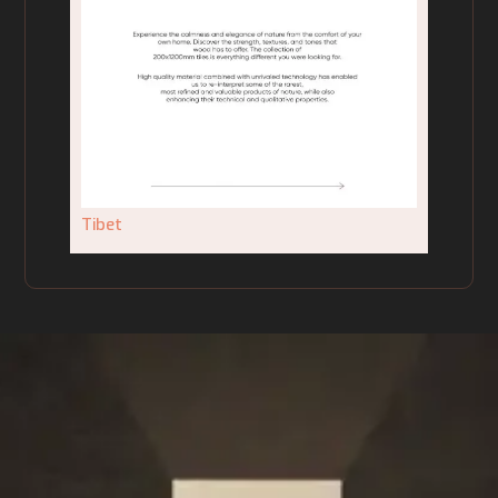
Tibet