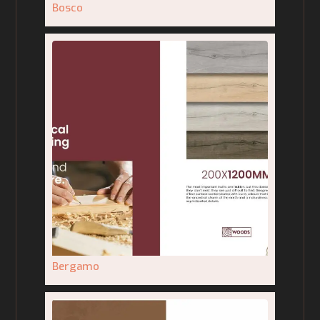
Bosco
Bergamo