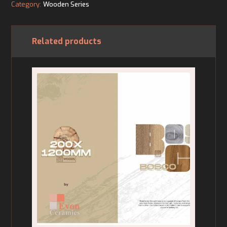
Category:
Wooden Series
Related products