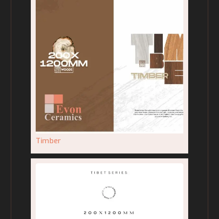
Timber