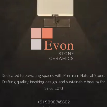
Dedicated to elevating spaces with Premium Natural Stone.
Crafting quality, inspiring design, and sustainable beauty for
Since 2010
+91 9898745602