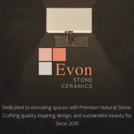
Dedicated to elevating spaces with Premium Natural Stone.
Crafting quality, inspiring design, and sustainable beauty for
Since 2010