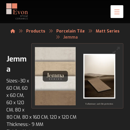
Products
Porcelain Tile
Matt Series
Jemma
Jemm
a
Sizes:-30 x
60 CM, 60
x 60 CM,
60 x 120
CM, 80 x
80 CM, 80 x 160 CM, 120 x 120 CM
Thickness:- 9 MM