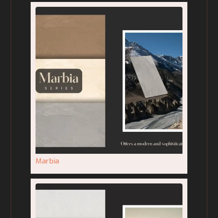
Marbia