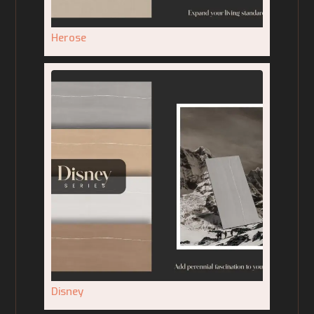
Herose
Disney