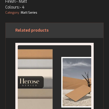
Finish:- Matt
Colours:- 4
Category:
Matt Series
Related products