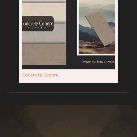
Concrete Cenere