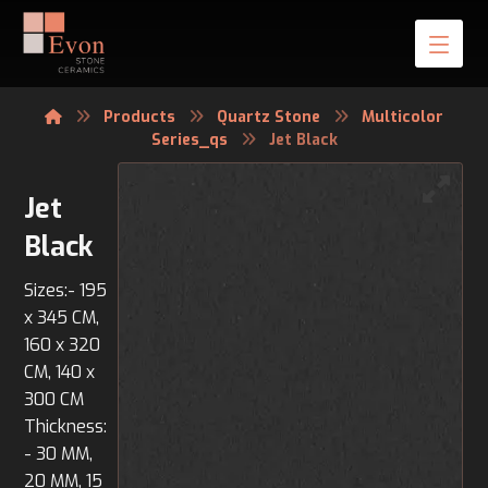
Products
Quartz Stone
Multicolor
Series_qs
Jet Black
Jet
Black
Sizes:- 195
x 345 CM,
160 x 320
CM, 140 x
300 CM
Thickness:
- 30 MM,
20 MM, 15