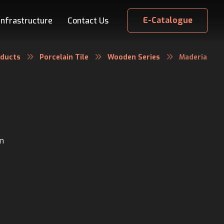
E-Catalogue
Infrastructure
Contact Us
oducts
Porcelain Tile
Wooden Series
Maderia
in