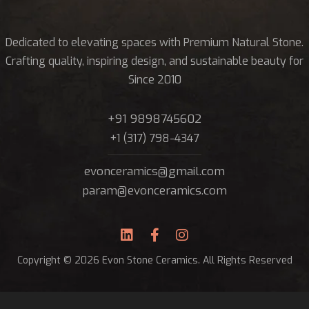
Dedicated to elevating spaces with Premium Natural Stone.
Crafting quality, inspiring design, and sustainable beauty for
Since 2010
+91 9898745602
+1 (317) 798-4347
evonceramics@gmail.com
param@evonceramics.com
Copyright © 2026 Evon Stone Ceramics. All Rights Reserved