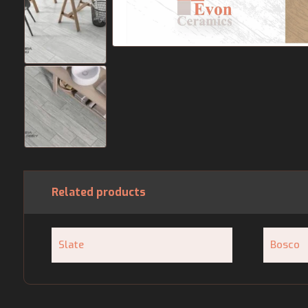
Related products
Slate
Bosco