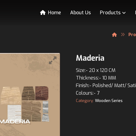
Home
About Us
Products
Pr
Maderia
Size:- 20 x 120 CM
Thickness:- 10 MM
Finish:- Polished/ Matt/ Sat
Colours:- 7
Category:
Wooden Series