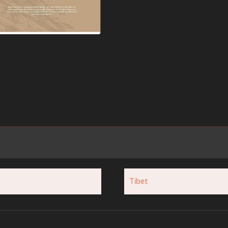
Tibet