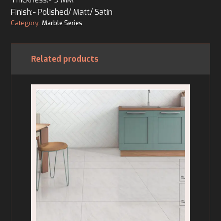
Finish:- Polished/ Matt/ Satin
Category:
Marble Series
Related products