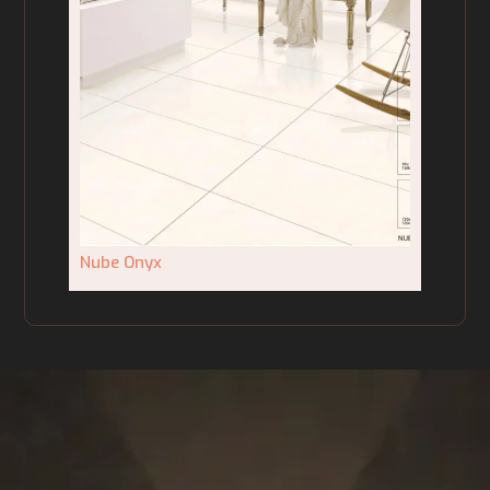
Nube Onyx