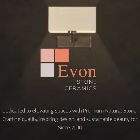
Dedicated to elevating spaces with Premium Natural Stone.
Crafting quality, inspiring design, and sustainable beauty for
Since 2010