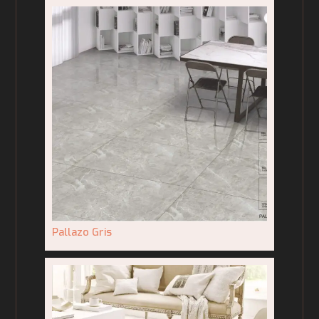
Pallazo Gris