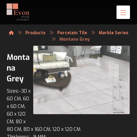
Products
Porcelain Tile
Marble Series
Montana Grey
Monta
na
Grey
Sizes:-30 x
60 CM, 60
x 60 CM,
60 x 120
CM, 80 x
80 CM, 80 x 160 CM, 120 x 120 CM
Thickness:- 9 MM