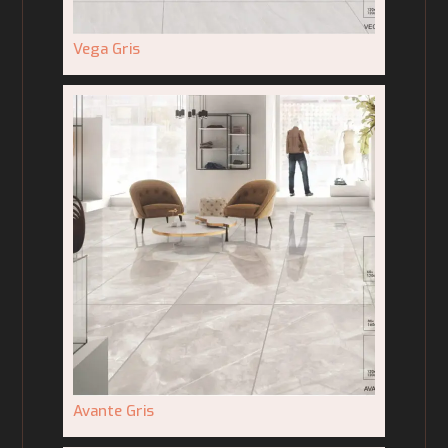
Vega Gris
Avante Gris