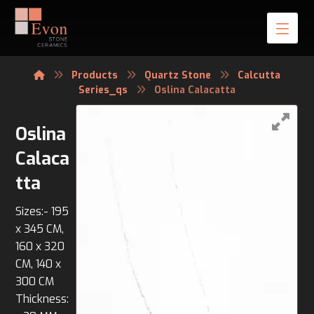
Products
Quartz Stone
Calcutta
Series_qs
Oslina Calacatta
Oslina
Calaca
tta
Sizes:- 195
x 345 CM,
160 x 320
CM, 140 x
300 CM
Thickness: