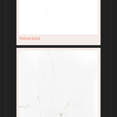
Oslina Gold