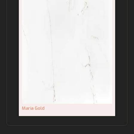
Maria Gold