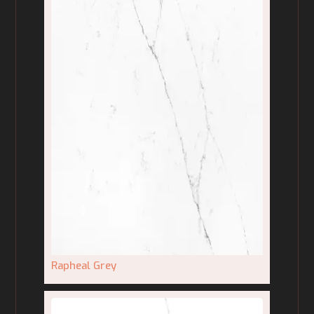
Rapheal Grey