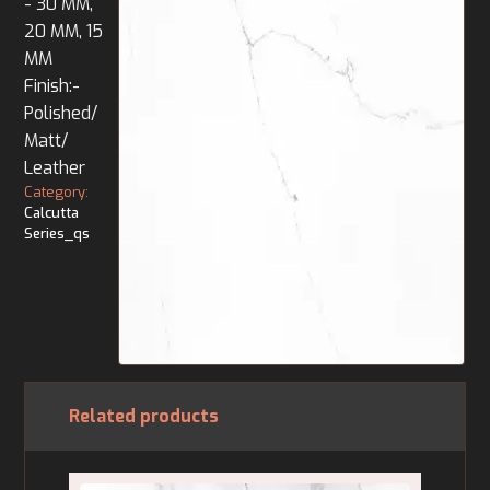
- 30 MM,
20 MM, 15
MM
Finish:-
Polished/
Matt/
Leather
Category:
Calcutta
Series_qs
Related products