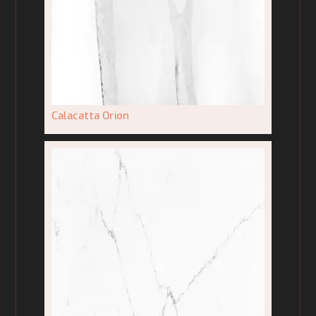
Calacatta Orion