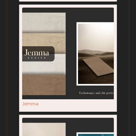
Jemma