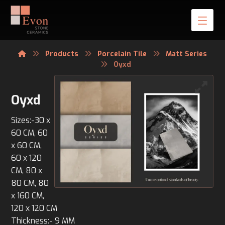
Products
Porcelain Tile
Matt Series
Oyxd
Oyxd
Sizes:-30 x
60 CM, 60
x 60 CM,
60 x 120
CM, 80 x
80 CM, 80
x 160 CM,
120 x 120 CM
Thickness:- 9 MM