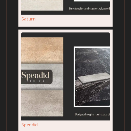
Saturn
Spendid