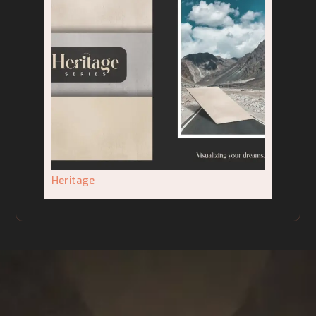
Heritage