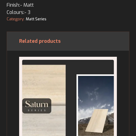
Finish:- Matt
Colours:- 3
Category:
Matt Series
Related products