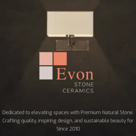
Dedicated to elevating spaces with Premium Natural Stone.
Crafting quality, inspiring design, and sustainable beauty for
Since 2010