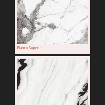
Bianco Superior