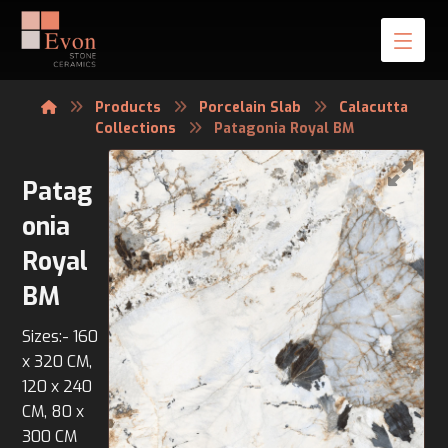
Products
Porcelain Slab
Calacutta
Collections
Patagonia Royal BM
Patag
onia
Royal
BM
Sizes:- 160
x 320 CM,
120 x 240
CM, 80 x
300 CM