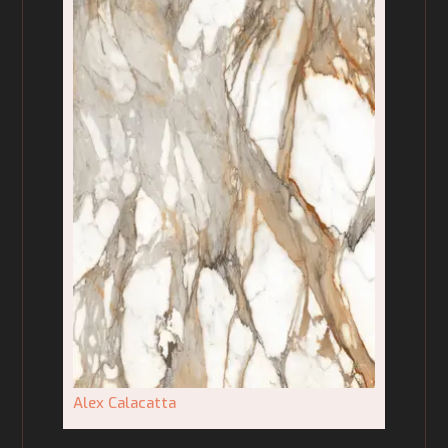
Alex Calacatta