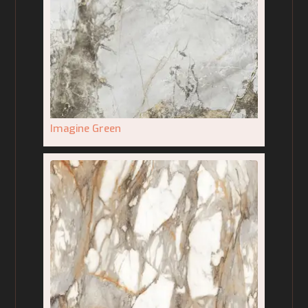
Imagine Green