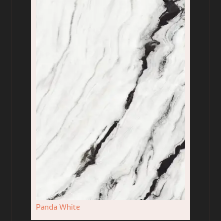
Panda White