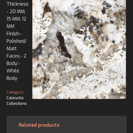
Thickness:
- 20 MM,
15 MM, 12
MM
Finish:-
Polished/
Matt
Faces:- 2
Body:-
White
Body
Category:
Calacutta
Collections
Related products