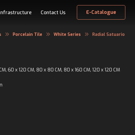
E-Catalogue
Infrastructure
Contact Us
s
Porcelain Tile
White Series
Radial Satuario
 CM, 60 x 120 CM, 80 x 80 CM, 80 x 160 CM, 120 x 120 CM
in