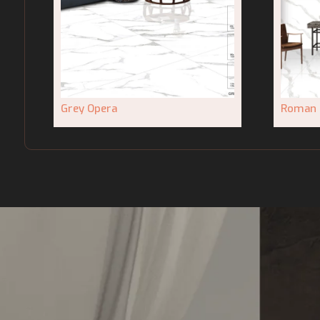
Grey Opera
Roman 