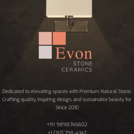
Dedicated to elevating spaces with Premium Natural Stone.
Crafting quality, inspiring design, and sustainable beauty for
Since 2010
+91 9898745602
+1 (317) 798-4347