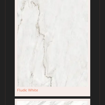
Fludic White