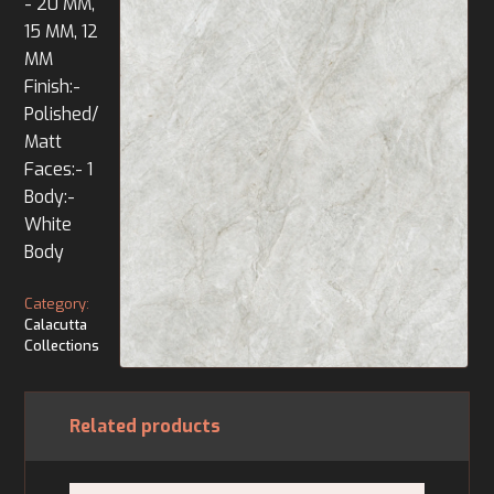
- 20 MM,
15 MM, 12
MM
Finish:-
Polished/
Matt
Faces:- 1
Body:-
White
Body
Category:
Calacutta
Collections
Related products