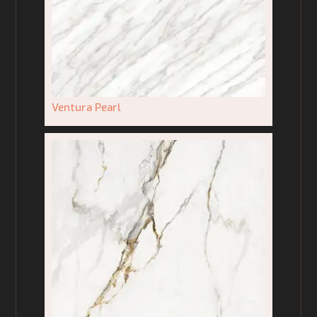
Ventura Pearl