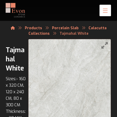
Products
Porcelain Slab
Calacutta
Collections
Tajmahal White
Tajma
hal
White
Sizes:- 160
x 320 CM,
120 x 240
CM, 80 x
300 CM
Thickness: