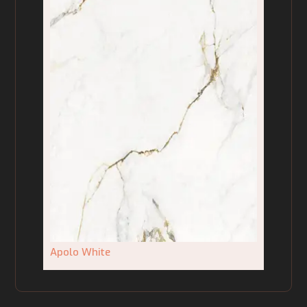
Apolo White