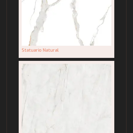
Statuario Natural