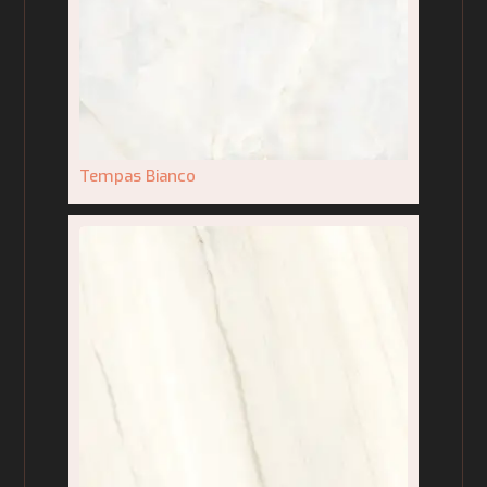
Tempas Bianco