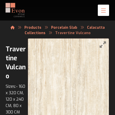
Products
Porcelain Slab
Calacutta
Collections
Travertine Vulcano
Traver
tine
Vulcan
o
Sizes:- 160
x 320 CM,
120 x 240
CM, 80 x
300 CM