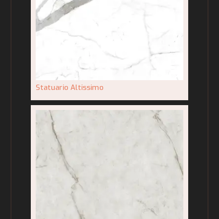
Statuario Altissimo