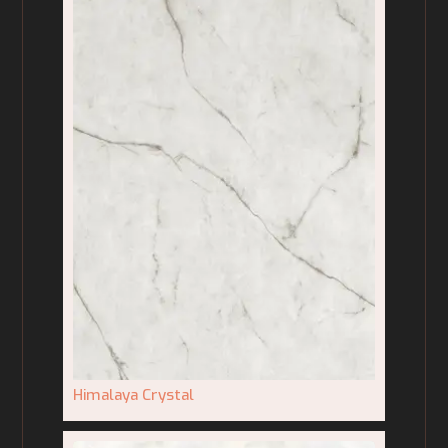
Himalaya Crystal