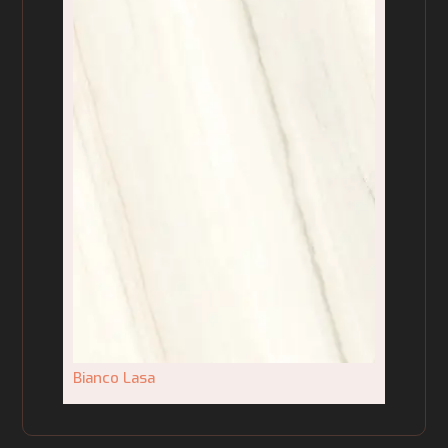
Bianco Lasa