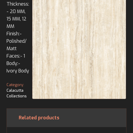
Thickness:
- 20 MM,
15 MM, 12
MM
Finish:-
Polished/
Matt
Faces:- 1
Body:-
Ivory Body
Category:
Calacutta
Collections
Related products