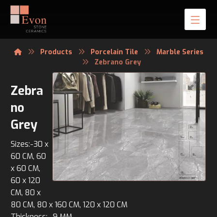
Products
Porcelain Tile
Marble Series
Zebrano Grey
Zebra
no
Grey
Sizes:-30 x
60 CM, 60
x 60 CM,
60 x 120
CM, 80 x
80 CM, 80 x 160 CM, 120 x 120 CM
Thickness:- 9 MM