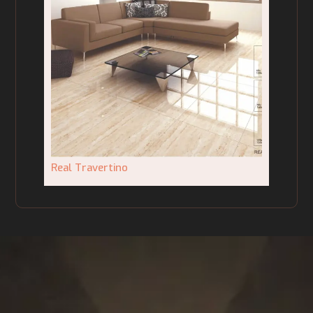
Real Travertino