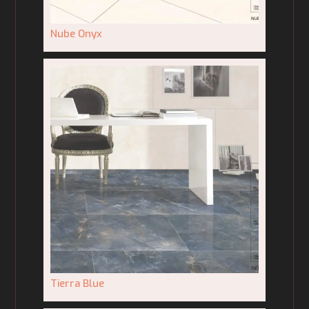
Nube Onyx
Tierra Blue