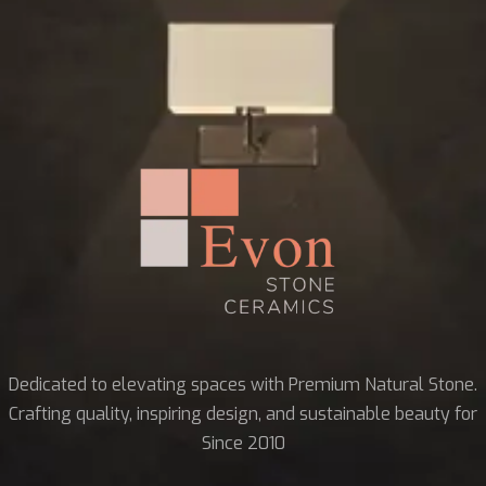
Dedicated to elevating spaces with Premium Natural Stone.
Crafting quality, inspiring design, and sustainable beauty for
Since 2010