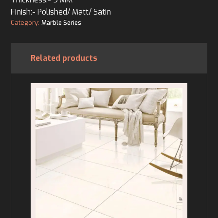
Finish:- Polished/ Matt/ Satin
Category:
Marble Series
Related products