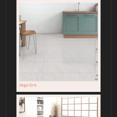
Vega Gris