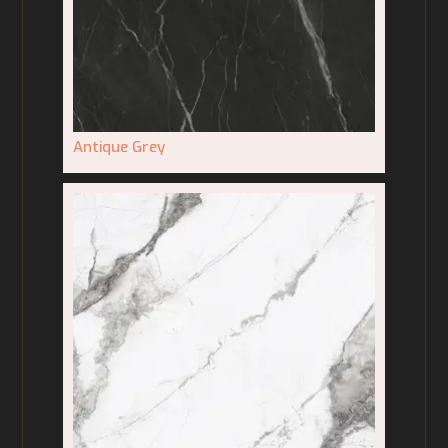
Antique Grey