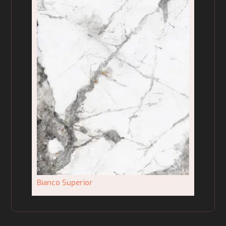
Bianco Superior