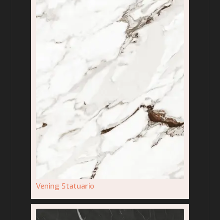
Vening Statuario