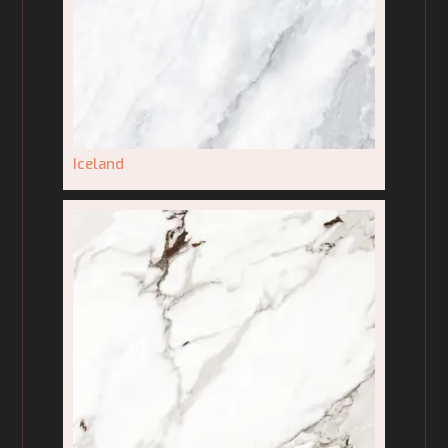
Iceland