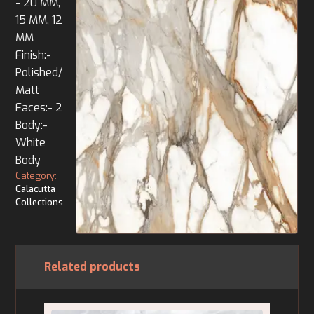
- 20 MM,
15 MM, 12
MM
Finish:-
Polished/
Matt
Faces:- 2
Body:-
White
Body
Category:
Calacutta
Collections
Related products