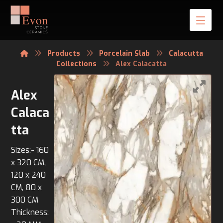
Products
Porcelain Slab
Calacutta
Collections
Alex Calacatta
Alex
Calaca
tta
Sizes:- 160
x 320 CM,
120 x 240
CM, 80 x
300 CM
Thickness: