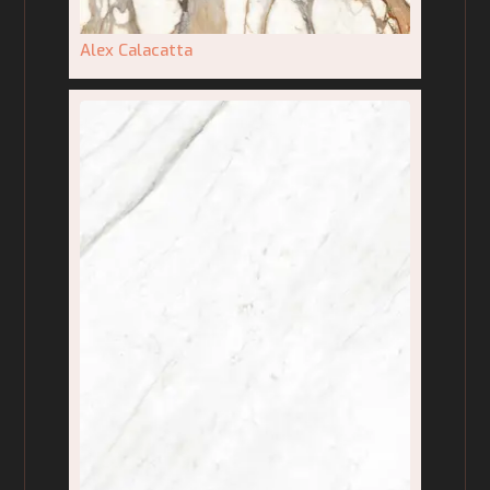
Alex Calacatta