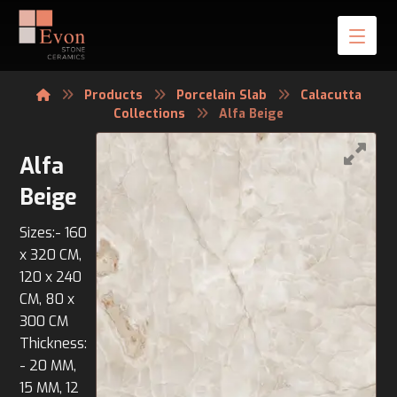
Products
Porcelain Slab
Calacutta
Collections
Alfa Beige
Alfa
Beige
Sizes:- 160
x 320 CM,
120 x 240
CM, 80 x
300 CM
Thickness:
- 20 MM,
15 MM, 12