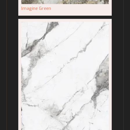
Imagine Green