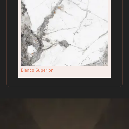
Bianco Superior