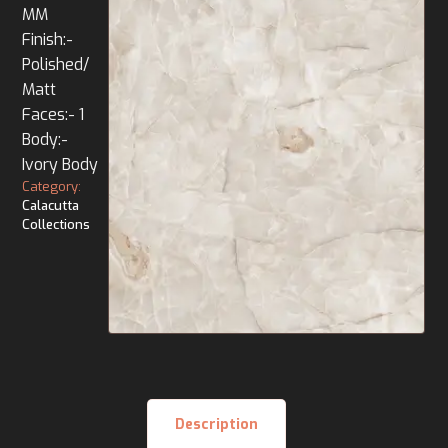
MM
Finish:-
Polished/
Matt
Faces:- 1
Body:-
Ivory Body
Category:
Calacutta
Collections
Description