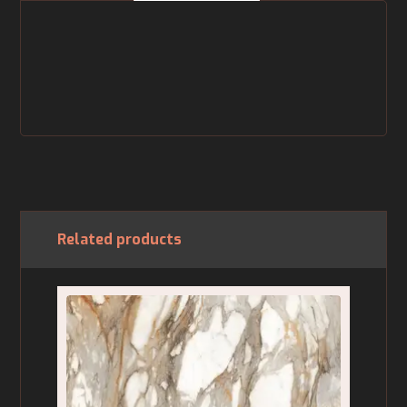
Related products