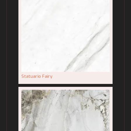
Statuario Fairy