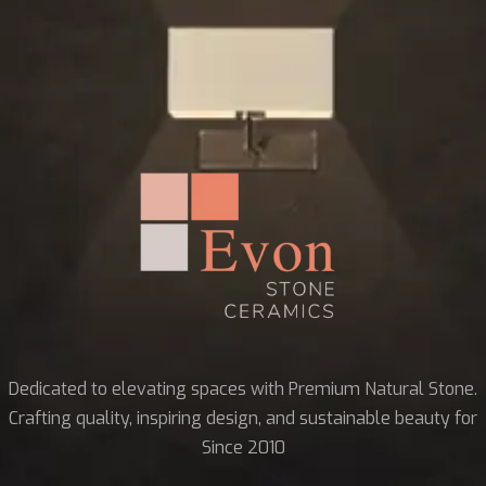
Dedicated to elevating spaces with Premium Natural Stone.
Crafting quality, inspiring design, and sustainable beauty for
Since 2010