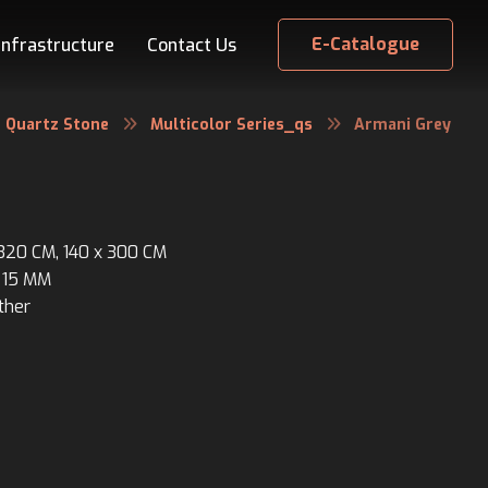
E-Catalogue
Infrastructure
Contact Us
Quartz Stone
Multicolor Series_qs
Armani Grey
 320 CM, 140 x 300 CM
 15 MM
ther