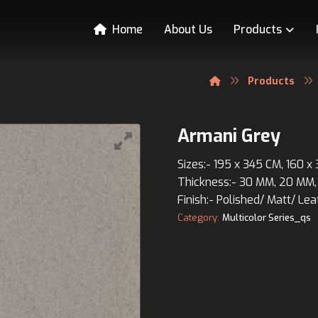
Home
About Us
Products
Products
Armani Grey
Sizes:- 195 x 345 CM, 160 x
Thickness:- 30 MM, 20 MM,
Finish:- Polished/ Matt/ Lea
Category:
Multicolor Series_qs