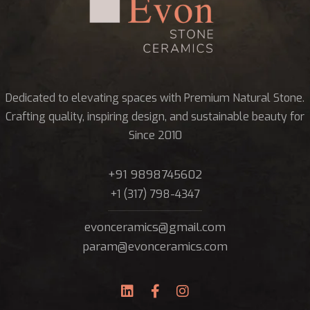
Dedicated to elevating spaces with Premium Natural Stone.
Crafting quality, inspiring design, and sustainable beauty for
Since 2010
+91 9898745602
+1 (317) 798-4347
evonceramics@gmail.com
param@evonceramics.com