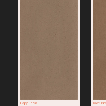
Cappuccin
Inox B