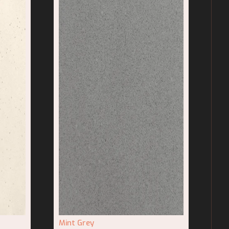
Mint Grey