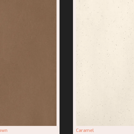
rown
Caramel