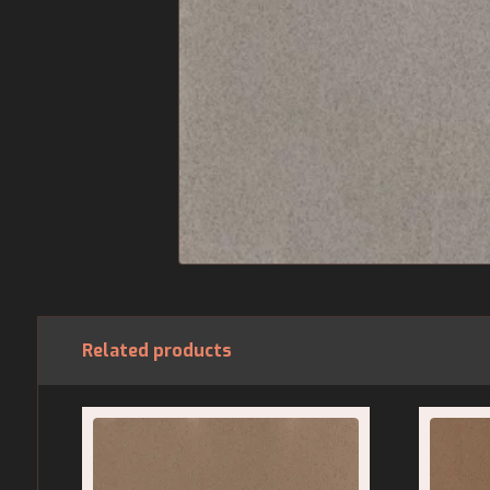
Related products