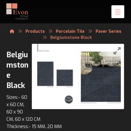
Products
Porcelain Tile
Paver Series
Belgiumstone Black
Belgiu
mston
e
Black
Sizes:- 60
x 60 CM,
60 x 90
CM, 60 x 120 CM
Thickness:- 15 MM, 20 MM