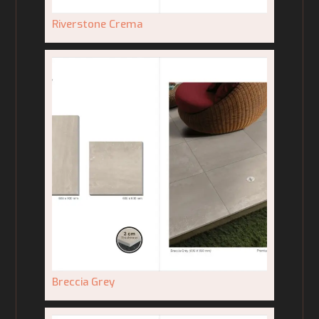
Riverstone Crema
Breccia Grey