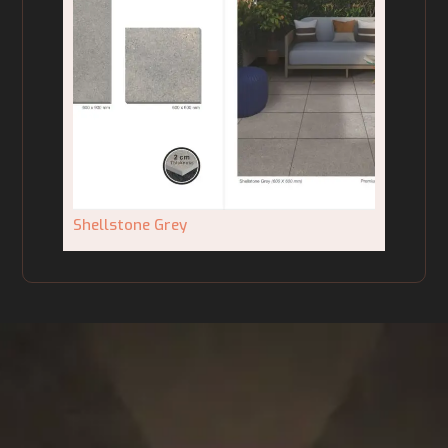
Shellstone Grey