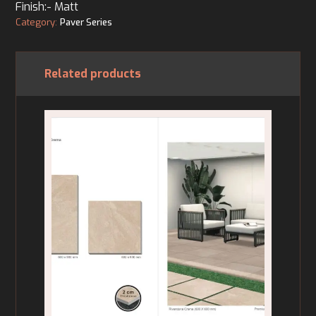
Finish:- Matt
Category:
Paver Series
Related products