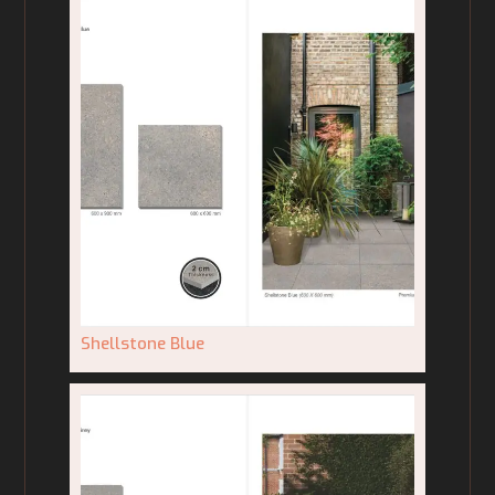
Shellstone Blue