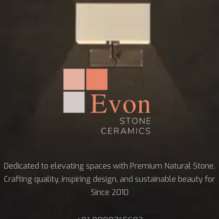
Dedicated to elevating spaces with Premium Natural Stone.
Crafting quality, inspiring design, and sustainable beauty for
Since 2010