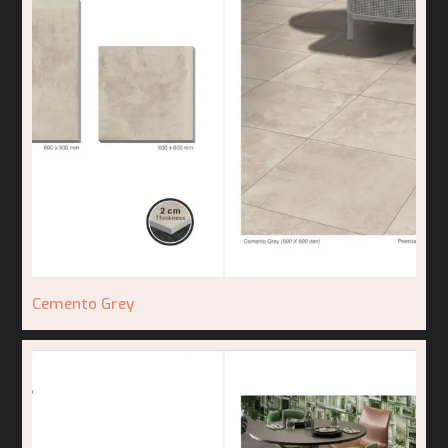
Cemento Grey