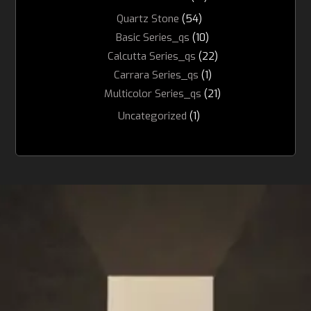
Quartz Stone
(54)
Basic Series_qs
(10)
Calcutta Series_qs
(22)
Carrara Series_qs
(1)
Multicolor Series_qs
(21)
Uncategorized
(1)