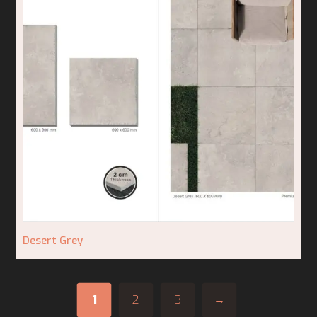
Desert Grey
1
2
3
→