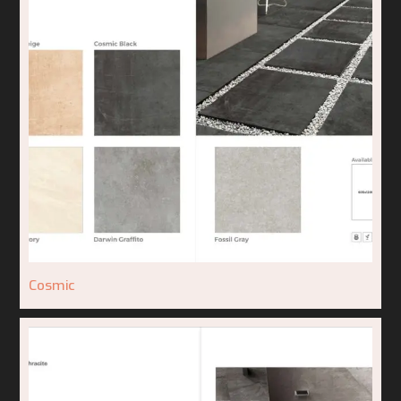
Cosmic