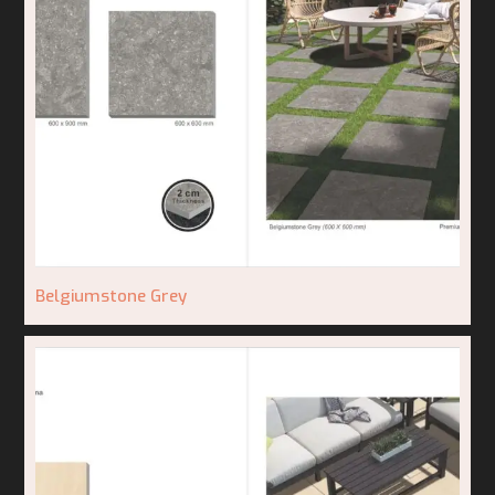
Belgiumstone Grey