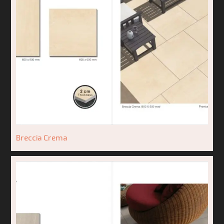
Breccia Crema