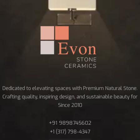
Dedicated to elevating spaces with Premium Natural Stone.
Crafting quality, inspiring design, and sustainable beauty for
Since 2010
+91 9898745602
+1 (317) 798-4347