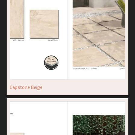
Capstone Beige