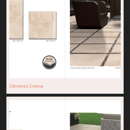
Cemento Crema