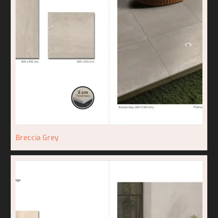
Breccia Grey