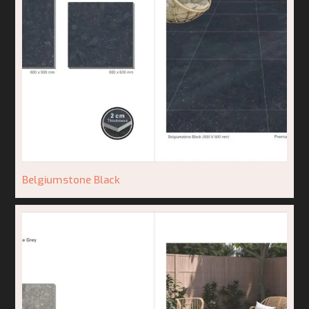
Belgiumstone Black