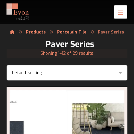
Products
Porcelain Tile
Paver Series
Paver Series
Showing 1–12 of 29 results