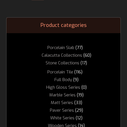
Product categories
Porcelain Slab
(77)
Calacutta Collections
(60)
Stone Collections
(17)
Porcelain Tile
(116)
Full Body
(9)
High Gloss Series
(0)
Marble Series
(19)
Matt Series
(33)
Paver Series
(29)
White Series
(12)
Wooden Series
(14)