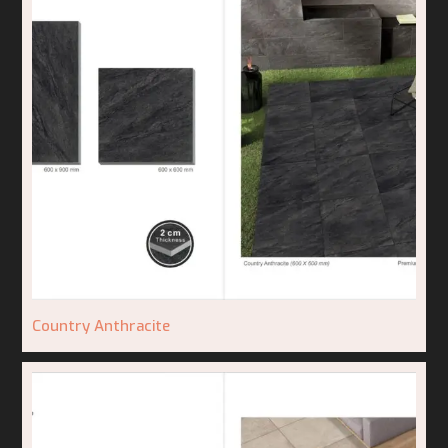
Country Anthracite