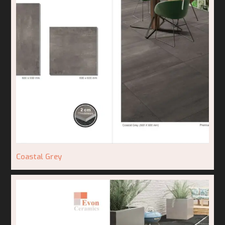
Coastal Grey