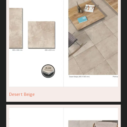
Desert Beige