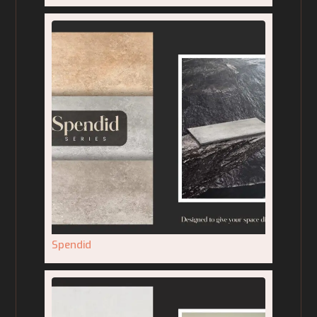
Spendid