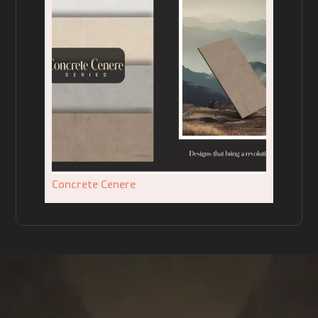
Concrete Cenere