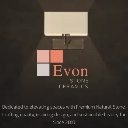
Dedicated to elevating spaces with Premium Natural Stone.
Crafting quality, inspiring design, and sustainable beauty for
Since 2010