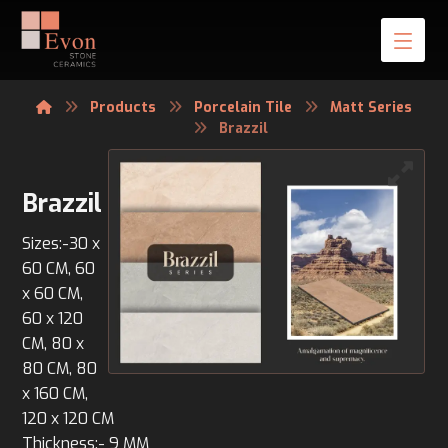
Products
Porcelain Tile
Matt Series
Brazzil
Brazzil
Sizes:-30 x
60 CM, 60
x 60 CM,
60 x 120
CM, 80 x
80 CM, 80
x 160 CM,
120 x 120 CM
Thickness:- 9 MM