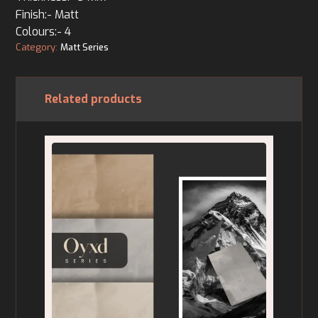
Finish:- Matt
Colours:- 4
Category:
Matt Series
Related products