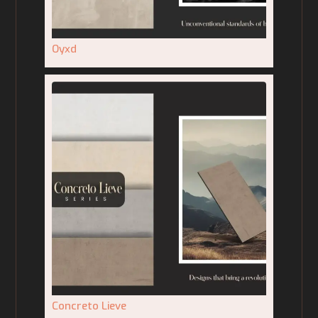
Oyxd
Concreto Lieve