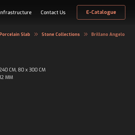
E-Catalogue
Infrastructure
Contact Us
Porcelain Slab
Stone Collections
Brillano Angelo
x 240 CM, 80 x 300 CM
 12 MM