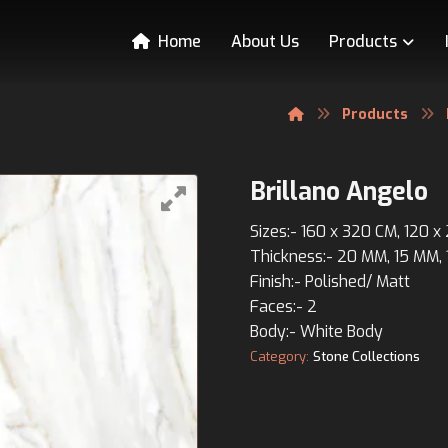
Home
About Us
Products
Products
Brillano Angelo
Sizes:- 160 x 320 CM, 120 
Thickness:- 20 MM, 15 MM,
Finish:- Polished/ Matt
Faces:- 2
Body:- White Body
Category:
Stone Collections