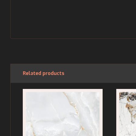
Related products