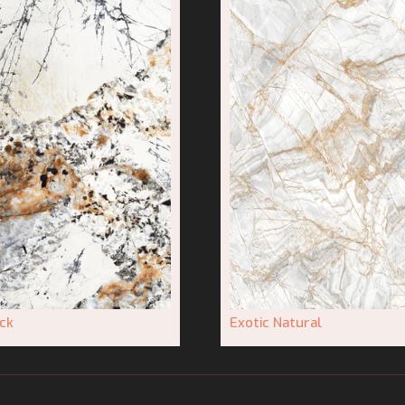
ck
Exotic Natural