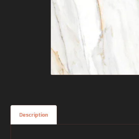
Description