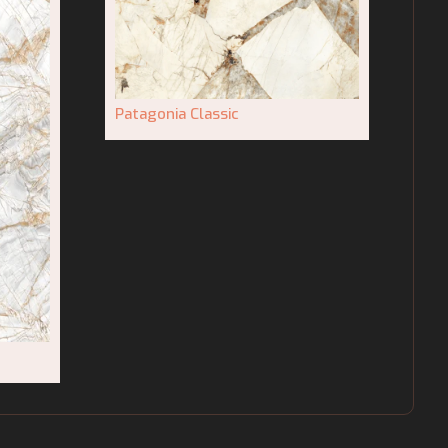
Patagonia Classic