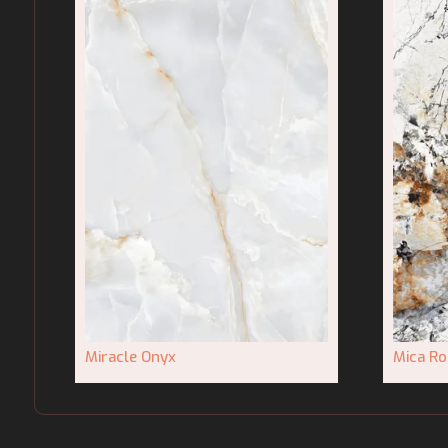
Miracle Onyx
Mica Ro