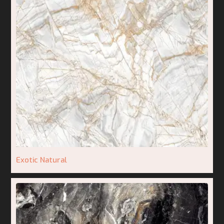
Exotic Natural