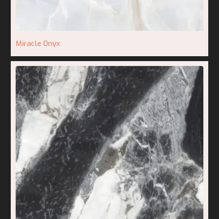
Miracle Onyx