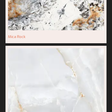
Mica Rock