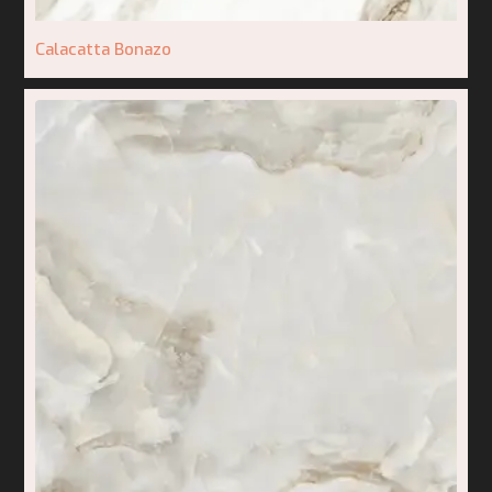
Calacatta Bonazo