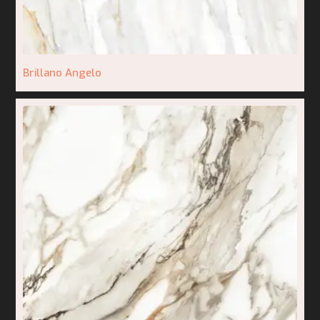
Brillano Angelo