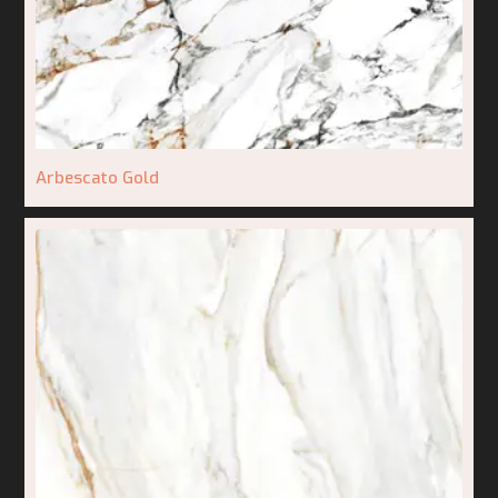
Arbescato Gold