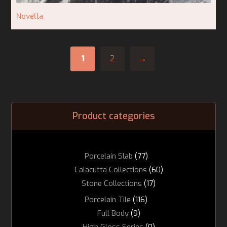
Novella
1
2
→
Product categories
Porcelain Slab
(77)
Calacutta Collections
(60)
Stone Collections
(17)
Porcelain Tile
(116)
Full Body
(9)
High Gloss Series
(0)