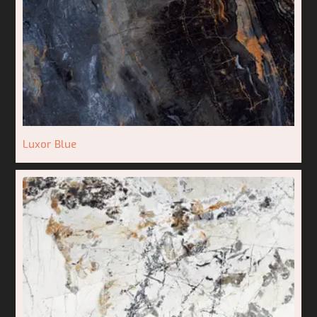
Luxor Blue