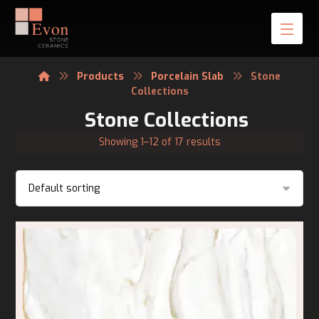
Products
Porcelain Slab
Stone
Collections
Stone Collections
Showing 1–12 of 17 results