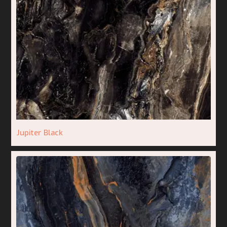
Jupiter Black