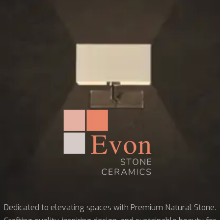
Dedicated to elevating spaces with Premium Natural Stone.