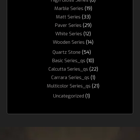
Marble Series
(19)
Matt Series
(33)
Paver Series
(29)
White Series
(12)
Wooden Series
(14)
Quartz Stone
(54)
Basic Series_qs
(10)
Calcutta Series_qs
(22)
Carrara Series_qs
(1)
Multicolor Series_qs
(21)
Uncategorized
(1)