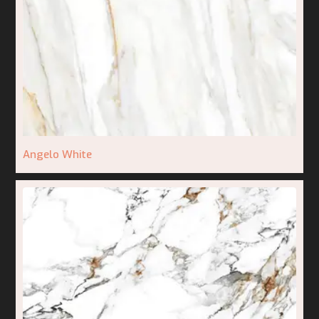
Angelo White