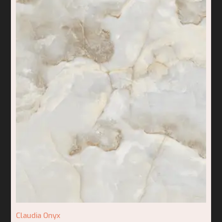
Claudia Onyx