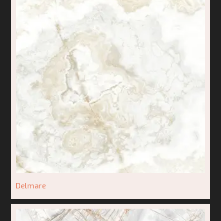
Delmare