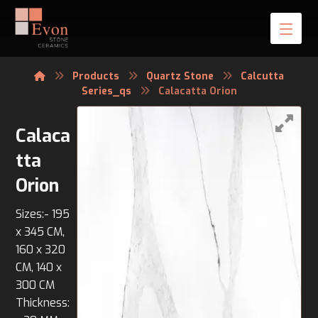
Products
Quartz Stone
Calcutta
Series_qs
Calacatta Orion
Calaca
tta
Orion
Sizes:- 195
x 345 CM,
160 x 320
CM, 140 x
300 CM
Thickness: