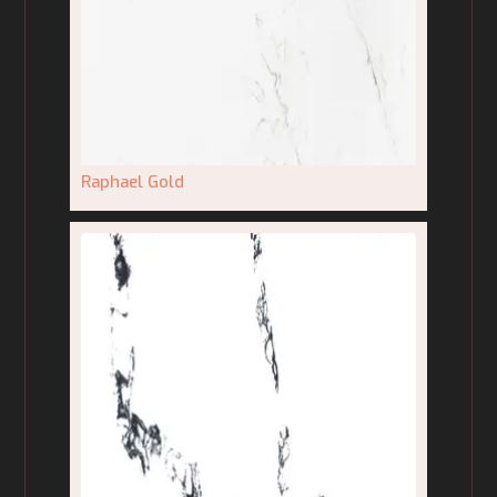
Raphael Gold