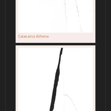
Calacatta Athena