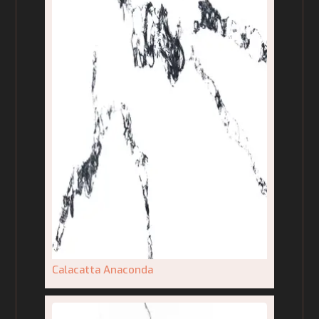
Calacatta Anaconda