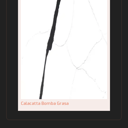
Calacatta Bomba Grasa