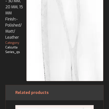
- 30 MM,
20 MM, 15
MM
Finish:-
Polished/
Matt/
Leather
Category:
Calcutta
Series_qs
Related products