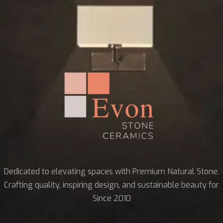
Dedicated to elevating spaces with Premium Natural Stone.
Crafting quality, inspiring design, and sustainable beauty for
Since 2010