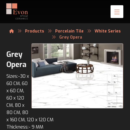
Products
Porcelain Tile
White Series
Grey Opera
Grey
Opera
Sizes:-30 x
60 CM, 60
x 60 CM,
60 x 120
CM, 80 x
80 CM, 80
x 160 CM, 120 x 120 CM
Thickness:- 9 MM