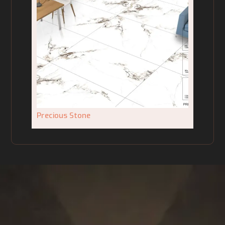
Precious Stone