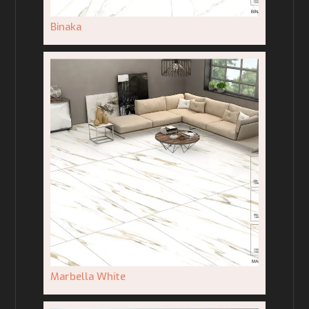
Binaka
Marbella White