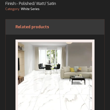
Finish:- Polished/ Matt/ Satin
Category:
White Series
Related products