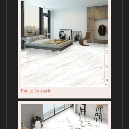
Radial Satuario