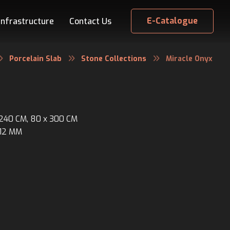
E-Catalogue
Infrastructure
Contact Us
Porcelain Slab
Stone Collections
Miracle Onyx
x 240 CM, 80 x 300 CM
 12 MM