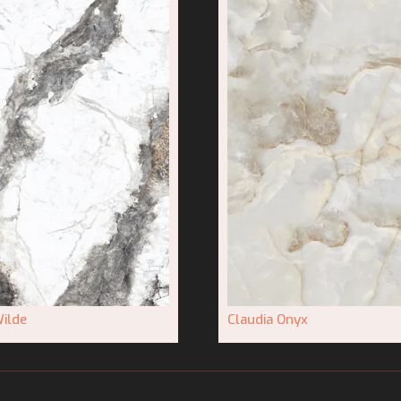
ilde
Claudia Onyx