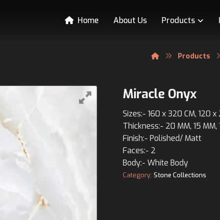
Home
About Us
Products
Products
Miracle Onyx
Sizes:- 160 x 320 CM, 120 
Thickness:- 20 MM, 15 MM,
Finish:- Polished/ Matt
Faces:- 2
Body:- White Body
Category:
Stone Collections