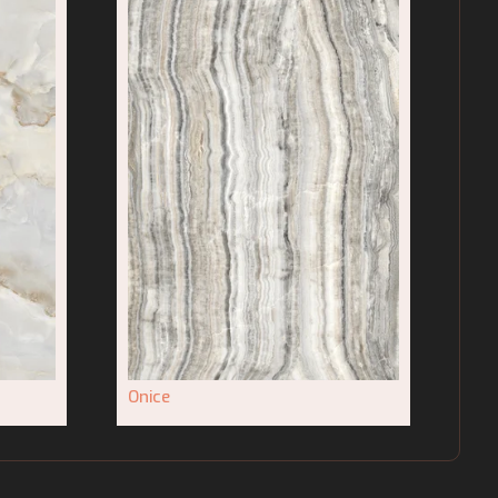
Onice