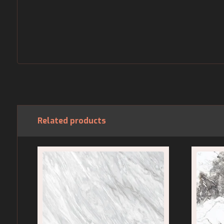
Related products