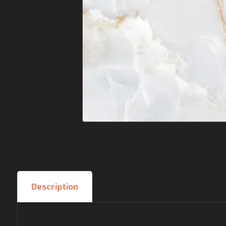
Description