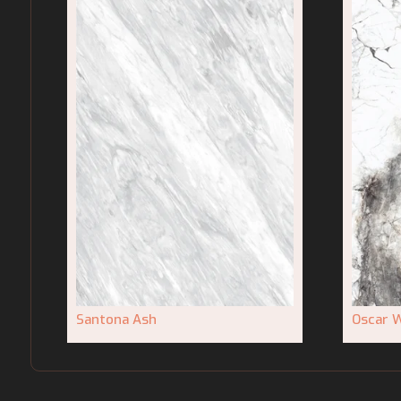
Santona Ash
Oscar W