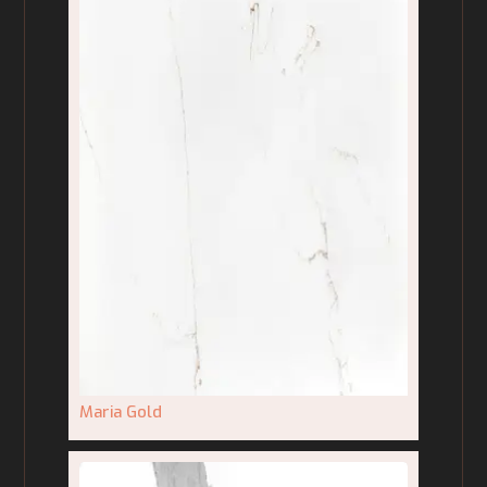
Maria Gold