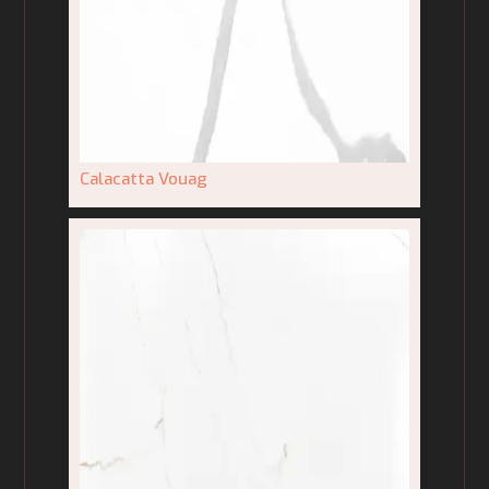
Calacatta Vouag