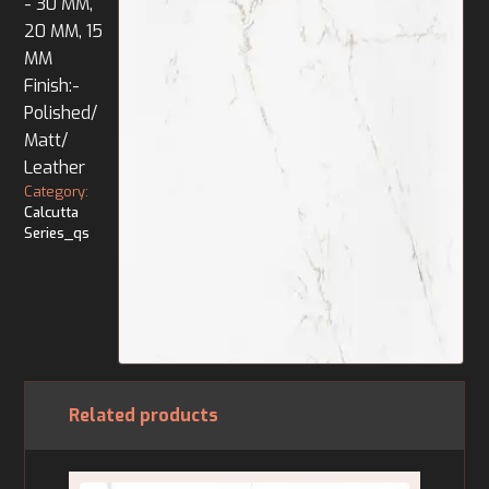
- 30 MM,
20 MM, 15
MM
Finish:-
Polished/
Matt/
Leather
Category:
Calcutta
Series_qs
Related products