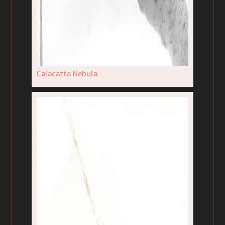
Calacatta Nebula