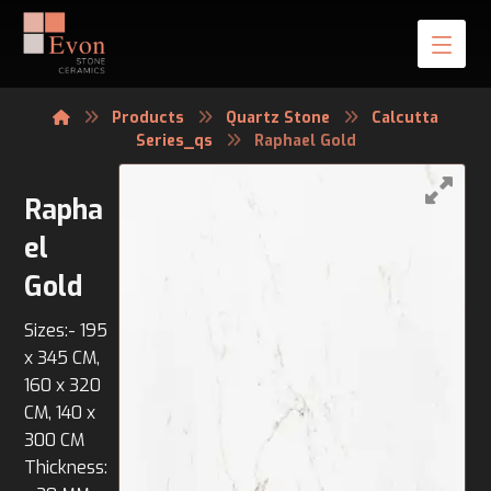
Products
Quartz Stone
Calcutta
Series_qs
Raphael Gold
Rapha
el
Gold
Sizes:- 195
x 345 CM,
160 x 320
CM, 140 x
300 CM
Thickness: