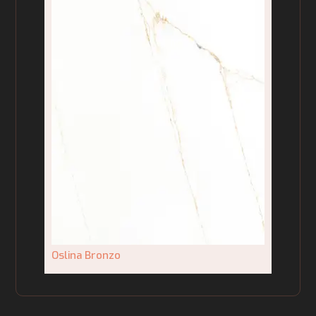
Oslina Bronzo