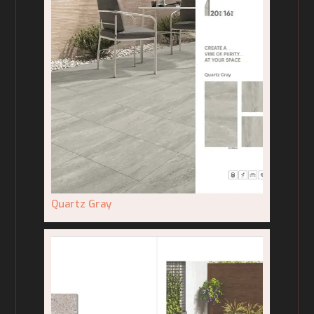
Quartz Gray