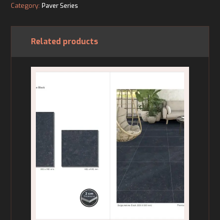
Category:
Paver Series
Related products