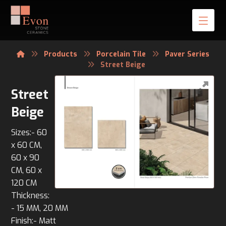
Products
Porcelain Tile
Paver Series
Street Beige
Street
Beige
Sizes:- 60
x 60 CM,
60 x 90
CM, 60 x
120 CM
Thickness:
- 15 MM, 20 MM
Finish:- Matt