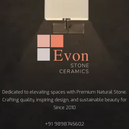
Dedicated to elevating spaces with Premium Natural Stone.
Crafting quality, inspiring design, and sustainable beauty for
Since 2010
+91 9898745602