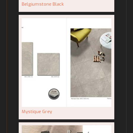
Belgiumstone Black
Mystique Grey