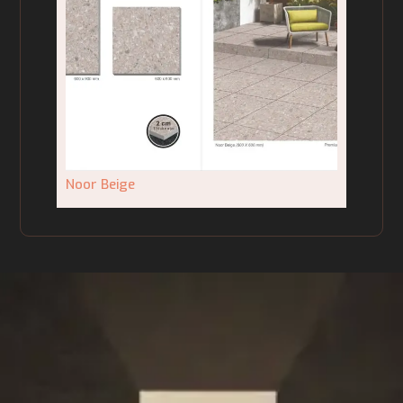
Noor Beige