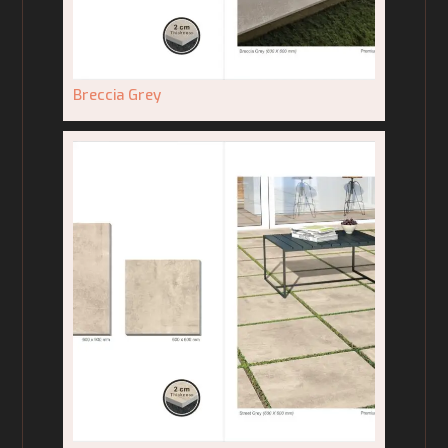
Breccia Grey