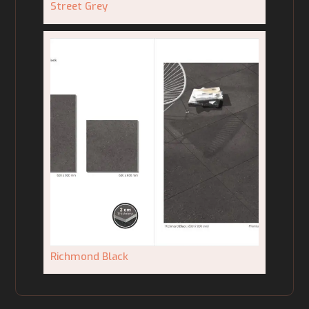
Street Grey
Richmond Black