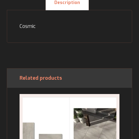
Description
Cosmic
Related products