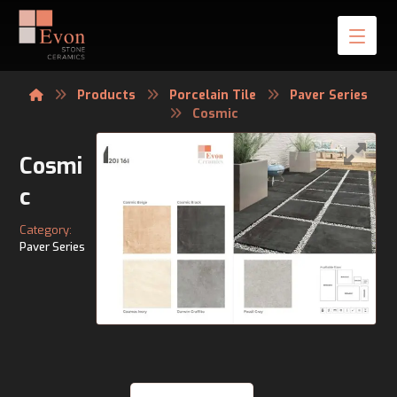
Products
Porcelain Tile
Paver Series
Cosmic
Cosmi
c
Category:
Paver Series