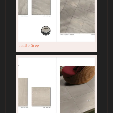
Lastle Grey