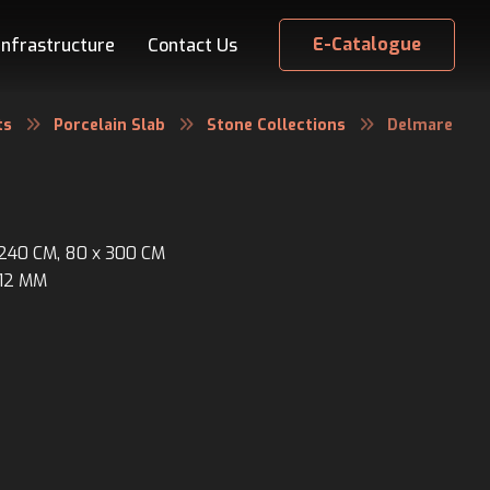
E-Catalogue
Infrastructure
Contact Us
ts
Porcelain Slab
Stone Collections
Delmare
x 240 CM, 80 x 300 CM
 12 MM