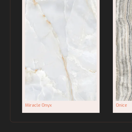
Miracle Onyx
Onice