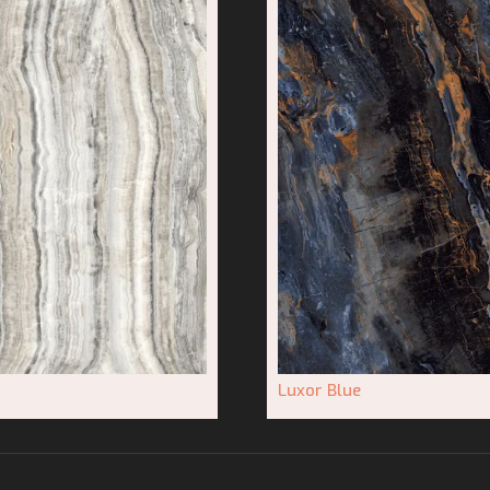
Luxor Blue