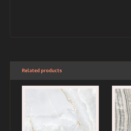
Related products