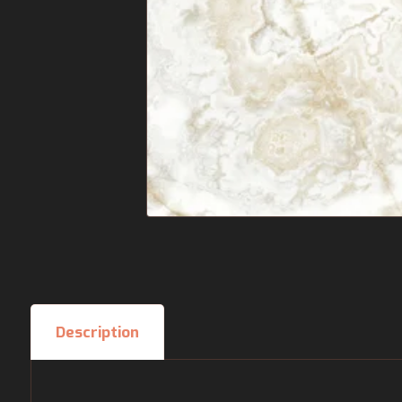
Description