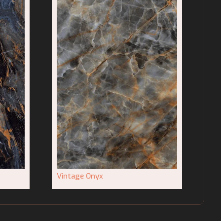
Vintage Onyx