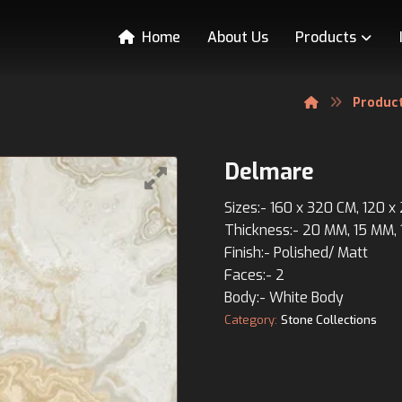
Home
About Us
Products
Produc
Delmare
Sizes:- 160 x 320 CM, 120 
Thickness:- 20 MM, 15 MM,
Finish:- Polished/ Matt
Faces:- 2
Body:- White Body
Category:
Stone Collections