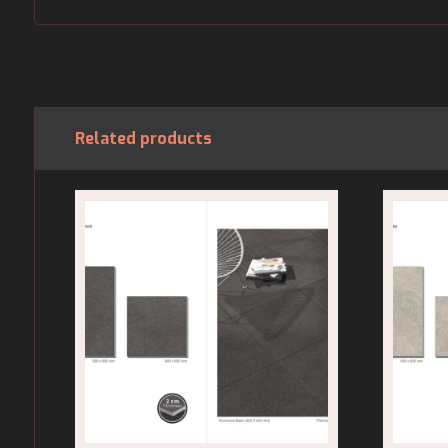
Related products