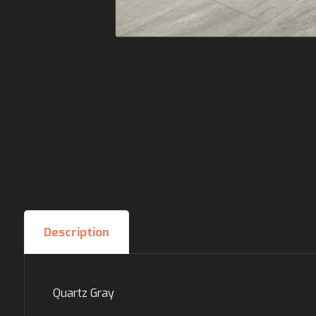
Description
Quartz Gray