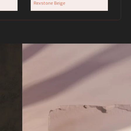
Rexstone Beige