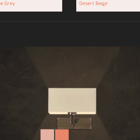
ue Grey
Desert Beige