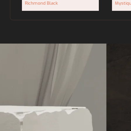
Richmond Black
Mystiq