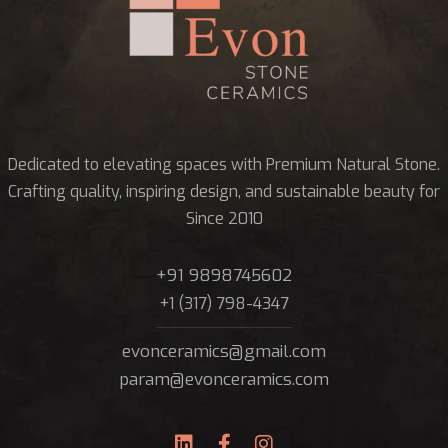
Dedicated to elevating spaces with Premium Natural Stone.
Crafting quality, inspiring design, and sustainable beauty for
Since 2010
+91 9898745602
+1 (317) 798-4347
evonceramics@gmail.com
param@evonceramics.com