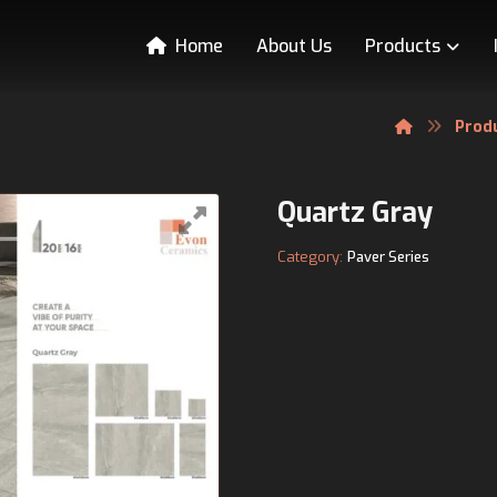
Home
About Us
Products
Prod
Quartz Gray
Category:
Paver Series