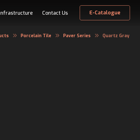
E-Catalogue
Infrastructure
Contact Us
ucts
Porcelain Tile
Paver Series
Quartz Gray