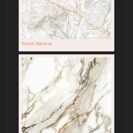
Exotic Natural