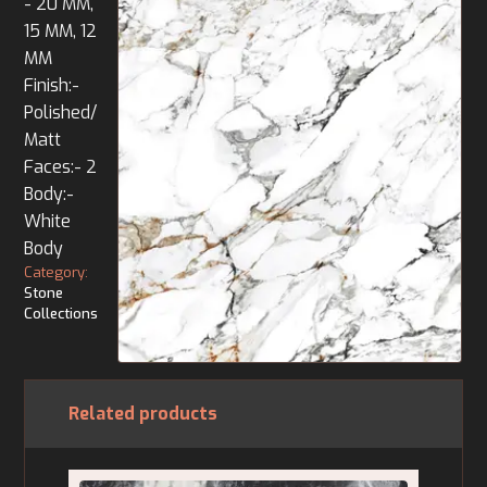
- 20 MM,
15 MM, 12
MM
Finish:-
Polished/
Matt
Faces:- 2
Body:-
White
Body
Category:
Stone
Collections
Related products