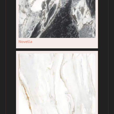
Novella