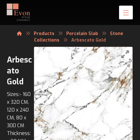
Products
Porcelain Slab
Stone
Collections
Arbescato Gold
Arbesc
ato
Gold
Sizes:- 160
x 320 CM,
120 x 240
CM, 80 x
300 CM
Thickness: