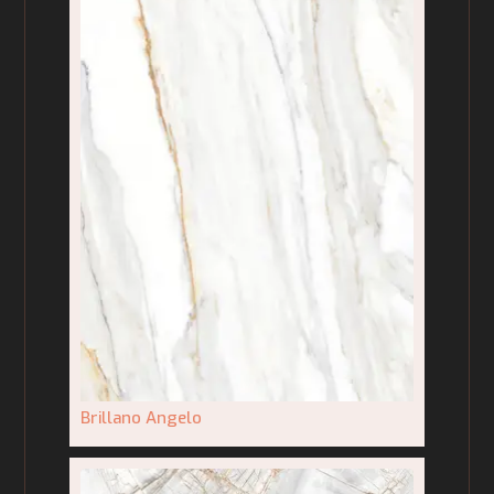
Brillano Angelo