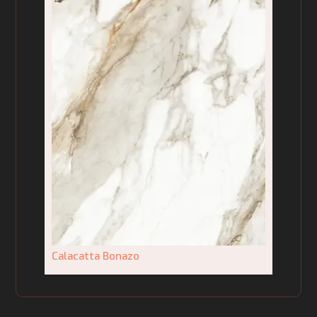
Calacatta Bonazo