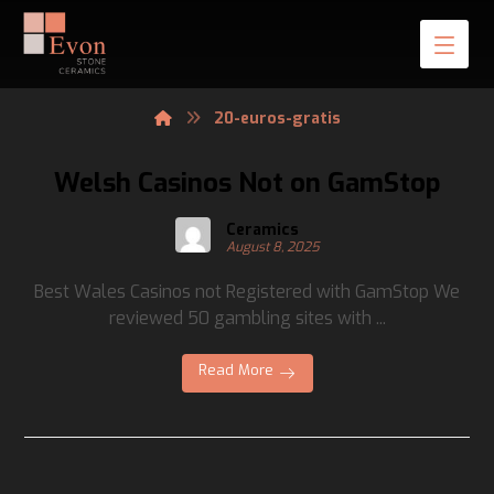
20-euros-gratis
Welsh Casinos Not on GamStop
Ceramics
August 8, 2025
Best Wales Casinos not Registered with GamStop We
reviewed 50 gambling sites with ...
Read More