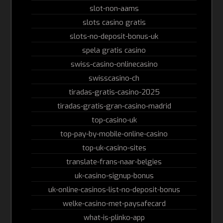
slot-non-aams
slots casino gratis
slots-no-deposit-bonus-uk
spela gratis casino
swiss-casino-onlinecasino
swisscasino-ch
tiradas-gratis-casino-2025
tiradas-gratis-gran-casino-madrid
top-casino-uk
top-pay-by-mobile-online-casino
top-uk-casino-sites
translate-frans-naar-belgies
uk-casino-signup-bonus
uk-online-casinos-list-no-deposit-bonus
welke-casino-met-paysafecard
what-is-plinko-app