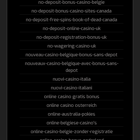
no-deposit-bonus-casino-belgie
no-deposit-bonus-casino-sites-canada
no-deposit-free-spins-book-of-dead-canada
no-deposit-online-casino-uk
no-deposit-registration-bonus-uk
no-wagering-casino-uk
nouveau-casino-belgique-bonus-sans-depot
nouveaux-casino-belgique-avec-bonus-sans-
depot
nuovi-casino-italia
nuovi-casino-italiani
online casino gratis bonus
online casino osterreich
online-australia-pokies
online-belgiese-casino's
online-casino-belgie-zonder-registratie