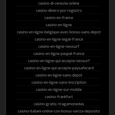
casino-di-venezia-online
casino-dinero-por-registro
casino-en-france
casino-en-ligne
casino-en-ligne-belgique-avec-bonus-sans-depot
casino-en-ligne-legal-france
casino-en-ligne-neosurf
casino-en-ligne-paypal-france
casino-en-ligne-qui-accepte-neosurf
casino-en-ligne-qui-accepte-paysafecard
casino-en-ligne-sans-depot
casino-en-ligne-sans-inscription
casino-en-ligne-sur-mobile
casino-frankfurt
casino-gratis:-tragamonedas
casino-italiani-online-con-bonus-senza-deposito