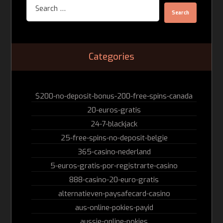
Search
Categories
$200-no-deposit-bonus-200-free-spins-canada
20-euros-gratis
24-7-blackjack
25-free-spins-no-deposit-belgie
365-casino-nederland
5-euros-gratis-por-registrarte-casino
888-casino-20-euro-gratis
alternatieven-paysafecard-casino
aus-online-pokies-payid
aussie-online-pokies