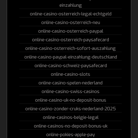
einzahlung
online-casino-osterreich-legal-echtgeld
online-casino-osterreich-neu
online-casino-osterreich-paypal
online-casino-osterreich-paysafecard
online-casino-osterreich-sofort-auszahlung
online-casino-paypal-einzahlung-deutschland
online-casino-schweiz-paysafecard
online-casino-slots
online-casino-spelen-nederland
online-casino-swiss-casinos
online-casino-uk-no-deposit-bonus
online-casino-zonder-cruks-nederland-2025
online-casinos-belgie-legal
online-casinos-no-deposit-bonus-uk
online-pokies-apple-pay