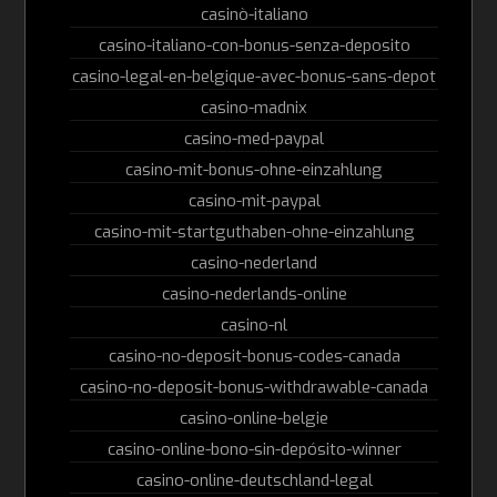
casinò-italiano
casino-italiano-con-bonus-senza-deposito
casino-legal-en-belgique-avec-bonus-sans-depot
casino-madnix
casino-med-paypal
casino-mit-bonus-ohne-einzahlung
casino-mit-paypal
casino-mit-startguthaben-ohne-einzahlung
casino-nederland
casino-nederlands-online
casino-nl
casino-no-deposit-bonus-codes-canada
casino-no-deposit-bonus-withdrawable-canada
casino-online-belgie
casino-online-bono-sin-depósito-winner
casino-online-deutschland-legal