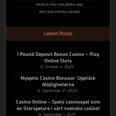
what-is-the-real-plinko-app
win-real-money-canada
Latest Posts
1 Pound Deposit Bonus Casino – Play
Online Slots
October 4, 2025
Nyspins Casino Bonusar: Upptäck
Möjligheterna
September 21, 2025
Casino Online – Spela casinospel som
en Storspelare i vårt svenska casino!
September 1, 2025