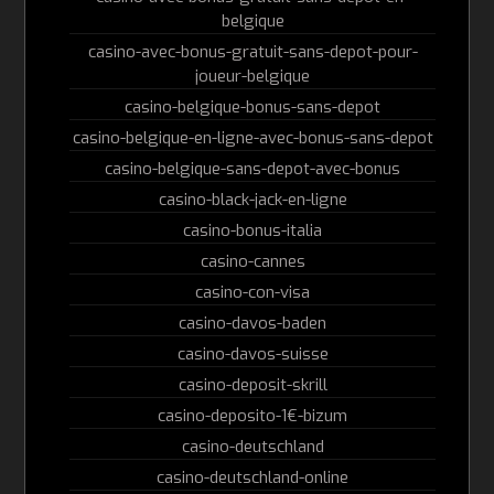
belgique
casino-avec-bonus-gratuit-sans-depot-pour-
joueur-belgique
casino-belgique-bonus-sans-depot
casino-belgique-en-ligne-avec-bonus-sans-depot
casino-belgique-sans-depot-avec-bonus
casino-black-jack-en-ligne
casino-bonus-italia
casino-cannes
casino-con-visa
casino-davos-baden
casino-davos-suisse
casino-deposit-skrill
casino-deposito-1€-bizum
casino-deutschland
casino-deutschland-online