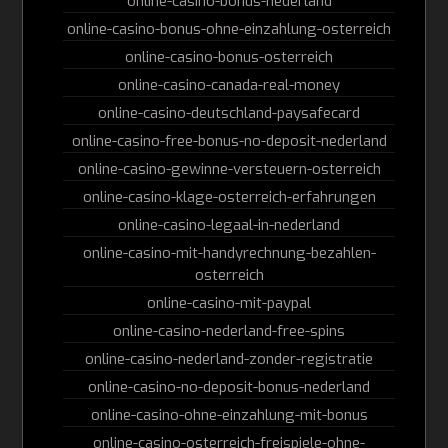
online-casino-bonus-nederland
online-casino-bonus-ohne-einzahlung-osterreich
online-casino-bonus-osterreich
online-casino-canada-real-money
online-casino-deutschland-paysafecard
online-casino-free-bonus-no-deposit-nederland
online-casino-gewinne-versteuern-osterreich
online-casino-klage-osterreich-erfahrungen
online-casino-legaal-in-nederland
online-casino-mit-handyrechnung-bezahlen-
osterreich
online-casino-mit-paypal
online-casino-nederland-free-spins
online-casino-nederland-zonder-registratie
online-casino-no-deposit-bonus-nederland
online-casino-ohne-einzahlung-mit-bonus
online-casino-osterreich-freispiele-ohne-