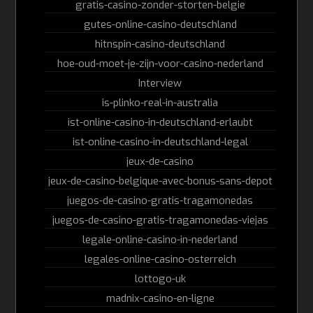
gratis-casino-zonder-storten-belgie
gutes-online-casino-deutschland
hitnspin-casino-deutschland
hoe-oud-moet-je-zijn-voor-casino-nederland
Interview
is-plinko-real-in-australia
ist-online-casino-in-deutschland-erlaubt
ist-online-casino-in-deutschland-legal
jeux-de-casino
jeux-de-casino-belgique-avec-bonus-sans-depot
juegos-de-casino-gratis-tragamonedas
juegos-de-casino-gratis-tragamonedas-viejas
legale-online-casino-in-nederland
legales-online-casino-osterreich
lottogo-uk
madnix-casino-en-ligne