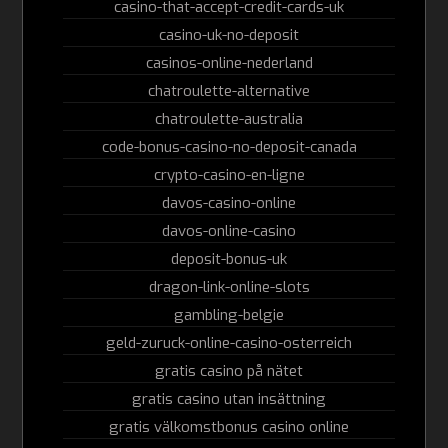
casino-that-accept-credit-cards-uk
casino-uk-no-deposit
casinos-online-nederland
chatroulette-alternative
chatroulette-australia
code-bonus-casino-no-deposit-canada
crypto-casino-en-ligne
davos-casino-online
davos-online-casino
deposit-bonus-uk
dragon-link-online-slots
gambling-belgie
geld-zuruck-online-casino-osterreich
gratis casino på nätet
gratis casino utan insättning
gratis välkomstbonus casino online