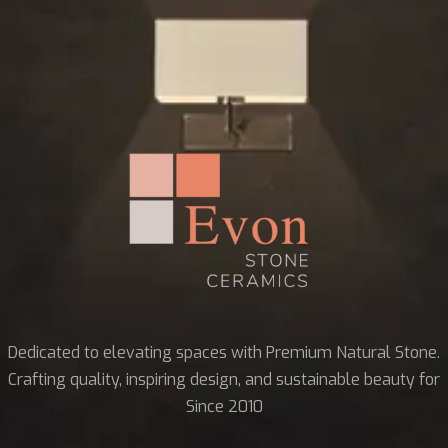
Dedicated to elevating spaces with Premium Natural Stone.
Crafting quality, inspiring design, and sustainable beauty for
Since 2010