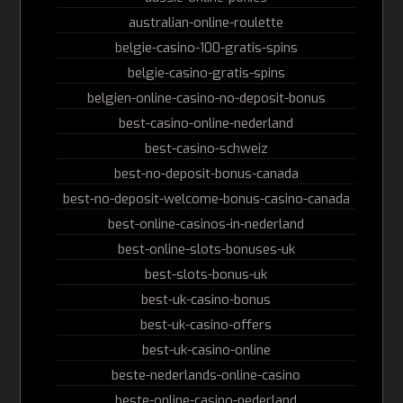
australian-online-roulette
belgie-casino-100-gratis-spins
belgie-casino-gratis-spins
belgien-online-casino-no-deposit-bonus
best-casino-online-nederland
best-casino-schweiz
best-no-deposit-bonus-canada
best-no-deposit-welcome-bonus-casino-canada
best-online-casinos-in-nederland
best-online-slots-bonuses-uk
best-slots-bonus-uk
best-uk-casino-bonus
best-uk-casino-offers
best-uk-casino-online
beste-nederlands-online-casino
beste-online-casino-nederland