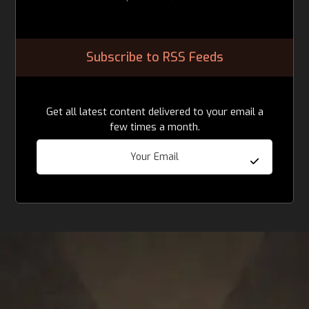
Subscribe to RSS Feeds
Get all latest content delivered to your email a
few times a month.