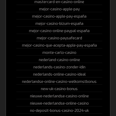
mastercard-en-casino-online
mejor-casino-apple-pay
mejor-casino-apple-pay-españa
mejor-casino-bizum-españa
mejor-casino-online-paypal-españa
mejor-casino-paysafecard
mejor-casino-que-acepta-apple-pay-españa
monte-carlo-casino
nederland-casino-online
nederlands-casino-zonder-idin
nederlands-online-casino-ideal
nederlandse-online-casino-welkomstbonus
new-uk-casino-bonus
nieuwe-nederlandse-casino-online
nieuwe-nederlandse-online-casino
no-deposit-bonus-casino-2024-uk