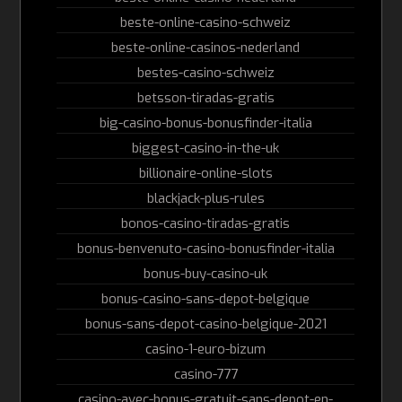
beste-online-casino-schweiz
beste-online-casinos-nederland
bestes-casino-schweiz
betsson-tiradas-gratis
big-casino-bonus-bonusfinder-italia
biggest-casino-in-the-uk
billionaire-online-slots
blackjack-plus-rules
bonos-casino-tiradas-gratis
bonus-benvenuto-casino-bonusfinder-italia
bonus-buy-casino-uk
bonus-casino-sans-depot-belgique
bonus-sans-depot-casino-belgique-2021
casino-1-euro-bizum
casino-777
casino-avec-bonus-gratuit-sans-depot-en-