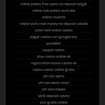
online-pokies-free-spins-no-deposit-belgie
online-real-pokies-australia
online-roulette
online-slots-real-money-no-deposit-canada
osterreich-online-casino
pagar-casino-con-google-pay
pandabet
paypal-casino
play-casino-online-uk
registration-bonus-casino-uk
ruleta-casino-online-gratis
siti-non-aams
siti-non-aams-sicuri
siti-slot-italiani
skrill-deposit-casino
slot-gratis-online