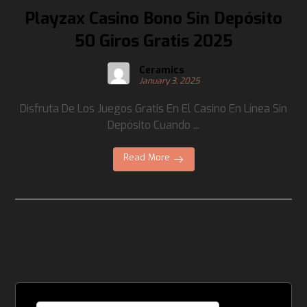
Playzax Casino Bono Sin Depósito
50 Giros Gratis 2025
Ceramics
January 3, 2025
Disfruta De Los Juegos Gratis En El Casino En Línea Sin
Depósito Cuando ...
Read More