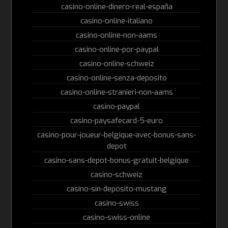
casino-online-dinero-real-españa
casino-online-italiano
casino-online-non-aams
casino-online-por-paypal
casino-online-schweiz
casino-online-senza-deposito
casino-online-stranieri-non-aams
casino-paypal
casino-paysafecard-5-euro
casino-pour-joueur-belgique-avec-bonus-sans-
depot
casino-sans-depot-bonus-gratuit-belgique
casino-schweiz
casino-sin-depósito-mustang
casino-swiss
casino-swiss-online