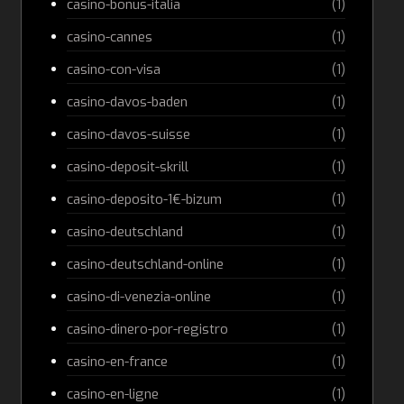
casino-bonus-italia
(1)
casino-cannes
(1)
casino-con-visa
(1)
casino-davos-baden
(1)
casino-davos-suisse
(1)
casino-deposit-skrill
(1)
casino-deposito-1€-bizum
(1)
casino-deutschland
(1)
casino-deutschland-online
(1)
casino-di-venezia-online
(1)
casino-dinero-por-registro
(1)
casino-en-france
(1)
casino-en-ligne
(1)