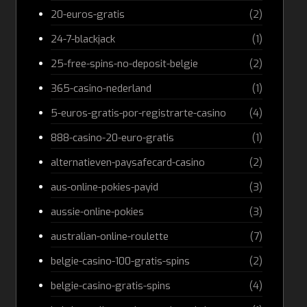
20-euros-gratis
(2)
24-7-blackjack
(1)
25-free-spins-no-deposit-belgie
(2)
365-casino-nederland
(1)
5-euros-gratis-por-registrarte-casino
(4)
888-casino-20-euro-gratis
(1)
alternatieven-paysafecard-casino
(2)
aus-online-pokies-payid
(3)
aussie-online-pokies
(3)
australian-online-roulette
(7)
belgie-casino-100-gratis-spins
(2)
belgie-casino-gratis-spins
(4)