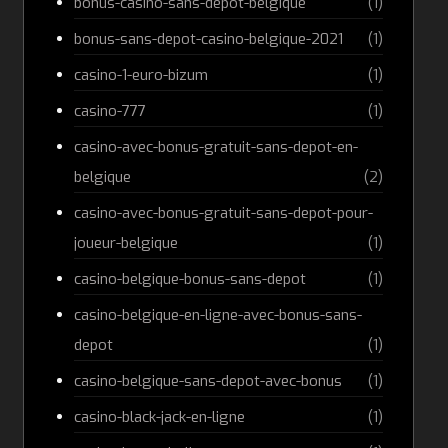
bonus-casino-sans-depot-belgique
(1)
bonus-sans-depot-casino-belgique-2021
(1)
casino-1-euro-bizum
(1)
casino-777
(1)
casino-avec-bonus-gratuit-sans-depot-en-
belgique
(2)
casino-avec-bonus-gratuit-sans-depot-pour-
joueur-belgique
(1)
casino-belgique-bonus-sans-depot
(1)
casino-belgique-en-ligne-avec-bonus-sans-
depot
(1)
casino-belgique-sans-depot-avec-bonus
(1)
casino-black-jack-en-ligne
(1)