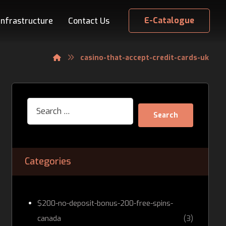
E-Catalogue
Infrastructure
Contact Us
casino-that-accept-credit-cards-uk
Search
Categories
$200-no-deposit-bonus-200-free-spins-
canada
(3)