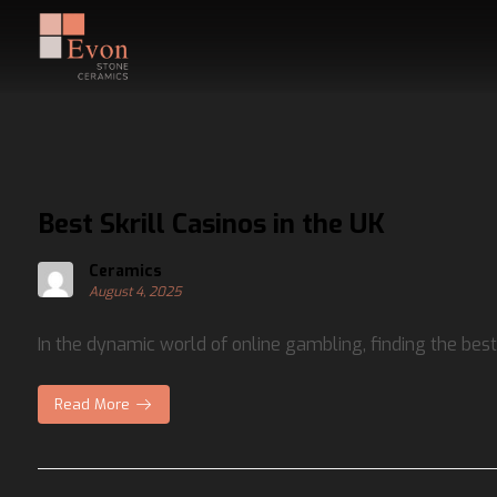
Best Skrill Casinos in the UK
Ceramics
August 4, 2025
In the dynamic world of online gambling, finding the best Sk
Read More