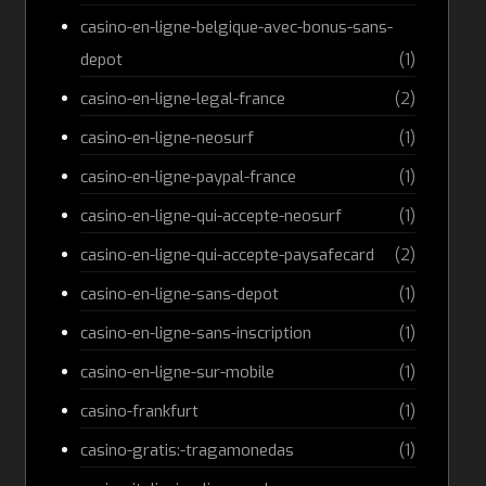
casino-en-ligne-belgique-avec-bonus-sans-
depot
(1)
casino-en-ligne-legal-france
(2)
casino-en-ligne-neosurf
(1)
casino-en-ligne-paypal-france
(1)
casino-en-ligne-qui-accepte-neosurf
(1)
casino-en-ligne-qui-accepte-paysafecard
(2)
casino-en-ligne-sans-depot
(1)
casino-en-ligne-sans-inscription
(1)
casino-en-ligne-sur-mobile
(1)
casino-frankfurt
(1)
casino-gratis:-tragamonedas
(1)