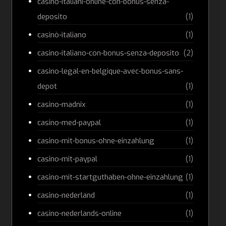
casino-italiani-online-con-bonus-senza-
deposito
(1)
casinò-italiano
(1)
casino-italiano-con-bonus-senza-deposito
(2)
casino-legal-en-belgique-avec-bonus-sans-
depot
(1)
casino-madnix
(1)
casino-med-paypal
(1)
casino-mit-bonus-ohne-einzahlung
(1)
casino-mit-paypal
(1)
casino-mit-startguthaben-ohne-einzahlung
(1)
casino-nederland
(1)
casino-nederlands-online
(1)