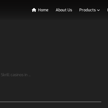
Home
About Us
Products
rill casinos in ...