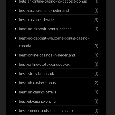
belgien-online-casino-no-deposit-bonus
(1)
best-casino-online-nederland
(1)
best-casino-schweiz
(3)
best-no-deposit-bonus-canada
(1)
best-no-deposit-welcome-bonus-casino-
canada
(3)
best-online-casinos-in-nederland
(1)
best-online-slots-bonuses-uk
(1)
best-slots-bonus-uk
(1)
best-uk-casino-bonus
(2)
best-uk-casino-offers
(1)
best-uk-casino-online
(1)
beste-nederlands-online-casino
(1)