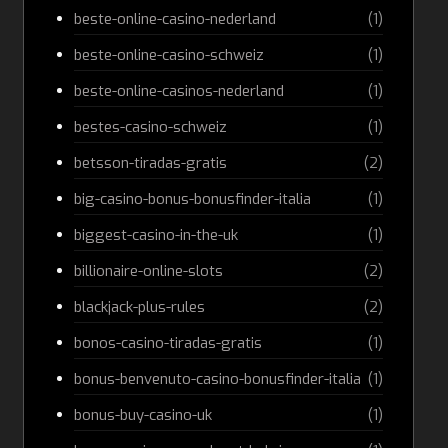
beste-online-casino-nederland
(1)
beste-online-casino-schweiz
(1)
beste-online-casinos-nederland
(1)
bestes-casino-schweiz
(1)
betsson-tiradas-gratis
(2)
big-casino-bonus-bonusfinder-italia
(1)
biggest-casino-in-the-uk
(1)
billionaire-online-slots
(2)
blackjack-plus-rules
(2)
bonos-casino-tiradas-gratis
(1)
bonus-benvenuto-casino-bonusfinder-italia
(1)
bonus-buy-casino-uk
(1)