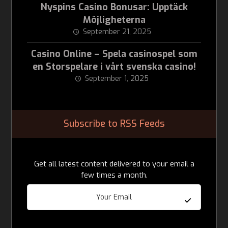
Nyspins Casino Bonusar: Upptäck
Möjligheterna
September 21, 2025
Casino Online – Spela casinospel som
en Storspelare i vårt svenska casino!
September 1, 2025
Subscribe to RSS Feeds
Get all latest content delivered to your email a
few times a month.