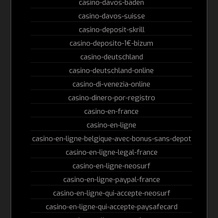
casino-davos-baden
casino-davos-suisse
casino-deposit-skrill
casino-deposito-1€-bizum
casino-deutschland
casino-deutschland-online
casino-di-venezia-online
casino-dinero-por-registro
casino-en-france
casino-en-ligne
casino-en-ligne-belgique-avec-bonus-sans-depot
casino-en-ligne-legal-france
casino-en-ligne-neosurf
casino-en-ligne-paypal-france
casino-en-ligne-qui-accepte-neosurf
casino-en-ligne-qui-accepte-paysafecard