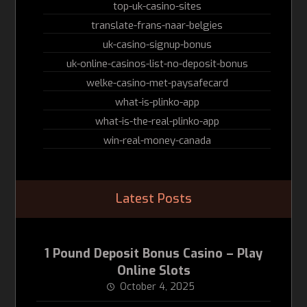
top-uk-casino-sites
translate-frans-naar-belgies
uk-casino-signup-bonus
uk-online-casinos-list-no-deposit-bonus
welke-casino-met-paysafecard
what-is-plinko-app
what-is-the-real-plinko-app
win-real-money-canada
Latest Posts
1 Pound Deposit Bonus Casino – Play
Online Slots
October 4, 2025