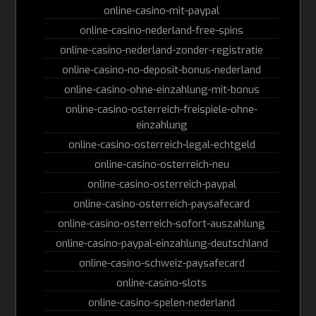
online-casino-mit-paypal
online-casino-nederland-free-spins
online-casino-nederland-zonder-registratie
online-casino-no-deposit-bonus-nederland
online-casino-ohne-einzahlung-mit-bonus
online-casino-osterreich-freispiele-ohne-
einzahlung
online-casino-osterreich-legal-echtgeld
online-casino-osterreich-neu
online-casino-osterreich-paypal
online-casino-osterreich-paysafecard
online-casino-osterreich-sofort-auszahlung
online-casino-paypal-einzahlung-deutschland
online-casino-schweiz-paysafecard
online-casino-slots
online-casino-spelen-nederland