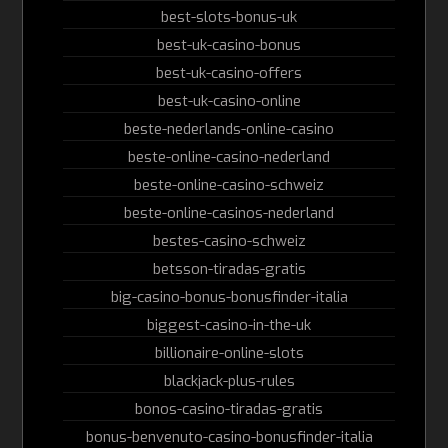
best-slots-bonus-uk
best-uk-casino-bonus
best-uk-casino-offers
best-uk-casino-online
beste-nederlands-online-casino
beste-online-casino-nederland
beste-online-casino-schweiz
beste-online-casinos-nederland
bestes-casino-schweiz
betsson-tiradas-gratis
big-casino-bonus-bonusfinder-italia
biggest-casino-in-the-uk
billionaire-online-slots
blackjack-plus-rules
bonos-casino-tiradas-gratis
bonus-benvenuto-casino-bonusfinder-italia