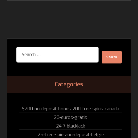
Search
Categories
$200-no-deposit-bonus-200-free-spins-canada
20-euros-gratis
24-7-blackjack
25-free-spins-no-deposit-belgie