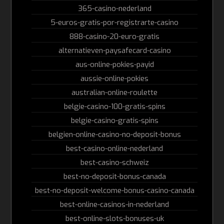
365-casino-nederland
5-euros-gratis-por-registrarte-casino
888-casino-20-euro-gratis
alternatieven-paysafecard-casino
aus-online-pokies-payid
aussie-online-pokies
australian-online-roulette
belgie-casino-100-gratis-spins
belgie-casino-gratis-spins
belgien-online-casino-no-deposit-bonus
best-casino-online-nederland
best-casino-schweiz
best-no-deposit-bonus-canada
best-no-deposit-welcome-bonus-casino-canada
best-online-casinos-in-nederland
best-online-slots-bonuses-uk