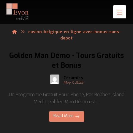
casino-belgique-en-ligne-avec-bonus-sans-
depot
Golden Man Démo • Tours Gratuits
et Bonus
Ceramics
May 7, 2025
Un Programme Gratuit Pour iPhone, Par Robben Island
Media. Golden Man Démo est ...
Read More