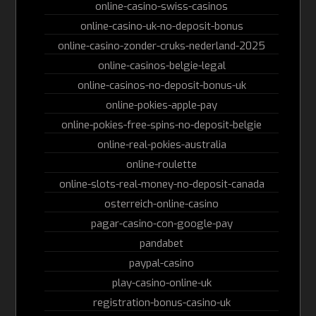
online-casino-swiss-casinos
online-casino-uk-no-deposit-bonus
online-casino-zonder-cruks-nederland-2025
online-casinos-belgie-legal
online-casinos-no-deposit-bonus-uk
online-pokies-apple-pay
online-pokies-free-spins-no-deposit-belgie
online-real-pokies-australia
online-roulette
online-slots-real-money-no-deposit-canada
osterreich-online-casino
pagar-casino-con-google-pay
pandabet
paypal-casino
play-casino-online-uk
registration-bonus-casino-uk