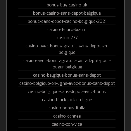
bonus-buy-casino-uk
bonus-casino-sans-depot-belgique
bonus-sans-depot-casino-belgique-2021
casino-1-euro-bizum
casino-777
casino-avec-bonus-gratuit-sans-depot-en-
belgique
casino-avec-bonus-gratuit-sans-depot-pour-
joueur-belgique
casino-belgique-bonus-sans-depot
casino-belgique-en-ligne-avec-bonus-sans-depot
casino-belgique-sans-depot-avec-bonus
casino-black-jack-en-ligne
casino-bonus-italia
casino-cannes
casino-con-visa