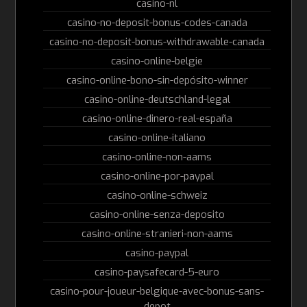
casino-nl
casino-no-deposit-bonus-codes-canada
casino-no-deposit-bonus-withdrawable-canada
casino-online-belgie
casino-online-bono-sin-depósito-winner
casino-online-deutschland-legal
casino-online-dinero-real-españa
casino-online-italiano
casino-online-non-aams
casino-online-por-paypal
casino-online-schweiz
casino-online-senza-deposito
casino-online-stranieri-non-aams
casino-paypal
casino-paysafecard-5-euro
casino-pour-joueur-belgique-avec-bonus-sans-
depot