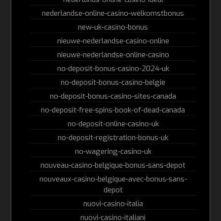
nederlandse-online-casino-welkomstbonus
new-uk-casino-bonus
nieuwe-nederlandse-casino-online
nieuwe-nederlandse-online-casino
no-deposit-bonus-casino-2024-uk
no-deposit-bonus-casino-belgie
no-deposit-bonus-casino-sites-canada
no-deposit-free-spins-book-of-dead-canada
no-deposit-online-casino-uk
no-deposit-registration-bonus-uk
no-wagering-casino-uk
nouveau-casino-belgique-bonus-sans-depot
nouveaux-casino-belgique-avec-bonus-sans-
depot
nuovi-casino-italia
nuovi-casino-italiani