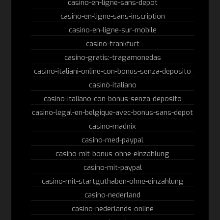
casino-en-ligne-sans-depot
casino-en-ligne-sans-inscription
casino-en-ligne-sur-mobile
casino-frankfurt
casino-gratis:-tragamonedas
casino-italiani-online-con-bonus-senza-deposito
casinò-italiano
casino-italiano-con-bonus-senza-deposito
casino-legal-en-belgique-avec-bonus-sans-depot
casino-madnix
casino-med-paypal
casino-mit-bonus-ohne-einzahlung
casino-mit-paypal
casino-mit-startguthaben-ohne-einzahlung
casino-nederland
casino-nederlands-online