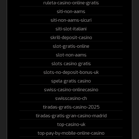
ruleta-casino-online-gratis
siti-non-aams
siti-non-aams-sicuri
siti-slot-italiani
skrill-deposit-casino
slot-gratis-online
slot-non-aams
slots casino gratis
slots-no-deposit-bonus-uk
spela gratis casino
swiss-casino-onlinecasino
swisscasino-ch
tiradas-gratis-casino-2025
tiradas-gratis-gran-casino-madrid
top-casino-uk
top-pay-by-mobile-online-casino