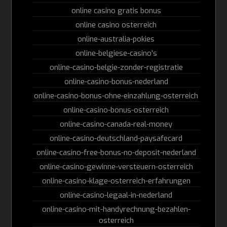
online casino gratis bonus
online casino osterreich
online-australia-pokies
online-belgiese-casino's
online-casino-belgie-zonder-registratie
online-casino-bonus-nederland
online-casino-bonus-ohne-einzahlung-osterreich
online-casino-bonus-osterreich
online-casino-canada-real-money
online-casino-deutschland-paysafecard
online-casino-free-bonus-no-deposit-nederland
online-casino-gewinne-versteuern-osterreich
online-casino-klage-osterreich-erfahrungen
online-casino-legaal-in-nederland
online-casino-mit-handyrechnung-bezahlen-
osterreich