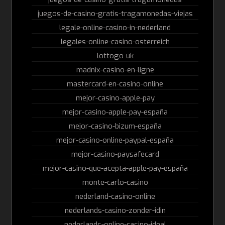
juegos-de-casino-gratis-tragamonedas-viejas
legale-online-casino-in-nederland
legales-online-casino-osterreich
lottogo-uk
madnix-casino-en-ligne
mastercard-en-casino-online
mejor-casino-apple-pay
mejor-casino-apple-pay-españa
mejor-casino-bizum-españa
mejor-casino-online-paypal-españa
mejor-casino-paysafecard
mejor-casino-que-acepta-apple-pay-españa
monte-carlo-casino
nederland-casino-online
nederlands-casino-zonder-idin
nederlands-online-casino-ideal