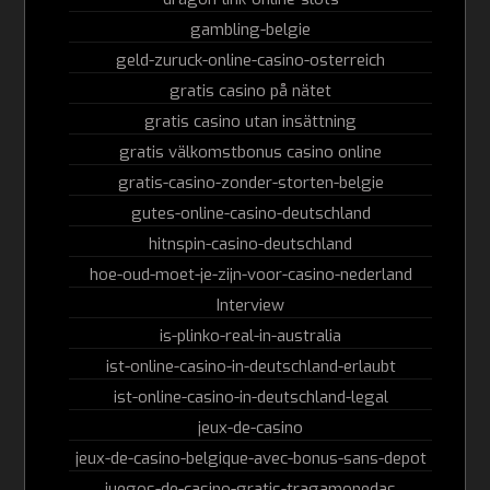
gambling-belgie
geld-zuruck-online-casino-osterreich
gratis casino på nätet
gratis casino utan insättning
gratis välkomstbonus casino online
gratis-casino-zonder-storten-belgie
gutes-online-casino-deutschland
hitnspin-casino-deutschland
hoe-oud-moet-je-zijn-voor-casino-nederland
Interview
is-plinko-real-in-australia
ist-online-casino-in-deutschland-erlaubt
ist-online-casino-in-deutschland-legal
jeux-de-casino
jeux-de-casino-belgique-avec-bonus-sans-depot
juegos-de-casino-gratis-tragamonedas