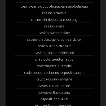
casino-sans-depot-bonus-gratuit-belgique
casino-schweiz
casino-sin-depósito-mustang
casino-swiss
casino-swiss-online
casino-that-accept-credit-cards-uk
casino-uk-no-deposit
casinos-online-nederland
chatroulette-alternative
chatroulette-australia
code-bonus-casino-no-deposit-canada
crypto-casino-en-ligne
davos-casino-online
davos-online-casino
deposit-bonus-uk
dragon-link-online-slots