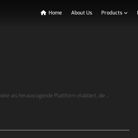
Home
About Us
Products
ele als herausragende Plattform etabliert, die ...