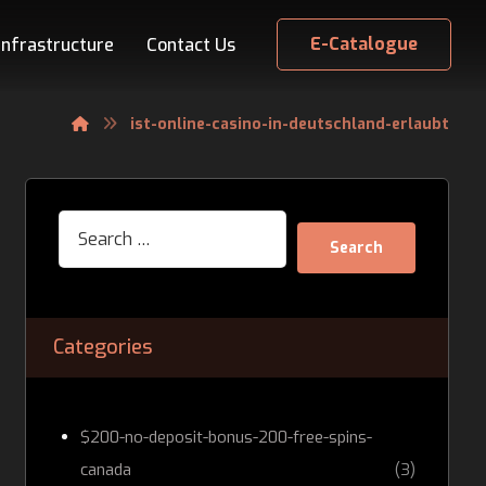
E-Catalogue
Infrastructure
Contact Us
ist-online-casino-in-deutschland-erlaubt
Search
Categories
$200-no-deposit-bonus-200-free-spins-
canada
(3)