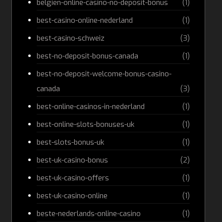
belgien-online-casino-no-deposit-bonus
(1)
best-casino-online-nederland
(1)
best-casino-schweiz
(3)
best-no-deposit-bonus-canada
(1)
best-no-deposit-welcome-bonus-casino-
canada
(3)
best-online-casinos-in-nederland
(1)
best-online-slots-bonuses-uk
(1)
best-slots-bonus-uk
(1)
best-uk-casino-bonus
(2)
best-uk-casino-offers
(1)
best-uk-casino-online
(1)
beste-nederlands-online-casino
(1)