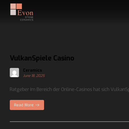
VulkanSpiele Casino
Ceramics
June 18, 2025
Ratgeber Im Bereich der Online-Casinos hat sich VulkanSpi
Read More