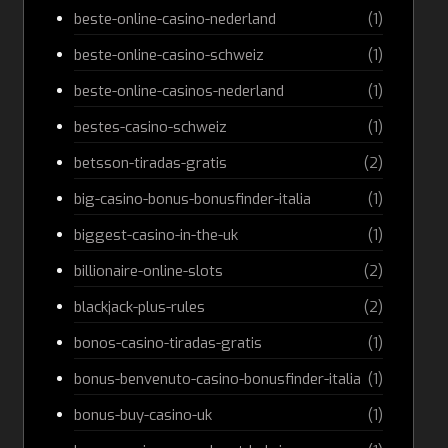
beste-online-casino-nederland
(1)
beste-online-casino-schweiz
(1)
beste-online-casinos-nederland
(1)
bestes-casino-schweiz
(1)
betsson-tiradas-gratis
(2)
big-casino-bonus-bonusfinder-italia
(1)
biggest-casino-in-the-uk
(1)
billionaire-online-slots
(2)
blackjack-plus-rules
(2)
bonos-casino-tiradas-gratis
(1)
bonus-benvenuto-casino-bonusfinder-italia
(1)
bonus-buy-casino-uk
(1)