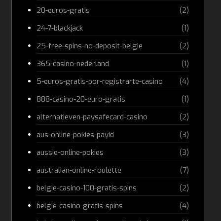
20-euros-gratis
(2)
24-7-blackjack
(1)
25-free-spins-no-deposit-belgie
(2)
365-casino-nederland
(1)
5-euros-gratis-por-registrarte-casino
(4)
888-casino-20-euro-gratis
(1)
alternatieven-paysafecard-casino
(2)
aus-online-pokies-payid
(3)
aussie-online-pokies
(3)
australian-online-roulette
(7)
belgie-casino-100-gratis-spins
(2)
belgie-casino-gratis-spins
(4)