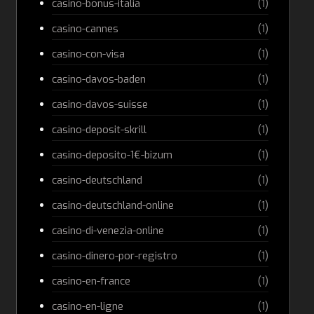
casino-bonus-italia
(1)
casino-cannes
(1)
casino-con-visa
(1)
casino-davos-baden
(1)
casino-davos-suisse
(1)
casino-deposit-skrill
(1)
casino-deposito-1€-bizum
(1)
casino-deutschland
(1)
casino-deutschland-online
(1)
casino-di-venezia-online
(1)
casino-dinero-por-registro
(1)
casino-en-france
(1)
casino-en-ligne
(1)