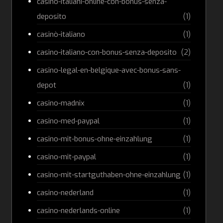
casino-italiani-online-con-bonus-senza-
deposito
(1)
casinò-italiano
(1)
casino-italiano-con-bonus-senza-deposito
(2)
casino-legal-en-belgique-avec-bonus-sans-
depot
(1)
casino-madnix
(1)
casino-med-paypal
(1)
casino-mit-bonus-ohne-einzahlung
(1)
casino-mit-paypal
(1)
casino-mit-startguthaben-ohne-einzahlung
(1)
casino-nederland
(1)
casino-nederlands-online
(1)