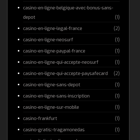
casino-en-ligne-belgique-avec-bonus-sans-
depot
(1)
casino-en-ligne-legal-france
(2)
casino-en-ligne-neosurf
(1)
casino-en-ligne-paypal-france
(1)
casino-en-ligne-qui-accepte-neosurf
(1)
casino-en-ligne-qui-accepte-paysafecard
(2)
casino-en-ligne-sans-depot
(1)
casino-en-ligne-sans-inscription
(1)
casino-en-ligne-sur-mobile
(1)
casino-frankfurt
(1)
casino-gratis:-tragamonedas
(1)