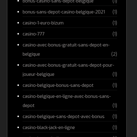
bonus-casino-sans-depot-belgique
(1)
bonus-sans-depot-casino-belgique-2021
(1)
casino-1-euro-bizum
(1)
casino-777
(1)
casino-avec-bonus-gratuit-sans-depot-en-
belgique
(2)
casino-avec-bonus-gratuit-sans-depot-pour-
joueur-belgique
(1)
casino-belgique-bonus-sans-depot
(1)
casino-belgique-en-ligne-avec-bonus-sans-
depot
(1)
casino-belgique-sans-depot-avec-bonus
(1)
casino-black-jack-en-ligne
(1)