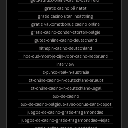
geld-zuruck-online-casino-osterreich
gratis casino på nätet
gratis casino utan insättning
gratis välkomstbonus casino online
gratis-casino-zonder-storten-belgie
gutes-online-casino-deutschland
hitnspin-casino-deutschland
hoe-oud-moet-je-zijn-voor-casino-nederland
Interview
is-plinko-real-in-australia
ist-online-casino-in-deutschland-erlaubt
ist-online-casino-in-deutschland-legal
jeux-de-casino
jeux-de-casino-belgique-avec-bonus-sans-depot
juegos-de-casino-gratis-tragamonedas
juegos-de-casino-gratis-tragamonedas-viejas