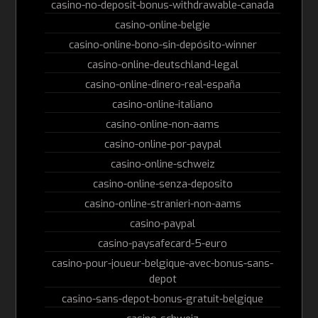
casino-no-deposit-bonus-withdrawable-canada
casino-online-belgie
casino-online-bono-sin-depósito-winner
casino-online-deutschland-legal
casino-online-dinero-real-españa
casino-online-italiano
casino-online-non-aams
casino-online-por-paypal
casino-online-schweiz
casino-online-senza-deposito
casino-online-stranieri-non-aams
casino-paypal
casino-paysafecard-5-euro
casino-pour-joueur-belgique-avec-bonus-sans-
depot
casino-sans-depot-bonus-gratuit-belgique