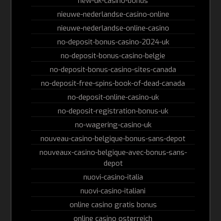
new-uk-casino-bonus
nieuwe-nederlandse-casino-online
nieuwe-nederlandse-online-casino
no-deposit-bonus-casino-2024-uk
no-deposit-bonus-casino-belgie
no-deposit-bonus-casino-sites-canada
no-deposit-free-spins-book-of-dead-canada
no-deposit-online-casino-uk
no-deposit-registration-bonus-uk
no-wagering-casino-uk
nouveau-casino-belgique-bonus-sans-depot
nouveaux-casino-belgique-avec-bonus-sans-
depot
nuovi-casino-italia
nuovi-casino-italiani
online casino gratis bonus
online casino osterreich