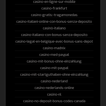
casino-en-ligne-sur-mobile
casino-frankfurt
casino-gratis:-tragamonedas
casino-italiani-online-con-bonus-senza-deposito
casinò-italiano
casino-italiano-con-bonus-senza-deposito
casino-legal-en-belgique-avec-bonus-sans-depot
casino-madnix
casino-med-paypal
casino-mit-bonus-ohne-einzahlung
casino-mit-paypal
casino-mit-startguthaben-ohne-einzahlung
casino-nederland
casino-nederlands-online
casino-nl
casino-no-deposit-bonus-codes-canada