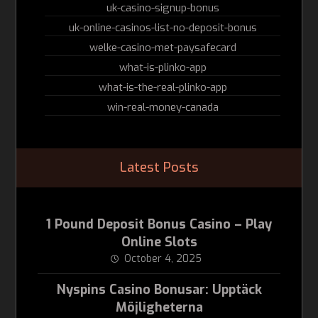
uk-casino-signup-bonus
uk-online-casinos-list-no-deposit-bonus
welke-casino-met-paysafecard
what-is-plinko-app
what-is-the-real-plinko-app
win-real-money-canada
Latest Posts
1 Pound Deposit Bonus Casino – Play
Online Slots
October 4, 2025
Nyspins Casino Bonusar: Upptäck
Möjligheterna