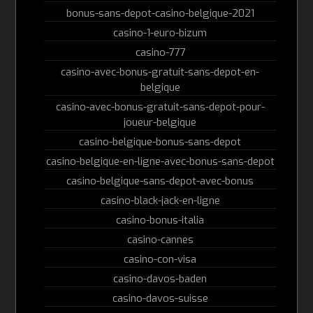
bonus-sans-depot-casino-belgique-2021
casino-1-euro-bizum
casino-777
casino-avec-bonus-gratuit-sans-depot-en-
belgique
casino-avec-bonus-gratuit-sans-depot-pour-
joueur-belgique
casino-belgique-bonus-sans-depot
casino-belgique-en-ligne-avec-bonus-sans-depot
casino-belgique-sans-depot-avec-bonus
casino-black-jack-en-ligne
casino-bonus-italia
casino-cannes
casino-con-visa
casino-davos-baden
casino-davos-suisse