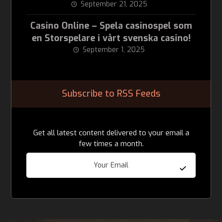
September 21, 2025
Casino Online – Spela casinospel som
en Storspelare i vårt svenska casino!
September 1, 2025
Subscribe to RSS Feeds
Get all latest content delivered to your email a
few times a month.