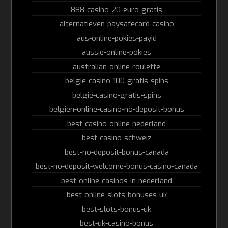
888-casino-20-euro-gratis
alternatieven-paysafecard-casino
aus-online-pokies-payid
aussie-online-pokies
australian-online-roulette
belgie-casino-100-gratis-spins
belgie-casino-gratis-spins
belgien-online-casino-no-deposit-bonus
best-casino-online-nederland
best-casino-schweiz
best-no-deposit-bonus-canada
best-no-deposit-welcome-bonus-casino-canada
best-online-casinos-in-nederland
best-online-slots-bonuses-uk
best-slots-bonus-uk
best-uk-casino-bonus