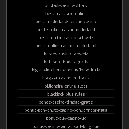
best-uk-casino-offers
best-uk-casino-online
beste-nederlands-online-casino
beste-online-casino-nederland
beste-online-casino-schweiz
beste-online-casinos-nederland
bestes-casino-schweiz
betsson-tiradas-gratis
big-casino-bonus-bonusfinder-italia
biggest-casino-in-the-uk
billionaire-online-slots
blackjack-plus-rules
bonos-casino-tiradas-gratis
bonus-benvenuto-casino-bonusfinder-italia
bonus-buy-casino-uk
bonus-casino-sans-depot-belgique