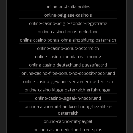
online-australia-pokies
online-belgiese-casino's
online-casino-belgie-zonder-registratie
online-casino-bonus-nederland
online-casino-bonus-ohne-einzahlung-osterreich
online-casino-bonus-osterreich
online-casino-canada-real-money
online-casino-deutschland-paysafecard
online-casino-free-bonus-no-deposit-nederland
online-casino-gewinne-versteuern-osterreich
online-casino-klage-osterreich-erfahrungen
online-casino-legaal-in-nederland
online-casino-mit-handyrechnung-bezahlen-
osterreich
online-casino-mit-paypal
online-casino-nederland-free-spins