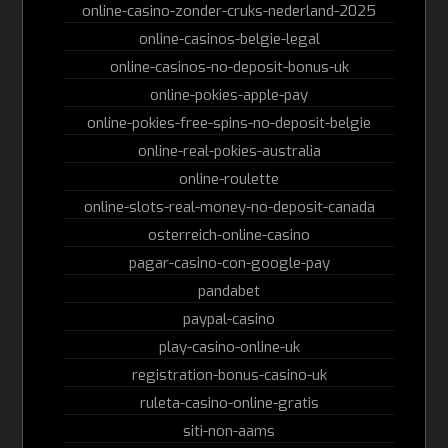
online-casino-zonder-cruks-nederland-2025
online-casinos-belgie-legal
online-casinos-no-deposit-bonus-uk
online-pokies-apple-pay
online-pokies-free-spins-no-deposit-belgie
online-real-pokies-australia
online-roulette
online-slots-real-money-no-deposit-canada
osterreich-online-casino
pagar-casino-con-google-pay
pandabet
paypal-casino
play-casino-online-uk
registration-bonus-casino-uk
ruleta-casino-online-gratis
siti-non-aams