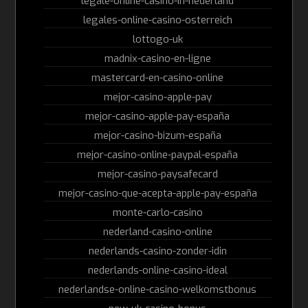
legale-online-casino-in-nederland
legales-online-casino-osterreich
lottogo-uk
madnix-casino-en-ligne
mastercard-en-casino-online
mejor-casino-apple-pay
mejor-casino-apple-pay-españa
mejor-casino-bizum-españa
mejor-casino-online-paypal-españa
mejor-casino-paysafecard
mejor-casino-que-acepta-apple-pay-españa
monte-carlo-casino
nederland-casino-online
nederlands-casino-zonder-idin
nederlands-online-casino-ideal
nederlandse-online-casino-welkomstbonus