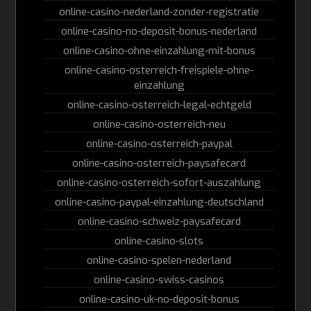
online-casino-nederland-zonder-registratie
online-casino-no-deposit-bonus-nederland
online-casino-ohne-einzahlung-mit-bonus
online-casino-osterreich-freispiele-ohne-
einzahlung
online-casino-osterreich-legal-echtgeld
online-casino-osterreich-neu
online-casino-osterreich-paypal
online-casino-osterreich-paysafecard
online-casino-osterreich-sofort-auszahlung
online-casino-paypal-einzahlung-deutschland
online-casino-schweiz-paysafecard
online-casino-slots
online-casino-spelen-nederland
online-casino-swiss-casinos
online-casino-uk-no-deposit-bonus