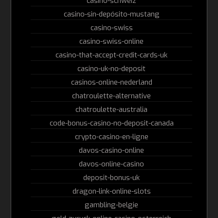
casino-schweiz
casino-sin-depósito-mustang
casino-swiss
casino-swiss-online
casino-that-accept-credit-cards-uk
casino-uk-no-deposit
casinos-online-nederland
chatroulette-alternative
chatroulette-australia
code-bonus-casino-no-deposit-canada
crypto-casino-en-ligne
davos-casino-online
davos-online-casino
deposit-bonus-uk
dragon-link-online-slots
gambling-belgie