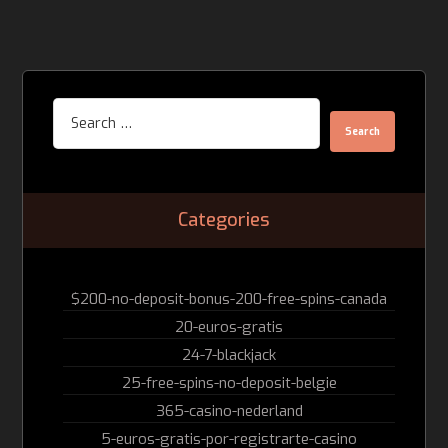
Search
Categories
$200-no-deposit-bonus-200-free-spins-canada
20-euros-gratis
24-7-blackjack
25-free-spins-no-deposit-belgie
365-casino-nederland
5-euros-gratis-por-registrarte-casino