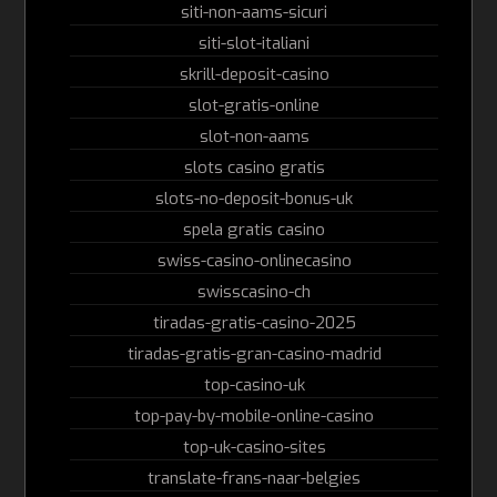
siti-non-aams-sicuri
siti-slot-italiani
skrill-deposit-casino
slot-gratis-online
slot-non-aams
slots casino gratis
slots-no-deposit-bonus-uk
spela gratis casino
swiss-casino-onlinecasino
swisscasino-ch
tiradas-gratis-casino-2025
tiradas-gratis-gran-casino-madrid
top-casino-uk
top-pay-by-mobile-online-casino
top-uk-casino-sites
translate-frans-naar-belgies