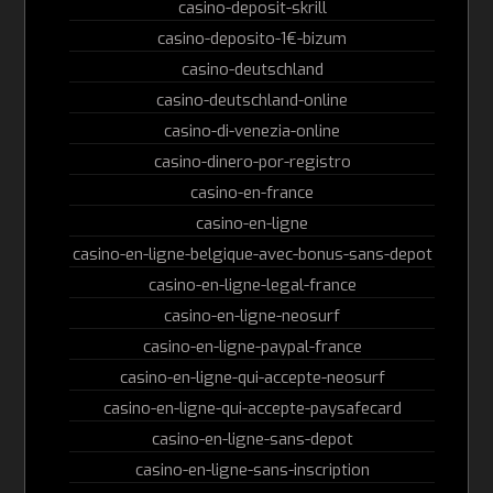
casino-deposit-skrill
casino-deposito-1€-bizum
casino-deutschland
casino-deutschland-online
casino-di-venezia-online
casino-dinero-por-registro
casino-en-france
casino-en-ligne
casino-en-ligne-belgique-avec-bonus-sans-depot
casino-en-ligne-legal-france
casino-en-ligne-neosurf
casino-en-ligne-paypal-france
casino-en-ligne-qui-accepte-neosurf
casino-en-ligne-qui-accepte-paysafecard
casino-en-ligne-sans-depot
casino-en-ligne-sans-inscription