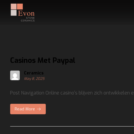
Casinos Met Paypal
Ceramics
May 8, 2025
Post Navigation Online casino’s blijven zich ontwikkelen 
Read More