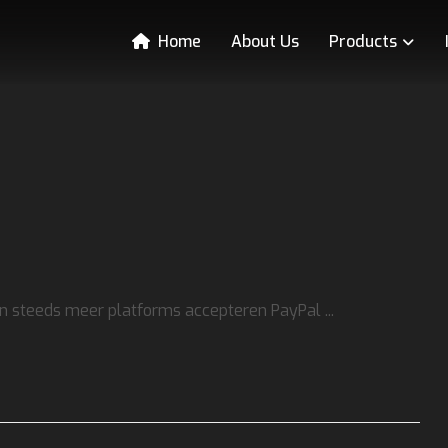
Home
About Us
Products
en steeds meer platforms accepteren PayPal ...