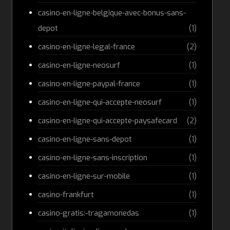
casino-en-ligne-belgique-avec-bonus-sans-
depot
(1)
casino-en-ligne-legal-france
(2)
casino-en-ligne-neosurf
(1)
casino-en-ligne-paypal-france
(1)
casino-en-ligne-qui-accepte-neosurf
(1)
casino-en-ligne-qui-accepte-paysafecard
(2)
casino-en-ligne-sans-depot
(1)
casino-en-ligne-sans-inscription
(1)
casino-en-ligne-sur-mobile
(1)
casino-frankfurt
(1)
casino-gratis:-tragamonedas
(1)