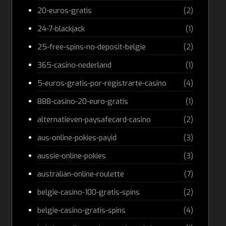
20-euros-gratis
(2)
24-7-blackjack
(1)
25-free-spins-no-deposit-belgie
(2)
365-casino-nederland
(1)
5-euros-gratis-por-registrarte-casino
(4)
888-casino-20-euro-gratis
(1)
alternatieven-paysafecard-casino
(2)
aus-online-pokies-payid
(3)
aussie-online-pokies
(3)
australian-online-roulette
(7)
belgie-casino-100-gratis-spins
(2)
belgie-casino-gratis-spins
(4)