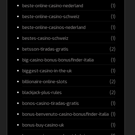
beste-online-casino-nederland
(1)
beste-online-casino-schweiz
(1)
beste-online-casinos-nederland
(1)
bestes-casino-schweiz
(1)
betsson-tiradas-gratis
(2)
big-casino-bonus-bonusfinder-italia
(1)
biggest-casino-in-the-uk
(1)
billionaire-online-slots
(2)
blackjack-plus-rules
(2)
bonos-casino-tiradas-gratis
(1)
bonus-benvenuto-casino-bonusfinder-italia
(1)
bonus-buy-casino-uk
(1)