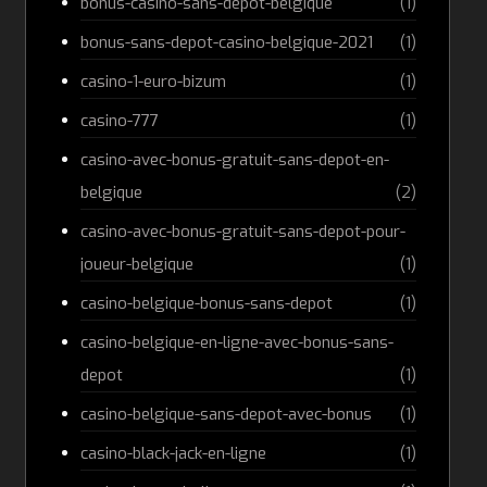
bonus-casino-sans-depot-belgique
(1)
bonus-sans-depot-casino-belgique-2021
(1)
casino-1-euro-bizum
(1)
casino-777
(1)
casino-avec-bonus-gratuit-sans-depot-en-
belgique
(2)
casino-avec-bonus-gratuit-sans-depot-pour-
joueur-belgique
(1)
casino-belgique-bonus-sans-depot
(1)
casino-belgique-en-ligne-avec-bonus-sans-
depot
(1)
casino-belgique-sans-depot-avec-bonus
(1)
casino-black-jack-en-ligne
(1)