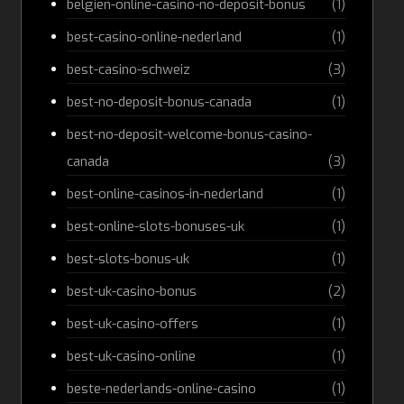
belgien-online-casino-no-deposit-bonus
(1)
best-casino-online-nederland
(1)
best-casino-schweiz
(3)
best-no-deposit-bonus-canada
(1)
best-no-deposit-welcome-bonus-casino-
canada
(3)
best-online-casinos-in-nederland
(1)
best-online-slots-bonuses-uk
(1)
best-slots-bonus-uk
(1)
best-uk-casino-bonus
(2)
best-uk-casino-offers
(1)
best-uk-casino-online
(1)
beste-nederlands-online-casino
(1)