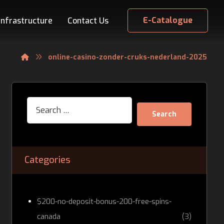
E-Catalogue
Infrastructure
Contact Us
online-casino-zonder-cruks-nederland-2025
Search
Categories
$200-no-deposit-bonus-200-free-spins-
canada
(3)