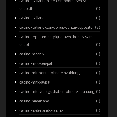
casino-italiani-online-con-bonus-senza-
deposito
(1)
casinò-italiano
(1)
casino-italiano-con-bonus-senza-deposito
(2)
casino-legal-en-belgique-avec-bonus-sans-
depot
(1)
casino-madnix
(1)
casino-med-paypal
(1)
casino-mit-bonus-ohne-einzahlung
(1)
casino-mit-paypal
(1)
casino-mit-startguthaben-ohne-einzahlung
(1)
casino-nederland
(1)
casino-nederlands-online
(1)