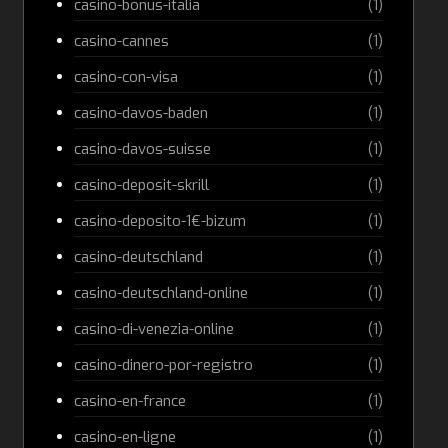
casino-bonus-italia
(1)
casino-cannes
(1)
casino-con-visa
(1)
casino-davos-baden
(1)
casino-davos-suisse
(1)
casino-deposit-skrill
(1)
casino-deposito-1€-bizum
(1)
casino-deutschland
(1)
casino-deutschland-online
(1)
casino-di-venezia-online
(1)
casino-dinero-por-registro
(1)
casino-en-france
(1)
casino-en-ligne
(1)