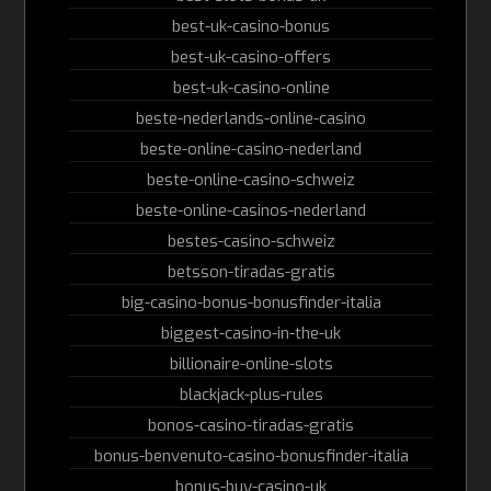
best-uk-casino-bonus
best-uk-casino-offers
best-uk-casino-online
beste-nederlands-online-casino
beste-online-casino-nederland
beste-online-casino-schweiz
beste-online-casinos-nederland
bestes-casino-schweiz
betsson-tiradas-gratis
big-casino-bonus-bonusfinder-italia
biggest-casino-in-the-uk
billionaire-online-slots
blackjack-plus-rules
bonos-casino-tiradas-gratis
bonus-benvenuto-casino-bonusfinder-italia
bonus-buy-casino-uk