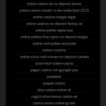
online-casino-uk-no-deposit-bonus
online-casino-zonder-cruks-nederland-2025
online-casinos-belgie-legal
online-casinos-no-deposit-bonus-uk
online-pokies-apple-pay
online-pokies-free-spins-no-deposit-belgie
online-real-pokies-australia
online-roulette
online-slots-real-money-no-deposit-canada
osterreich-online-casino
pagar-casino-con-google-pay
pandabet
paypal-casino
play-casino-online-uk
registration-bonus-casino-uk
ruleta-casino-online-gratis