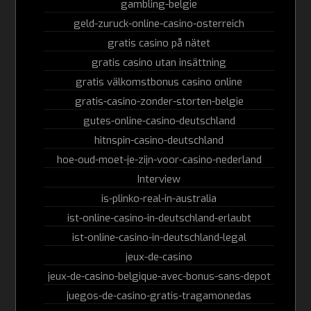
gambling-belgie
geld-zuruck-online-casino-osterreich
gratis casino på nätet
gratis casino utan insättning
gratis välkomstbonus casino online
gratis-casino-zonder-storten-belgie
gutes-online-casino-deutschland
hitnspin-casino-deutschland
hoe-oud-moet-je-zijn-voor-casino-nederland
Interview
is-plinko-real-in-australia
ist-online-casino-in-deutschland-erlaubt
ist-online-casino-in-deutschland-legal
jeux-de-casino
jeux-de-casino-belgique-avec-bonus-sans-depot
juegos-de-casino-gratis-tragamonedas