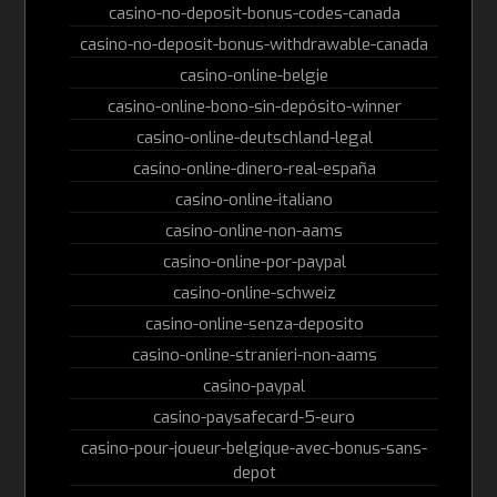
casino-no-deposit-bonus-codes-canada
casino-no-deposit-bonus-withdrawable-canada
casino-online-belgie
casino-online-bono-sin-depósito-winner
casino-online-deutschland-legal
casino-online-dinero-real-españa
casino-online-italiano
casino-online-non-aams
casino-online-por-paypal
casino-online-schweiz
casino-online-senza-deposito
casino-online-stranieri-non-aams
casino-paypal
casino-paysafecard-5-euro
casino-pour-joueur-belgique-avec-bonus-sans-
depot