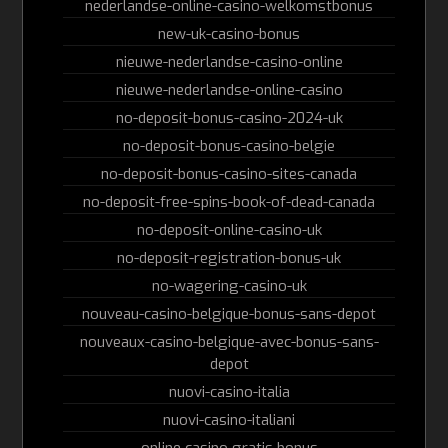
nederlandse-online-casino-welkomstbonus
new-uk-casino-bonus
nieuwe-nederlandse-casino-online
nieuwe-nederlandse-online-casino
no-deposit-bonus-casino-2024-uk
no-deposit-bonus-casino-belgie
no-deposit-bonus-casino-sites-canada
no-deposit-free-spins-book-of-dead-canada
no-deposit-online-casino-uk
no-deposit-registration-bonus-uk
no-wagering-casino-uk
nouveau-casino-belgique-bonus-sans-depot
nouveaux-casino-belgique-avec-bonus-sans-
depot
nuovi-casino-italia
nuovi-casino-italiani