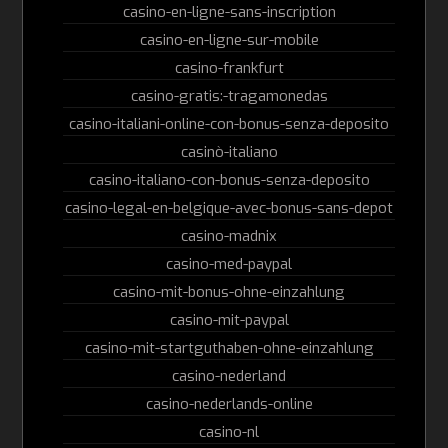
casino-en-ligne-sans-inscription
casino-en-ligne-sur-mobile
casino-frankfurt
casino-gratis:-tragamonedas
casino-italiani-online-con-bonus-senza-deposito
casinò-italiano
casino-italiano-con-bonus-senza-deposito
casino-legal-en-belgique-avec-bonus-sans-depot
casino-madnix
casino-med-paypal
casino-mit-bonus-ohne-einzahlung
casino-mit-paypal
casino-mit-startguthaben-ohne-einzahlung
casino-nederland
casino-nederlands-online
casino-nl