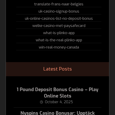
translate-frans-naar-belgies
uk-casino-signup-bonus
uk-online-casinos-list-no-deposit-bonus
welke-casino-met-paysafecard
what-is-plinko-app
what-is-the-real-plinko-app
win-real-money-canada
Latest Posts
1 Pound Deposit Bonus Casino – Play
Online Slots
October 4, 2025
Nyspins Casino Bonusar: Upptäck