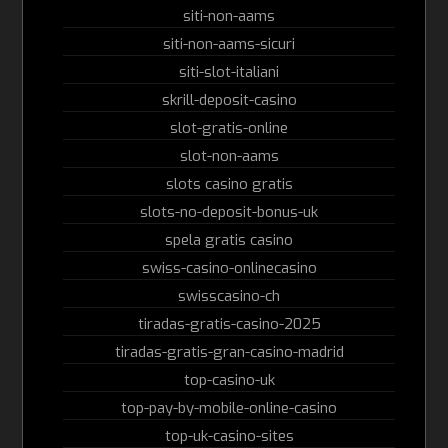
siti-non-aams
siti-non-aams-sicuri
siti-slot-italiani
skrill-deposit-casino
slot-gratis-online
slot-non-aams
slots casino gratis
slots-no-deposit-bonus-uk
spela gratis casino
swiss-casino-onlinecasino
swisscasino-ch
tiradas-gratis-casino-2025
tiradas-gratis-gran-casino-madrid
top-casino-uk
top-pay-by-mobile-online-casino
top-uk-casino-sites