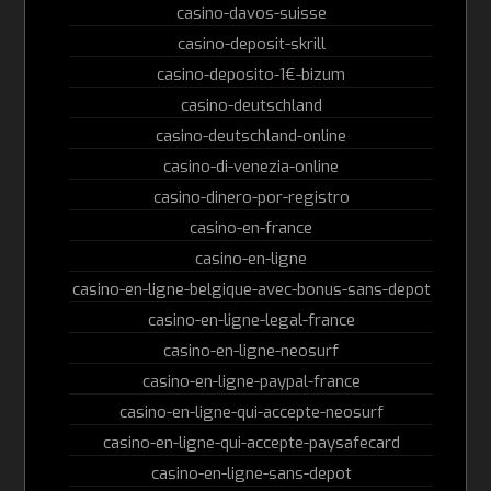
casino-davos-suisse
casino-deposit-skrill
casino-deposito-1€-bizum
casino-deutschland
casino-deutschland-online
casino-di-venezia-online
casino-dinero-por-registro
casino-en-france
casino-en-ligne
casino-en-ligne-belgique-avec-bonus-sans-depot
casino-en-ligne-legal-france
casino-en-ligne-neosurf
casino-en-ligne-paypal-france
casino-en-ligne-qui-accepte-neosurf
casino-en-ligne-qui-accepte-paysafecard
casino-en-ligne-sans-depot