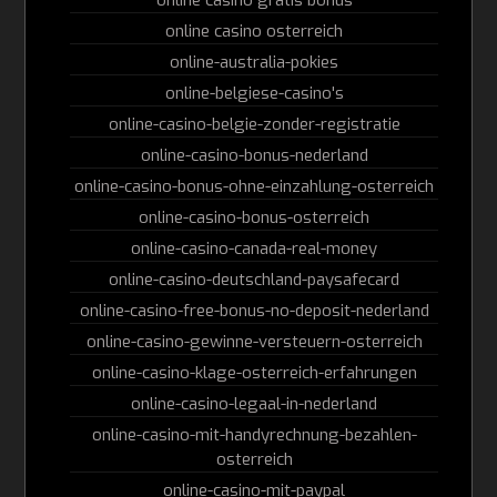
online casino gratis bonus
online casino osterreich
online-australia-pokies
online-belgiese-casino's
online-casino-belgie-zonder-registratie
online-casino-bonus-nederland
online-casino-bonus-ohne-einzahlung-osterreich
online-casino-bonus-osterreich
online-casino-canada-real-money
online-casino-deutschland-paysafecard
online-casino-free-bonus-no-deposit-nederland
online-casino-gewinne-versteuern-osterreich
online-casino-klage-osterreich-erfahrungen
online-casino-legaal-in-nederland
online-casino-mit-handyrechnung-bezahlen-
osterreich
online-casino-mit-paypal