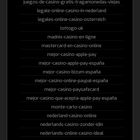
juegos-de-casino-gratis-tragamonedas-viejas
legale-online-casino-in-nederland
legales-online-casino-osterreich
lottogo-uk
madnix-casino-en-ligne
mastercard-en-casino-online
mejor-casino-apple-pay
mejor-casino-apple-pay-españa
mejor-casino-bizum-españa
mejor-casino-online-paypal-españa
mejor-casino-paysafecard
mejor-casino-que-acepta-apple-pay-españa
monte-carlo-casino
nederland-casino-online
nederlands-casino-zonder-idin
nederlands-online-casino-ideal