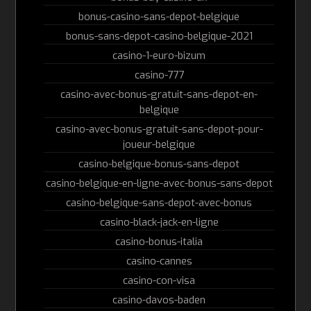
bonus-casino-sans-depot-belgique
bonus-sans-depot-casino-belgique-2021
casino-1-euro-bizum
casino-777
casino-avec-bonus-gratuit-sans-depot-en-
belgique
casino-avec-bonus-gratuit-sans-depot-pour-
joueur-belgique
casino-belgique-bonus-sans-depot
casino-belgique-en-ligne-avec-bonus-sans-depot
casino-belgique-sans-depot-avec-bonus
casino-black-jack-en-ligne
casino-bonus-italia
casino-cannes
casino-con-visa
casino-davos-baden