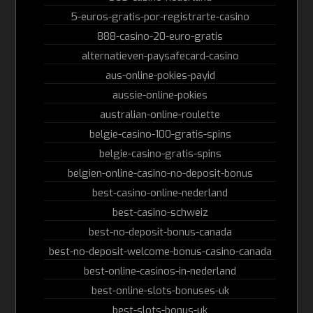
5-euros-gratis-por-registrarte-casino
888-casino-20-euro-gratis
alternatieven-paysafecard-casino
aus-online-pokies-payid
aussie-online-pokies
australian-online-roulette
belgie-casino-100-gratis-spins
belgie-casino-gratis-spins
belgien-online-casino-no-deposit-bonus
best-casino-online-nederland
best-casino-schweiz
best-no-deposit-bonus-canada
best-no-deposit-welcome-bonus-casino-canada
best-online-casinos-in-nederland
best-online-slots-bonuses-uk
best-slots-bonus-uk