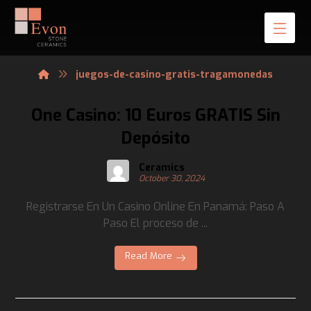
juegos-de-casino-gratis-tragamonedas
One Casino: 10 Euros GRATIS Sin
Depósito
Ceramics
October 30, 2024
Registrarse En Un Casino Online En Panamá: Paso A
Paso El proceso de ...
Read More