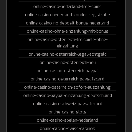
online-casino-nederland-free-spins
online-casino-nederland-zonder-registratie
online-casino-no-deposit-bonus-nederland
online-casino-ohne-einzahlung-mit-bonus
online-casino-osterreich-freispiele-ohne-
einzahlung
online-casino-osterreich-legal-echtgeld
online-casino-osterreich-neu
online-casino-osterreich-paypal
online-casino-osterreich-paysafecard
online-casino-osterreich-sofort-auszahlung
online-casino-paypal-einzahlung-deutschland
online-casino-schweiz-paysafecard
online-casino-slots
online-casino-spelen-nederland
online-casino-swiss-casinos