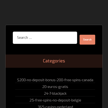
Search
Categories
$200-no-deposit-bonus-200-free-spins-canada
20-euros-gratis
24-7-blackjack
25-free-spins-no-deposit-belgie
365-casino-nederland