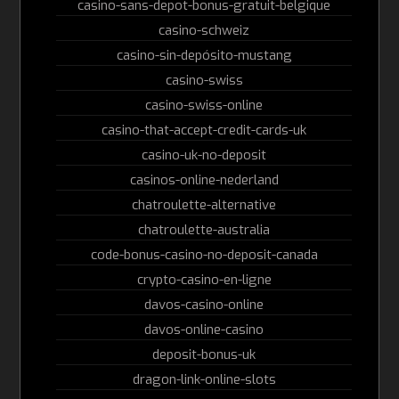
casino-sans-depot-bonus-gratuit-belgique
casino-schweiz
casino-sin-depósito-mustang
casino-swiss
casino-swiss-online
casino-that-accept-credit-cards-uk
casino-uk-no-deposit
casinos-online-nederland
chatroulette-alternative
chatroulette-australia
code-bonus-casino-no-deposit-canada
crypto-casino-en-ligne
davos-casino-online
davos-online-casino
deposit-bonus-uk
dragon-link-online-slots