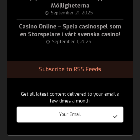
Möjligheterna
September 21, 2025
Casino Online – Spela casinospel som
en Storspelare i vårt svenska casino!
September 1, 2025
Subscribe to RSS Feeds
Get all latest content delivered to your email a
few times a month.