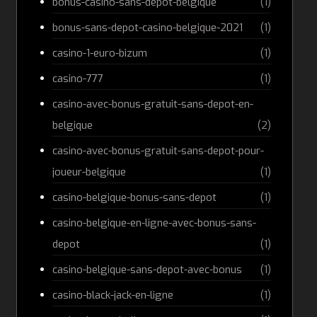
bonus-casino-sans-depot-belgique
(1)
bonus-sans-depot-casino-belgique-2021
(1)
casino-1-euro-bizum
(1)
casino-777
(1)
casino-avec-bonus-gratuit-sans-depot-en-
belgique
(2)
casino-avec-bonus-gratuit-sans-depot-pour-
joueur-belgique
(1)
casino-belgique-bonus-sans-depot
(1)
casino-belgique-en-ligne-avec-bonus-sans-
depot
(1)
casino-belgique-sans-depot-avec-bonus
(1)
casino-black-jack-en-ligne
(1)