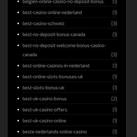
belgien-online-casino-no-deposit-bonus
(1)
best-casino-online-nederland
(1)
best-casino-schweiz
(3)
best-no-deposit-bonus-canada
(1)
best-no-deposit-welcome-bonus-casino-
canada
(3)
best-online-casinos-in-nederland
(1)
best-online-slots-bonuses-uk
(1)
best-slots-bonus-uk
(1)
best-uk-casino-bonus
(2)
best-uk-casino-offers
(1)
best-uk-casino-online
(1)
beste-nederlands-online-casino
(1)