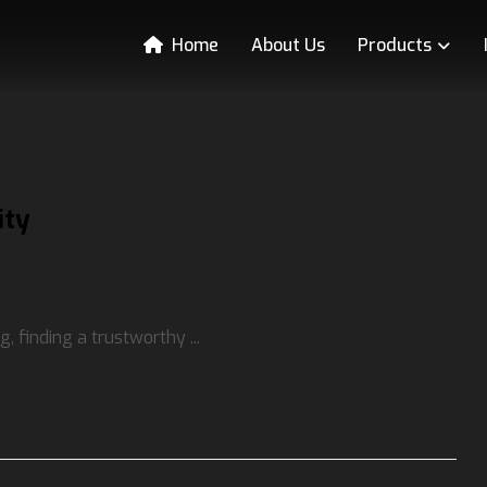
Home
About Us
Products
ity
 finding a trustworthy ...