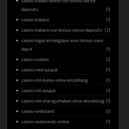
casino-italiani-online-con-bonus-senza-
deposito
(1)
casinò-italiano
(1)
casino-italiano-con-bonus-senza-deposito
(2)
casino-legal-en-belgique-avec-bonus-sans-
depot
(1)
casino-madnix
(1)
casino-med-paypal
(1)
casino-mit-bonus-ohne-einzahlung
(1)
casino-mit-paypal
(1)
casino-mit-startguthaben-ohne-einzahlung
(1)
casino-nederland
(1)
casino-nederlands-online
(1)