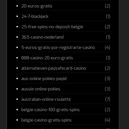
20-euros-gratis
(2)
24-7-blackjack
(1)
25-free-spins-no-deposit-belgie
(2)
365-casino-nederland
(1)
5-euros-gratis-por-registrarte-casino
(4)
888-casino-20-euro-gratis
(1)
alternatieven-paysafecard-casino
(2)
aus-online-pokies-payid
(3)
aussie-online-pokies
(3)
australian-online-roulette
(7)
belgie-casino-100-gratis-spins
(2)
belgie-casino-gratis-spins
(4)