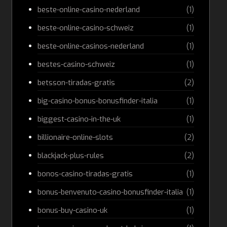
beste-online-casino-nederland
(1)
beste-online-casino-schweiz
(1)
beste-online-casinos-nederland
(1)
bestes-casino-schweiz
(1)
betsson-tiradas-gratis
(2)
big-casino-bonus-bonusfinder-italia
(1)
biggest-casino-in-the-uk
(1)
billionaire-online-slots
(2)
blackjack-plus-rules
(2)
bonos-casino-tiradas-gratis
(1)
bonus-benvenuto-casino-bonusfinder-italia
(1)
bonus-buy-casino-uk
(1)