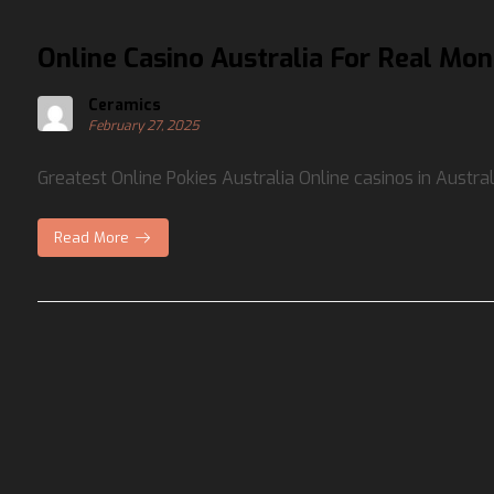
Online Casino Australia For Real Mo
Ceramics
February 27, 2025
Greatest Online Pokies Australia Online casinos in Australia
Read More