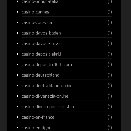
casino-bonus-italia
(1)
casino-cannes
(1)
casino-con-visa
(1)
casino-davos-baden
(1)
casino-davos-suisse
(1)
casino-deposit-skrill
(1)
casino-deposito-1€-bizum
(1)
casino-deutschland
(1)
casino-deutschland-online
(1)
casino-di-venezia-online
(1)
casino-dinero-por-registro
(1)
casino-en-france
(1)
casino-en-ligne
(1)