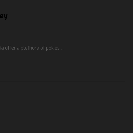
ney
 offer a plethora of pokies ...