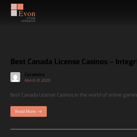
Best Canada License Casinos – Integr
Ceramics
March 31, 2025
Best Canada License Casinos In the world of online gaming,
Read More