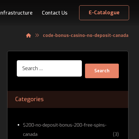
E-Catalogue
Infrastructure
Contact Us
code-bonus-casino-no-deposit-canada
Search
Categories
$200-no-deposit-bonus-200-free-spins-
canada
(3)