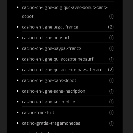
casino-en-ligne-belgique-avec-bonus-sans-
depot
(1)
casino-en-ligne-legal-france
(2)
casino-en-ligne-neosurf
(1)
casino-en-ligne-paypal-france
(1)
casino-en-ligne-qui-accepte-neosurf
(1)
casino-en-ligne-qui-accepte-paysafecard
(2)
casino-en-ligne-sans-depot
(1)
casino-en-ligne-sans-inscription
(1)
casino-en-ligne-sur-mobile
(1)
casino-frankfurt
(1)
casino-gratis:-tragamonedas
(1)