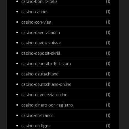
casino-bonus-italia
(1)
casino-cannes
(1)
casino-con-visa
(1)
casino-davos-baden
(1)
casino-davos-suisse
(1)
casino-deposit-skrill
(1)
casino-deposito-1€-bizum
(1)
casino-deutschland
(1)
casino-deutschland-online
(1)
casino-di-venezia-online
(1)
casino-dinero-por-registro
(1)
casino-en-france
(1)
casino-en-ligne
(1)