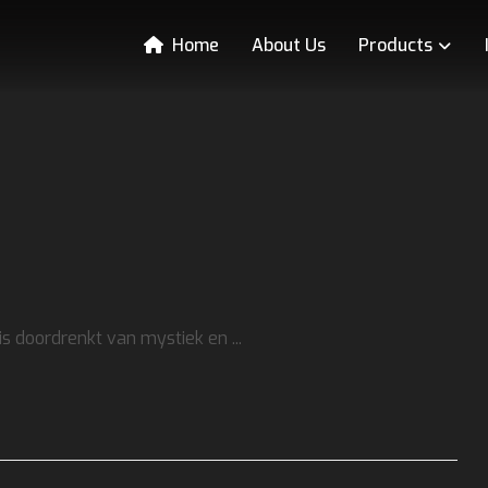
Home
About Us
Products
s doordrenkt van mystiek en ...