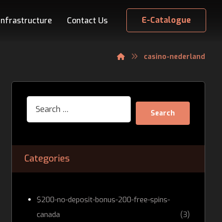
E-Catalogue
Infrastructure
Contact Us
casino-nederland
Search
Categories
$200-no-deposit-bonus-200-free-spins-
canada
(3)