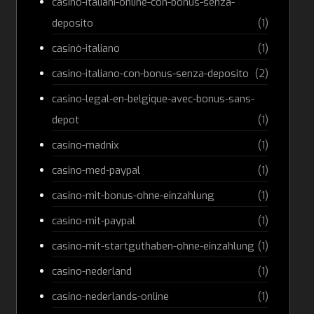
casino-italiani-online-con-bonus-senza-
deposito
(1)
casinò-italiano
(1)
casino-italiano-con-bonus-senza-deposito
(2)
casino-legal-en-belgique-avec-bonus-sans-
depot
(1)
casino-madnix
(1)
casino-med-paypal
(1)
casino-mit-bonus-ohne-einzahlung
(1)
casino-mit-paypal
(1)
casino-mit-startguthaben-ohne-einzahlung
(1)
casino-nederland
(1)
casino-nederlands-online
(1)