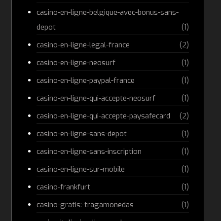
casino-en-ligne-belgique-avec-bonus-sans-
depot
(1)
casino-en-ligne-legal-france
(2)
casino-en-ligne-neosurf
(1)
casino-en-ligne-paypal-france
(1)
casino-en-ligne-qui-accepte-neosurf
(1)
casino-en-ligne-qui-accepte-paysafecard
(2)
casino-en-ligne-sans-depot
(1)
casino-en-ligne-sans-inscription
(1)
casino-en-ligne-sur-mobile
(1)
casino-frankfurt
(1)
casino-gratis:-tragamonedas
(1)