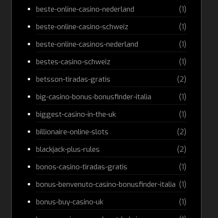
beste-online-casino-nederland
(1)
beste-online-casino-schweiz
(1)
beste-online-casinos-nederland
(1)
bestes-casino-schweiz
(1)
betsson-tiradas-gratis
(2)
big-casino-bonus-bonusfinder-italia
(1)
biggest-casino-in-the-uk
(1)
billionaire-online-slots
(2)
blackjack-plus-rules
(2)
bonos-casino-tiradas-gratis
(1)
bonus-benvenuto-casino-bonusfinder-italia
(1)
bonus-buy-casino-uk
(1)