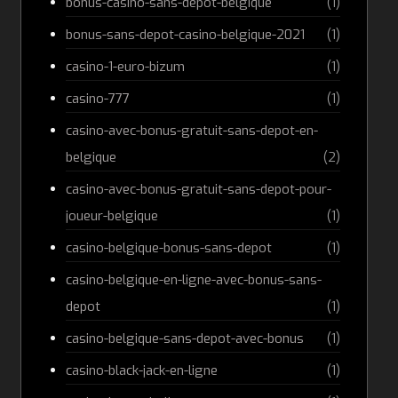
bonus-casino-sans-depot-belgique
(1)
bonus-sans-depot-casino-belgique-2021
(1)
casino-1-euro-bizum
(1)
casino-777
(1)
casino-avec-bonus-gratuit-sans-depot-en-
belgique
(2)
casino-avec-bonus-gratuit-sans-depot-pour-
joueur-belgique
(1)
casino-belgique-bonus-sans-depot
(1)
casino-belgique-en-ligne-avec-bonus-sans-
depot
(1)
casino-belgique-sans-depot-avec-bonus
(1)
casino-black-jack-en-ligne
(1)