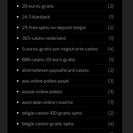
20-euros-gratis
(2)
24-7-blackjack
(1)
25-free-spins-no-deposit-belgie
(2)
365-casino-nederland
(1)
5-euros-gratis-por-registrarte-casino
(4)
888-casino-20-euro-gratis
(1)
alternatieven-paysafecard-casino
(2)
aus-online-pokies-payid
(3)
aussie-online-pokies
(3)
australian-online-roulette
(7)
belgie-casino-100-gratis-spins
(2)
belgie-casino-gratis-spins
(4)