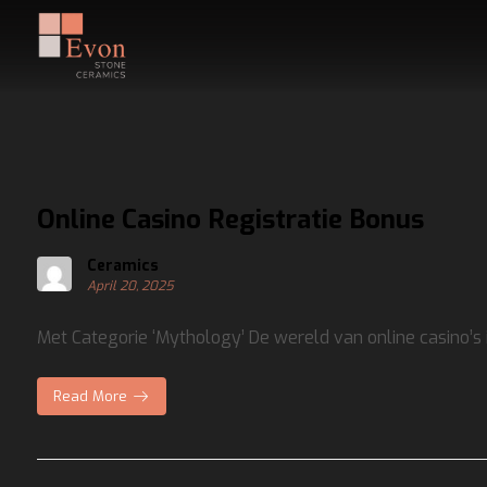
Online Casino Registratie Bonus
Ceramics
April 20, 2025
Met Categorie ‘Mythology’ De wereld van online casino’s i
Read More