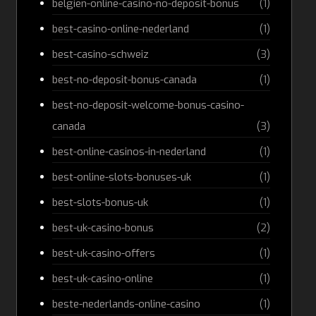
belgien-online-casino-no-deposit-bonus
(1)
best-casino-online-nederland
(1)
best-casino-schweiz
(3)
best-no-deposit-bonus-canada
(1)
best-no-deposit-welcome-bonus-casino-
canada
(3)
best-online-casinos-in-nederland
(1)
best-online-slots-bonuses-uk
(1)
best-slots-bonus-uk
(1)
best-uk-casino-bonus
(2)
best-uk-casino-offers
(1)
best-uk-casino-online
(1)
beste-nederlands-online-casino
(1)