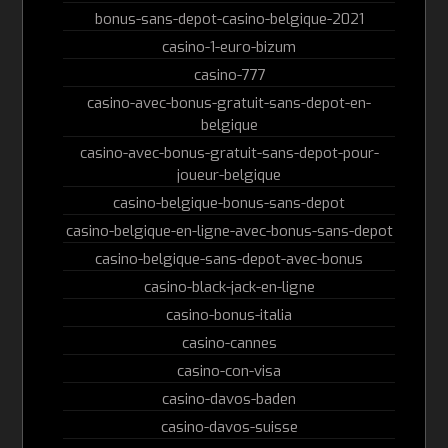
bonus-sans-depot-casino-belgique-2021
casino-1-euro-bizum
casino-777
casino-avec-bonus-gratuit-sans-depot-en-
belgique
casino-avec-bonus-gratuit-sans-depot-pour-
joueur-belgique
casino-belgique-bonus-sans-depot
casino-belgique-en-ligne-avec-bonus-sans-depot
casino-belgique-sans-depot-avec-bonus
casino-black-jack-en-ligne
casino-bonus-italia
casino-cannes
casino-con-visa
casino-davos-baden
casino-davos-suisse