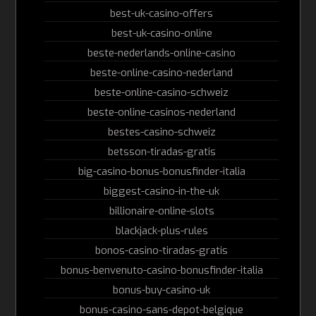
best-uk-casino-offers
best-uk-casino-online
beste-nederlands-online-casino
beste-online-casino-nederland
beste-online-casino-schweiz
beste-online-casinos-nederland
bestes-casino-schweiz
betsson-tiradas-gratis
big-casino-bonus-bonusfinder-italia
biggest-casino-in-the-uk
billionaire-online-slots
blackjack-plus-rules
bonos-casino-tiradas-gratis
bonus-benvenuto-casino-bonusfinder-italia
bonus-buy-casino-uk
bonus-casino-sans-depot-belgique