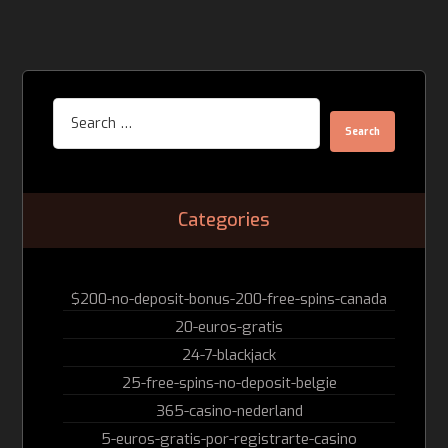
Search
Categories
$200-no-deposit-bonus-200-free-spins-canada
20-euros-gratis
24-7-blackjack
25-free-spins-no-deposit-belgie
365-casino-nederland
5-euros-gratis-por-registrarte-casino