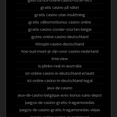
geld-zuruck-online-casino-osterreich
gratis casino på nätet
gratis casino utan insättning
gratis välkomstbonus casino online
gratis-casino-zonder-storten-belgie
gutes-online-casino-deutschland
hitnspin-casino-deutschland
hoe-oud-moet-je-zijn-voor-casino-nederland
Interview
is-plinko-real-in-australia
ist-online-casino-in-deutschland-erlaubt
ist-online-casino-in-deutschland-legal
jeux-de-casino
jeux-de-casino-belgique-avec-bonus-sans-depot
juegos-de-casino-gratis-tragamonedas
juegos-de-casino-gratis-tragamonedas-viejas