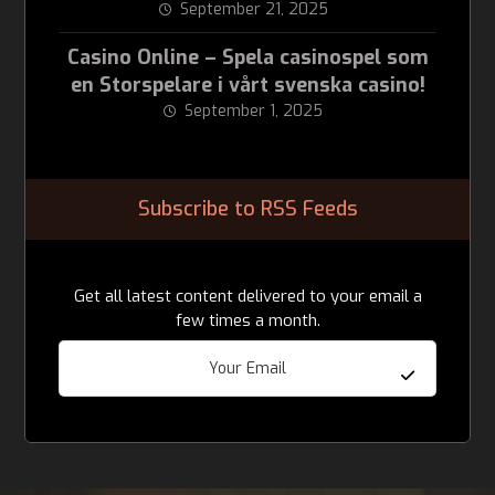
September 21, 2025
Casino Online – Spela casinospel som
en Storspelare i vårt svenska casino!
September 1, 2025
Subscribe to RSS Feeds
Get all latest content delivered to your email a
few times a month.