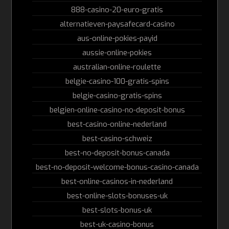
888-casino-20-euro-gratis
alternatieven-paysafecard-casino
aus-online-pokies-payid
aussie-online-pokies
australian-online-roulette
belgie-casino-100-gratis-spins
belgie-casino-gratis-spins
belgien-online-casino-no-deposit-bonus
best-casino-online-nederland
best-casino-schweiz
best-no-deposit-bonus-canada
best-no-deposit-welcome-bonus-casino-canada
best-online-casinos-in-nederland
best-online-slots-bonuses-uk
best-slots-bonus-uk
best-uk-casino-bonus