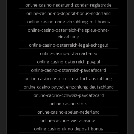
online-casino-nederland-zonder-registratie
online-casino-no-deposit-bonus-nederland
online-casino-ohne-einzahlung-mit-bonus
online-casino-osterreich-freispiele-ohne-
einzahlung
online-casino-osterreich-legal-echtgeld
online-casino-osterreich-neu
online-casino-osterreich-paypal
online-casino-osterreich-paysafecard
online-casino-osterreich-sofort-auszahlung
online-casino-paypal-einzahlung-deutschland
online-casino-schweiz-paysafecard
online-casino-slots
online-casino-spelen-nederland
online-casino-swiss-casinos
online-casino-uk-no-deposit-bonus