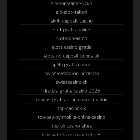
siti-non-aams-sicuri
siti-slot-italiani
skrill-deposit-casino
slot-gratis-online
slot-non-aams
slots casino gratis
slots-no-deposit-bonus-uk
spela gratis casino
swiss-casino-onlinecasino
swisscasino-ch
tiradas-gratis-casino-2025
tiradas-gratis-gran-casino-madrid
top-casino-uk
top-pay-by-mobile-online-casino
top-uk-casino-sites
translate-frans-naar-belgies