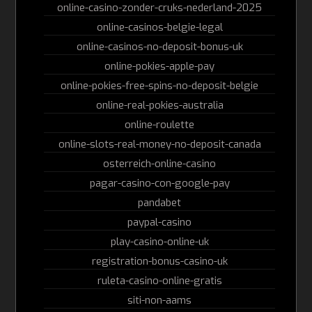
online-casino-zonder-cruks-nederland-2025
online-casinos-belgie-legal
online-casinos-no-deposit-bonus-uk
online-pokies-apple-pay
online-pokies-free-spins-no-deposit-belgie
online-real-pokies-australia
online-roulette
online-slots-real-money-no-deposit-canada
osterreich-online-casino
pagar-casino-con-google-pay
pandabet
paypal-casino
play-casino-online-uk
registration-bonus-casino-uk
ruleta-casino-online-gratis
siti-non-aams