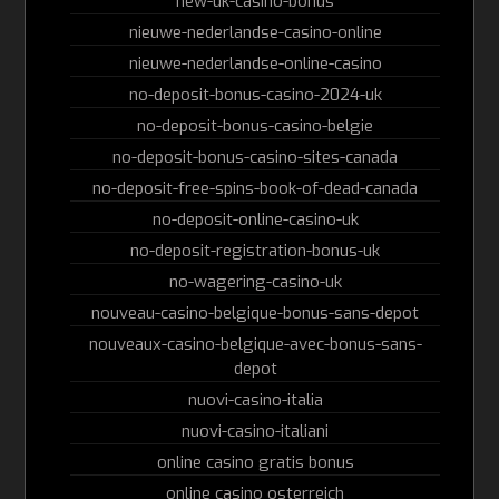
new-uk-casino-bonus
nieuwe-nederlandse-casino-online
nieuwe-nederlandse-online-casino
no-deposit-bonus-casino-2024-uk
no-deposit-bonus-casino-belgie
no-deposit-bonus-casino-sites-canada
no-deposit-free-spins-book-of-dead-canada
no-deposit-online-casino-uk
no-deposit-registration-bonus-uk
no-wagering-casino-uk
nouveau-casino-belgique-bonus-sans-depot
nouveaux-casino-belgique-avec-bonus-sans-
depot
nuovi-casino-italia
nuovi-casino-italiani
online casino gratis bonus
online casino osterreich