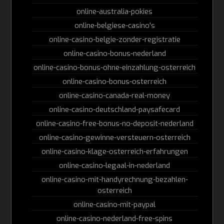
online-australia-pokies
online-belgiese-casino's
online-casino-belgie-zonder-registratie
online-casino-bonus-nederland
online-casino-bonus-ohne-einzahlung-osterreich
online-casino-bonus-osterreich
online-casino-canada-real-money
online-casino-deutschland-paysafecard
online-casino-free-bonus-no-deposit-nederland
online-casino-gewinne-versteuern-osterreich
online-casino-klage-osterreich-erfahrungen
online-casino-legaal-in-nederland
online-casino-mit-handyrechnung-bezahlen-
osterreich
online-casino-mit-paypal
online-casino-nederland-free-spins