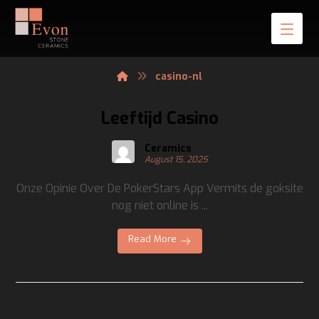
casino-nl
Leeftijd Casino
Ceramics
August 15, 2025
Onze Opinie Over De PokerStars App Vermits de goksite
nog niet online is ...
Read More