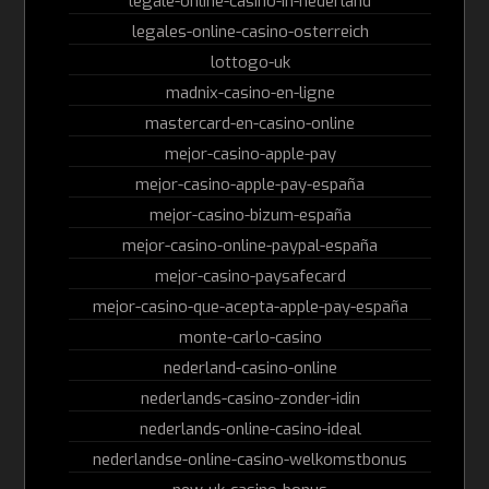
legale-online-casino-in-nederland
legales-online-casino-osterreich
lottogo-uk
madnix-casino-en-ligne
mastercard-en-casino-online
mejor-casino-apple-pay
mejor-casino-apple-pay-españa
mejor-casino-bizum-españa
mejor-casino-online-paypal-españa
mejor-casino-paysafecard
mejor-casino-que-acepta-apple-pay-españa
monte-carlo-casino
nederland-casino-online
nederlands-casino-zonder-idin
nederlands-online-casino-ideal
nederlandse-online-casino-welkomstbonus