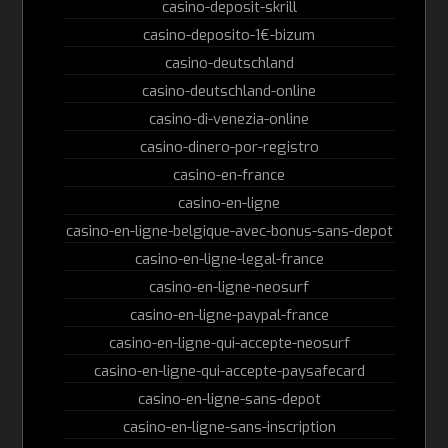
casino-deposit-skrill
casino-deposito-1€-bizum
casino-deutschland
casino-deutschland-online
casino-di-venezia-online
casino-dinero-por-registro
casino-en-france
casino-en-ligne
casino-en-ligne-belgique-avec-bonus-sans-depot
casino-en-ligne-legal-france
casino-en-ligne-neosurf
casino-en-ligne-paypal-france
casino-en-ligne-qui-accepte-neosurf
casino-en-ligne-qui-accepte-paysafecard
casino-en-ligne-sans-depot
casino-en-ligne-sans-inscription