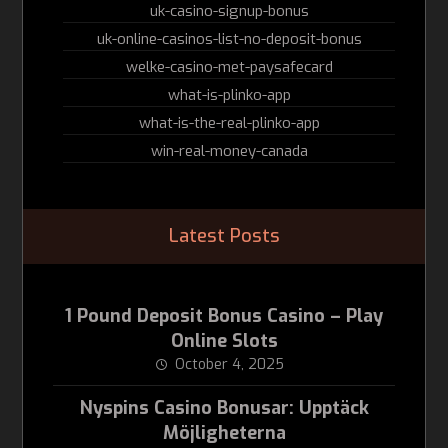
uk-casino-signup-bonus
uk-online-casinos-list-no-deposit-bonus
welke-casino-met-paysafecard
what-is-plinko-app
what-is-the-real-plinko-app
win-real-money-canada
Latest Posts
1 Pound Deposit Bonus Casino – Play
Online Slots
October 4, 2025
Nyspins Casino Bonusar: Upptäck
Möjligheterna