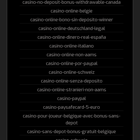
casino-no-deposit-bonus-withdrawable-canada
casino-online-belgie
casino-online-bono-sin-depósito-winner
casino-online-deutschland-legal
casino-online-dinero-real-españa
casino-online-italiano
casino-online-non-aams
casino-online-por-paypal
casino-online-schweiz
casino-online-senza-deposito
casino-online-stranieri-non-aams
casino-paypal
casino-paysafecard-5-euro
casino-pour-joueur-belgique-avec-bonus-sans-
depot
casino-sans-depot-bonus-gratuit-belgique