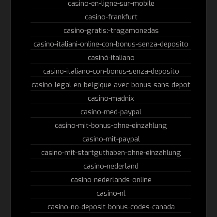
casino-en-ligne-sur-mobile
casino-frankfurt
casino-gratis:-tragamonedas
casino-italiani-online-con-bonus-senza-deposito
casinò-italiano
casino-italiano-con-bonus-senza-deposito
casino-legal-en-belgique-avec-bonus-sans-depot
casino-madnix
casino-med-paypal
casino-mit-bonus-ohne-einzahlung
casino-mit-paypal
casino-mit-startguthaben-ohne-einzahlung
casino-nederland
casino-nederlands-online
casino-nl
casino-no-deposit-bonus-codes-canada