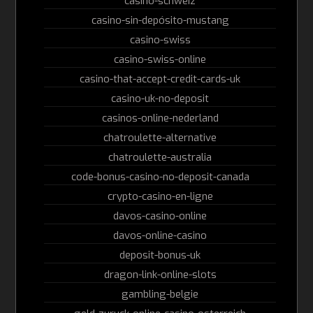
casino-schweiz
casino-sin-depósito-mustang
casino-swiss
casino-swiss-online
casino-that-accept-credit-cards-uk
casino-uk-no-deposit
casinos-online-nederland
chatroulette-alternative
chatroulette-australia
code-bonus-casino-no-deposit-canada
crypto-casino-en-ligne
davos-casino-online
davos-online-casino
deposit-bonus-uk
dragon-link-online-slots
gambling-belgie