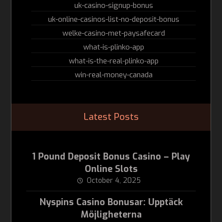
uk-casino-signup-bonus
uk-online-casinos-list-no-deposit-bonus
welke-casino-met-paysafecard
what-is-plinko-app
what-is-the-real-plinko-app
win-real-money-canada
Latest Posts
1 Pound Deposit Bonus Casino – Play
Online Slots
October 4, 2025
Nyspins Casino Bonusar: Upptäck
Möjligheterna