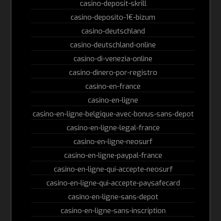
casino-deposit-skrill
casino-deposito-1€-bizum
casino-deutschland
casino-deutschland-online
casino-di-venezia-online
casino-dinero-por-registro
casino-en-france
casino-en-ligne
casino-en-ligne-belgique-avec-bonus-sans-depot
casino-en-ligne-legal-france
casino-en-ligne-neosurf
casino-en-ligne-paypal-france
casino-en-ligne-qui-accepte-neosurf
casino-en-ligne-qui-accepte-paysafecard
casino-en-ligne-sans-depot
casino-en-ligne-sans-inscription