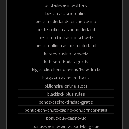
best-uk-casino-offers
best-uk-casino-online
beste-nederlands-online-casino
beste-online-casino-nederland
beste-online-casino-schweiz
beste-online-casinos-nederland
bestes-casino-schweiz
betsson-tiradas-gratis
big-casino-bonus-bonusfinder-italia
biggest-casino-in-the-uk
billionaire-online-slots
blackjack-plus-rules
bonos-casino-tiradas-gratis
bonus-benvenuto-casino-bonusfinder-italia
bonus-buy-casino-uk
bonus-casino-sans-depot-belgique