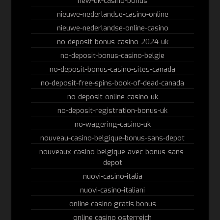
new-uk-casino-bonus
nieuwe-nederlandse-casino-online
nieuwe-nederlandse-online-casino
no-deposit-bonus-casino-2024-uk
no-deposit-bonus-casino-belgie
no-deposit-bonus-casino-sites-canada
no-deposit-free-spins-book-of-dead-canada
no-deposit-online-casino-uk
no-deposit-registration-bonus-uk
no-wagering-casino-uk
nouveau-casino-belgique-bonus-sans-depot
nouveaux-casino-belgique-avec-bonus-sans-
depot
nuovi-casino-italia
nuovi-casino-italiani
online casino gratis bonus
online casino osterreich