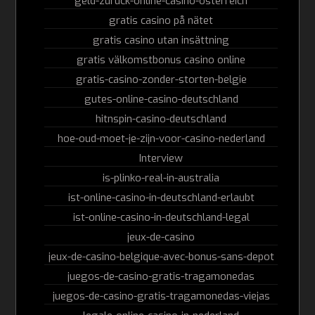
geld-zuruck-online-casino-osterreich
gratis casino på nätet
gratis casino utan insättning
gratis välkomstbonus casino online
gratis-casino-zonder-storten-belgie
gutes-online-casino-deutschland
hitnspin-casino-deutschland
hoe-oud-moet-je-zijn-voor-casino-nederland
Interview
is-plinko-real-in-australia
ist-online-casino-in-deutschland-erlaubt
ist-online-casino-in-deutschland-legal
jeux-de-casino
jeux-de-casino-belgique-avec-bonus-sans-depot
juegos-de-casino-gratis-tragamonedas
juegos-de-casino-gratis-tragamonedas-viejas