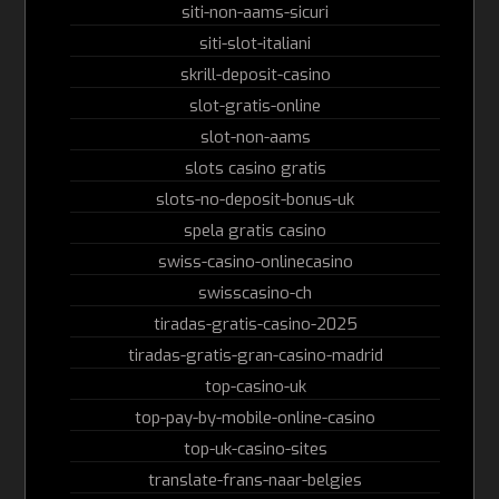
siti-non-aams-sicuri
siti-slot-italiani
skrill-deposit-casino
slot-gratis-online
slot-non-aams
slots casino gratis
slots-no-deposit-bonus-uk
spela gratis casino
swiss-casino-onlinecasino
swisscasino-ch
tiradas-gratis-casino-2025
tiradas-gratis-gran-casino-madrid
top-casino-uk
top-pay-by-mobile-online-casino
top-uk-casino-sites
translate-frans-naar-belgies