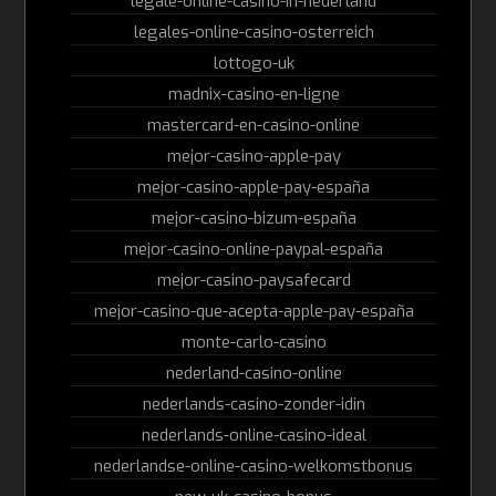
legale-online-casino-in-nederland
legales-online-casino-osterreich
lottogo-uk
madnix-casino-en-ligne
mastercard-en-casino-online
mejor-casino-apple-pay
mejor-casino-apple-pay-españa
mejor-casino-bizum-españa
mejor-casino-online-paypal-españa
mejor-casino-paysafecard
mejor-casino-que-acepta-apple-pay-españa
monte-carlo-casino
nederland-casino-online
nederlands-casino-zonder-idin
nederlands-online-casino-ideal
nederlandse-online-casino-welkomstbonus