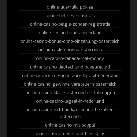
online-australia-pokies
online-belgiese-casino's
online-casino-belgie-zonder-registratie
online-casino-bonus-nederland
online-casino-bonus-ohne-einzahlung-osterreich
online-casino-bonus-osterreich
online-casino-canada-real-money
online-casino-deutschland-paysafecard
online-casino-free-bonus-no-deposit-nederland
online-casino-gewinne-versteuern-osterreich
online-casino-klage-osterreich-erfahrungen
online-casino-legaal-in-nederland
online-casino-mit-handyrechnung-bezahlen-
osterreich
online-casino-mit-paypal
online-casino-nederland-free-spins