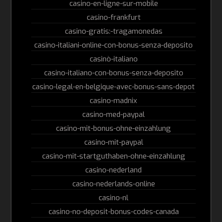
casino-en-ligne-sur-mobile
casino-frankfurt
casino-gratis:-tragamonedas
casino-italiani-online-con-bonus-senza-deposito
casinò-italiano
casino-italiano-con-bonus-senza-deposito
casino-legal-en-belgique-avec-bonus-sans-depot
casino-madnix
casino-med-paypal
casino-mit-bonus-ohne-einzahlung
casino-mit-paypal
casino-mit-startguthaben-ohne-einzahlung
casino-nederland
casino-nederlands-online
casino-nl
casino-no-deposit-bonus-codes-canada