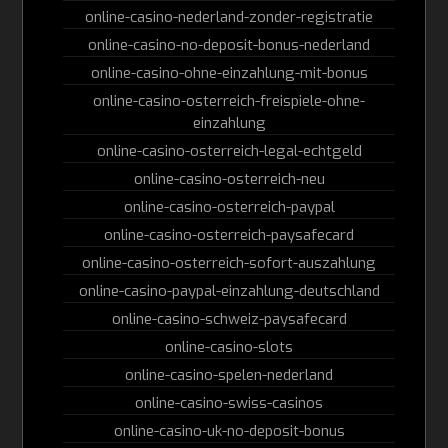
online-casino-nederland-zonder-registratie
online-casino-no-deposit-bonus-nederland
online-casino-ohne-einzahlung-mit-bonus
online-casino-osterreich-freispiele-ohne-
einzahlung
online-casino-osterreich-legal-echtgeld
online-casino-osterreich-neu
online-casino-osterreich-paypal
online-casino-osterreich-paysafecard
online-casino-osterreich-sofort-auszahlung
online-casino-paypal-einzahlung-deutschland
online-casino-schweiz-paysafecard
online-casino-slots
online-casino-spelen-nederland
online-casino-swiss-casinos
online-casino-uk-no-deposit-bonus