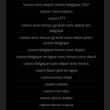
bonus-sans-depot-casino-belgique-2021
casino-1-euro-bizum
casino-777
casino-avec-bonus-gratuit-sans-depot-en-
belgique
casino-avec-bonus-gratuit-sans-depot-pour-
joueur-belgique
casino-belgique-bonus-sans-depot
casino-belgique-en-ligne-avec-bonus-sans-depot
casino-belgique-sans-depot-avec-bonus
casino-black-jack-en-ligne
casino-bonus-italia
casino-cannes
casino-con-visa
casino-davos-baden
casino-davos-suisse