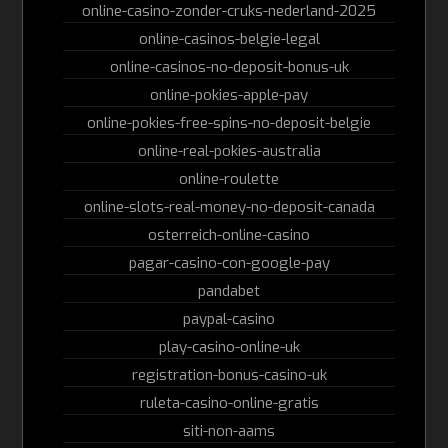
online-casino-zonder-cruks-nederland-2025
online-casinos-belgie-legal
online-casinos-no-deposit-bonus-uk
online-pokies-apple-pay
online-pokies-free-spins-no-deposit-belgie
online-real-pokies-australia
online-roulette
online-slots-real-money-no-deposit-canada
osterreich-online-casino
pagar-casino-con-google-pay
pandabet
paypal-casino
play-casino-online-uk
registration-bonus-casino-uk
ruleta-casino-online-gratis
siti-non-aams