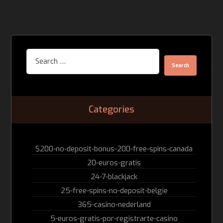
Search
Categories
$200-no-deposit-bonus-200-free-spins-canada
20-euros-gratis
24-7-blackjack
25-free-spins-no-deposit-belgie
365-casino-nederland
5-euros-gratis-por-registrarte-casino