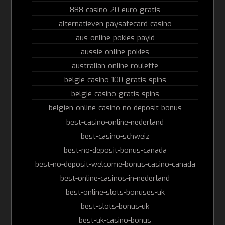
888-casino-20-euro-gratis
alternatieven-paysafecard-casino
aus-online-pokies-payid
aussie-online-pokies
australian-online-roulette
belgie-casino-100-gratis-spins
belgie-casino-gratis-spins
belgien-online-casino-no-deposit-bonus
best-casino-online-nederland
best-casino-schweiz
best-no-deposit-bonus-canada
best-no-deposit-welcome-bonus-casino-canada
best-online-casinos-in-nederland
best-online-slots-bonuses-uk
best-slots-bonus-uk
best-uk-casino-bonus