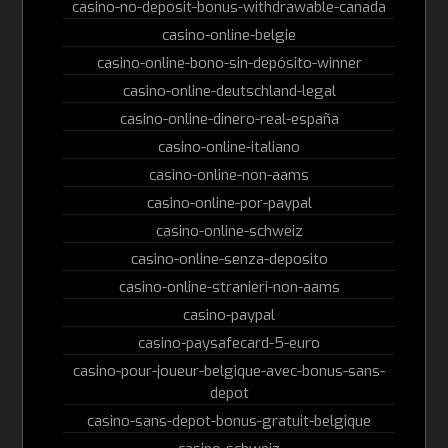
casino-no-deposit-bonus-withdrawable-canada
casino-online-belgie
casino-online-bono-sin-depósito-winner
casino-online-deutschland-legal
casino-online-dinero-real-españa
casino-online-italiano
casino-online-non-aams
casino-online-por-paypal
casino-online-schweiz
casino-online-senza-deposito
casino-online-stranieri-non-aams
casino-paypal
casino-paysafecard-5-euro
casino-pour-joueur-belgique-avec-bonus-sans-
depot
casino-sans-depot-bonus-gratuit-belgique