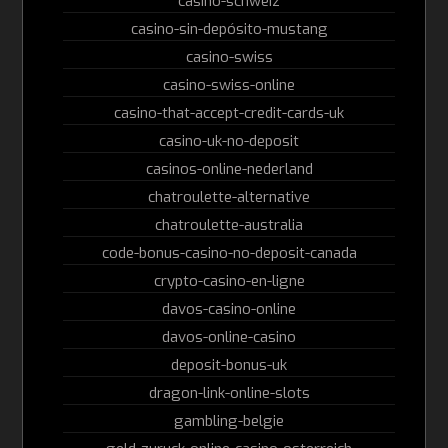
casino-schweiz
casino-sin-depósito-mustang
casino-swiss
casino-swiss-online
casino-that-accept-credit-cards-uk
casino-uk-no-deposit
casinos-online-nederland
chatroulette-alternative
chatroulette-australia
code-bonus-casino-no-deposit-canada
crypto-casino-en-ligne
davos-casino-online
davos-online-casino
deposit-bonus-uk
dragon-link-online-slots
gambling-belgie