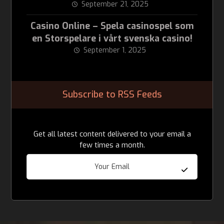
September 21, 2025
Casino Online – Spela casinospel som
en Storspelare i vårt svenska casino!
September 1, 2025
Subscribe to RSS Feeds
Get all latest content delivered to your email a
few times a month.