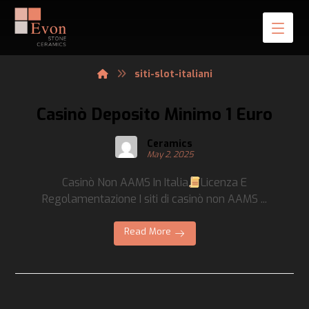
siti-slot-italiani
Casinò Deposito Minimo 1 Euro
Ceramics
May 2, 2025
Casinò Non AAMS In Italia
Licenza E
Regolamentazione I siti di casinò non AAMS ...
Read More